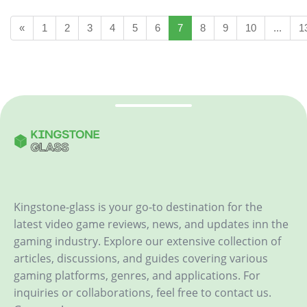
«
1
2
3
4
5
6
7
8
9
10
...
1
Kingstone-glass is your go-to destination for the
latest video game reviews, news, and updates inn the
gaming industry. Explore our extensive collection of
articles, discussions, and guides covering various
gaming platforms, genres, and applications. For
inquiries or collaborations, feel free to contact us.