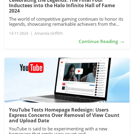
Celebrating the Legends: The Final Four
Inductees into the Halo Infinite Hall of Fame
2024
The world of competitive gaming continues to honor its
legends, showcasing remarkable achievers from the...
13-11-2024
|
Amanda Griffith
→
Continue Reading
YouTube Tests Homepage Redesign: Users
Express Concerns Over Removal of View Count
and Upload Date
YouTube is said to be experimenting with a new
homepage that omits view count and...