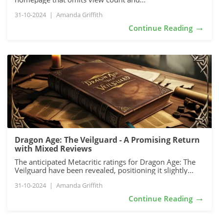
31-10-2024
|
Amanda Griffith
→
Continue Reading
Dragon Age: The Veilguard - A Promising Return
with Mixed Reviews
The anticipated Metacritic ratings for Dragon Age: The
Veilguard have been revealed, positioning it slightly...
31-10-2024
|
Amanda Griffith
→
Continue Reading