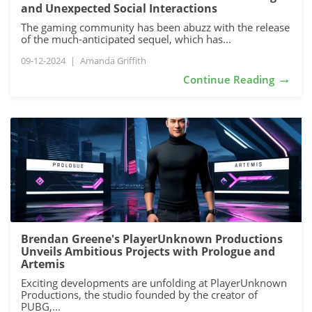
and Unexpected Social Interactions
The gaming community has been abuzz with the release
of the much-anticipated sequel, which has...
09-12-2024
|
Amanda Griffith
→
Continue Reading
Brendan Greene's PlayerUnknown Productions
Unveils Ambitious Projects with Prologue and
Artemis
Exciting developments are unfolding at PlayerUnknown
Productions, the studio founded by the creator of
PUBG,...