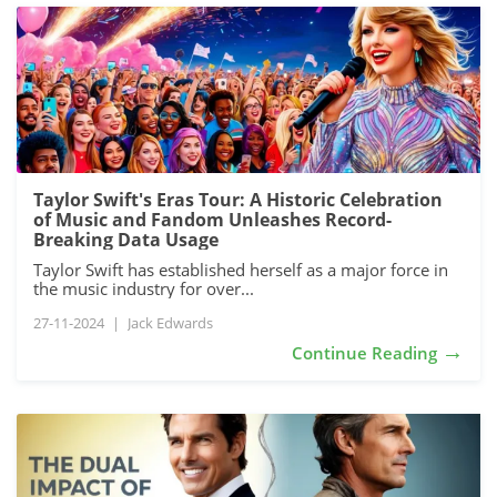
Taylor Swift's Eras Tour: A Historic Celebration
of Music and Fandom Unleashes Record-
Breaking Data Usage
Taylor Swift has established herself as a major force in
the music industry for over...
27-11-2024
|
Jack Edwards
→
Continue Reading