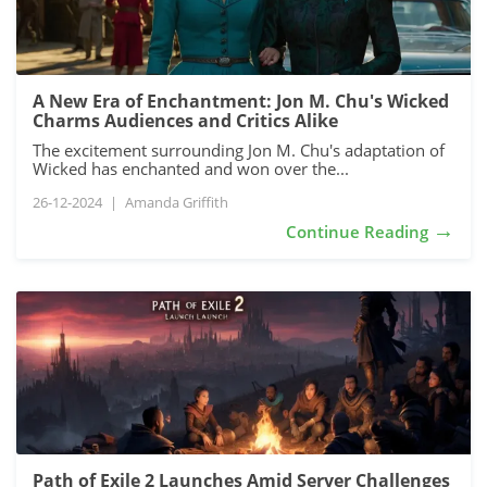
A New Era of Enchantment: Jon M. Chu's Wicked
Charms Audiences and Critics Alike
The excitement surrounding Jon M. Chu's adaptation of
Wicked has enchanted and won over the...
26-12-2024
|
Amanda Griffith
→
Continue Reading
Path of Exile 2 Launches Amid Server Challenges