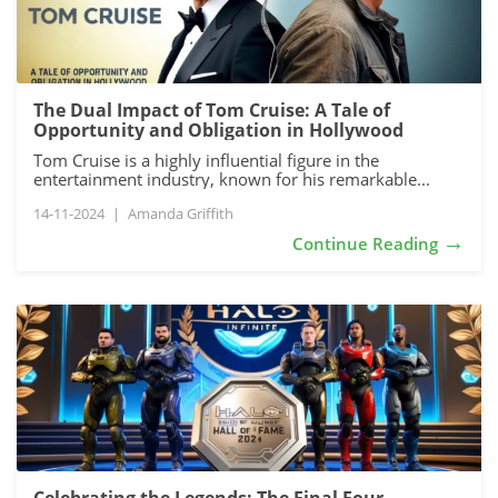
The Dual Impact of Tom Cruise: A Tale of
Opportunity and Obligation in Hollywood
Tom Cruise is a highly influential figure in the
entertainment industry, known for his remarkable...
14-11-2024
|
Amanda Griffith
→
Continue Reading