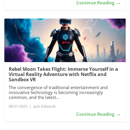
→
Continue Reading
Rebel Moon Takes Flight: Immerse Yourself in a
Virtual Reality Adventure with Netflix and
Sandbox VR
The convergence of traditional entertainment and
innovative technology is becoming increasingly
common, and the latest...
08-01-2025
|
Jack Edwards
→
Continue Reading