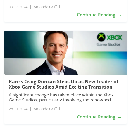
09-12-2024
|
Amanda Griffith
→
Continue Reading
Rare's Craig Duncan Steps Up as New Leader of
Xbox Game Studios Amid Exciting Transition
A significant change has taken place within the Xbox
Game Studios, particularly involving the renowned...
28-11-2024
|
Amanda Griffith
→
Continue Reading