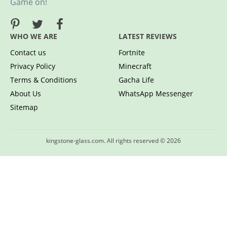
Game on!
WHO WE ARE
LATEST REVIEWS
Contact us
Fortnite
Privacy Policy
Minecraft
Terms & Conditions
Gacha Life
About Us
WhatsApp Messenger
Sitemap
kingstone-glass.com. All rights reserved © 2026