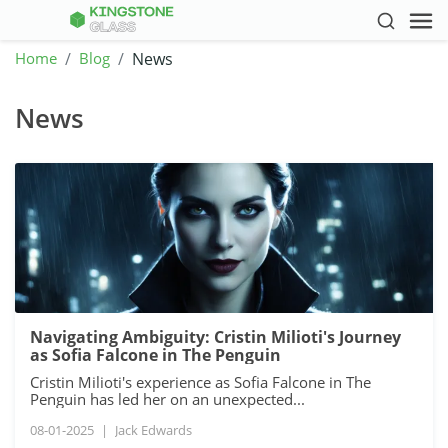
Home
Blog
News
News
Navigating Ambiguity: Cristin Milioti's Journey
as Sofia Falcone in The Penguin
Cristin Milioti's experience as Sofia Falcone in The
Penguin has led her on an unexpected...
08-01-2025
|
Jack Edwards