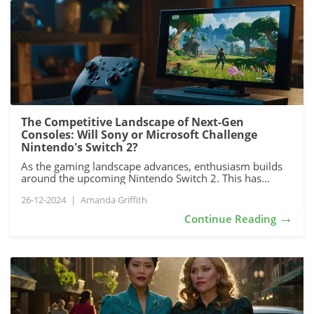
The Competitive Landscape of Next-Gen
Consoles: Will Sony or Microsoft Challenge
Nintendo's Switch 2?
As the gaming landscape advances, enthusiasm builds
around the upcoming Nintendo Switch 2. This has...
26-12-2024
|
Amanda Griffith
→
Continue Reading