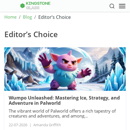
Home
Blog
Editor’s Choice
Editor’s Choice
Wumpo Unleashed: Mastering Ice, Strategy, and
Adventure in Palworld
The vibrant world of Palworld offers a rich tapestry of
creatures and adventures, and among...
22-07-2026
|
Amanda Griffith