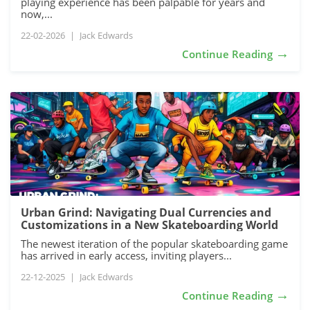
playing experience has been palpable for years and
now,...
22-02-2026
|
Jack Edwards
→
Continue Reading
Urban Grind: Navigating Dual Currencies and
Customizations in a New Skateboarding World
The newest iteration of the popular skateboarding game
has arrived in early access, inviting players...
22-12-2025
|
Jack Edwards
→
Continue Reading