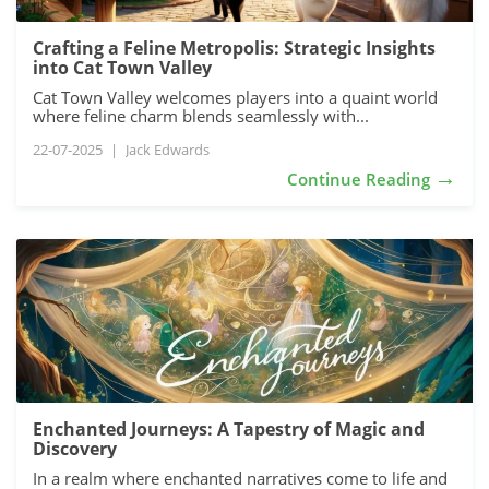
Crafting a Feline Metropolis: Strategic Insights
into Cat Town Valley
Cat Town Valley welcomes players into a quaint world
where feline charm blends seamlessly with...
22-07-2025
|
Jack Edwards
→
Continue Reading
Enchanted Journeys: A Tapestry of Magic and
Discovery
In a realm where enchanted narratives come to life and