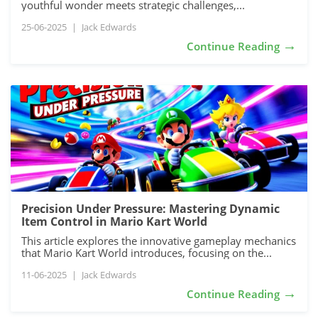
youthful wonder meets strategic challenges,...
25-06-2025
|
Jack Edwards
→
Continue Reading
Precision Under Pressure: Mastering Dynamic
Item Control in Mario Kart World
This article explores the innovative gameplay mechanics
that Mario Kart World introduces, focusing on the...
11-06-2025
|
Jack Edwards
→
Continue Reading