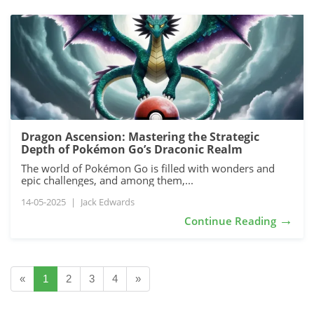
Dragon Ascension: Mastering the Strategic
Depth of Pokémon Go’s Draconic Realm
The world of Pokémon Go is filled with wonders and
epic challenges, and among them,...
14-05-2025
|
Jack Edwards
→
Continue Reading
«
1
2
3
4
»