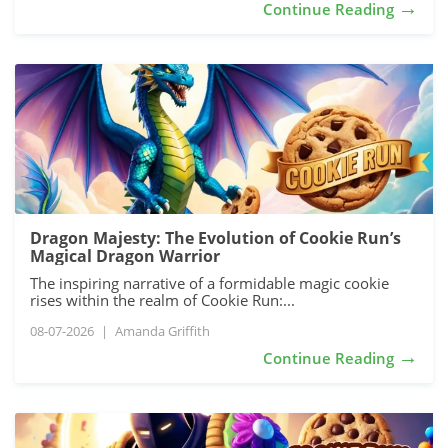
→
Continue Reading
Dragon Majesty: The Evolution of Cookie Run’s
Magical Dragon Warrior
The inspiring narrative of a formidable magic cookie
rises within the realm of Cookie Run:...
08-07-2026
|
Amanda Griffith
→
Continue Reading