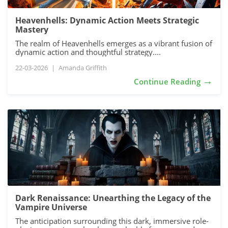
Heavenhells: Dynamic Action Meets Strategic
Mastery
The realm of Heavenhells emerges as a vibrant fusion of
dynamic action and thoughtful strategy....
22-03-2026
|
Amanda Griffith
→
Continue Reading
Dark Renaissance: Unearthing the Legacy of the
Vampire Universe
The anticipation surrounding this dark, immersive role-