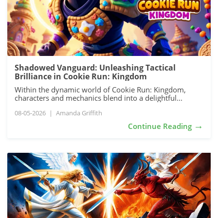
Shadowed Vanguard: Unleashing Tactical
Brilliance in Cookie Run: Kingdom
Within the dynamic world of Cookie Run: Kingdom,
characters and mechanics blend into a delightful...
08-05-2026
|
Amanda Griffith
→
Continue Reading