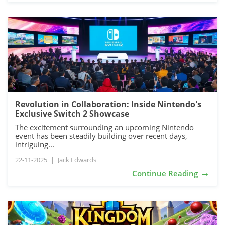
Revolution in Collaboration: Inside Nintendo's
Exclusive Switch 2 Showcase
The excitement surrounding an upcoming Nintendo
event has been steadily building over recent days,
intriguing...
22-11-2025
|
Jack Edwards
→
Continue Reading