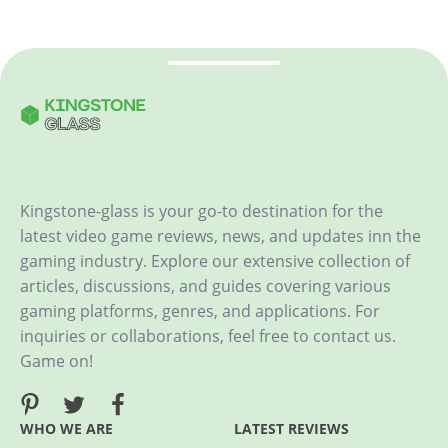
Kingstone-glass is your go-to destination for the
latest video game reviews, news, and updates inn the
gaming industry. Explore our extensive collection of
articles, discussions, and guides covering various
gaming platforms, genres, and applications. For
inquiries or collaborations, feel free to contact us.
Game on!
WHO WE ARE
LATEST REVIEWS