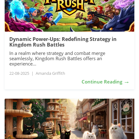
Dynamic Power-Ups: Redefining Strategy in
Kingdom Rush Battles
In a realm where strategy and combat merge
seamlessly, Kingdom Rush Battles offers an
experience...
22-08-2025
|
Amanda Griffith
→
Continue Reading