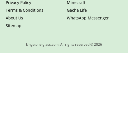
Privacy Policy
Minecraft
Terms & Conditions
Gacha Life
About Us
WhatsApp Messenger
Sitemap
kingstone-glass.com. All rights reserved © 2026