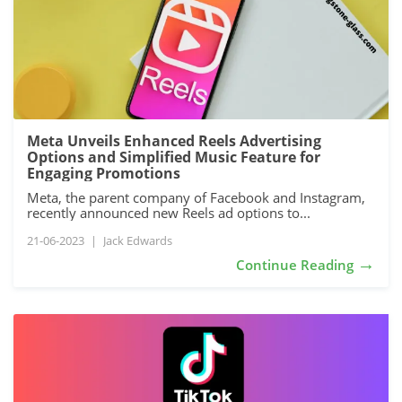
Meta Unveils Enhanced Reels Advertising
Options and Simplified Music Feature for
Engaging Promotions
Meta, the parent company of Facebook and Instagram,
recently announced new Reels ad options to...
21-06-2023
|
Jack Edwards
→
Continue Reading