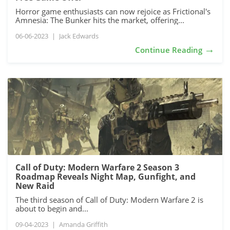
Horror game enthusiasts can now rejoice as Frictional's
Amnesia: The Bunker hits the market, offering...
06-06-2023
|
Jack Edwards
→
Continue Reading
Call of Duty: Modern Warfare 2 Season 3
Roadmap Reveals Night Map, Gunfight, and
New Raid
The third season of Call of Duty: Modern Warfare 2 is
about to begin and...
09-04-2023
|
Amanda Griffith