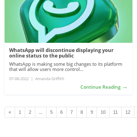
WhatsApp will discontinue displaying your
online status to the public
WhatsApp is making some big changes to its platform
that will allow users more control...
07-08-2022
|
Amanda Griffith
→
Continue Reading
«
1
2
...
5
6
7
8
9
10
11
12