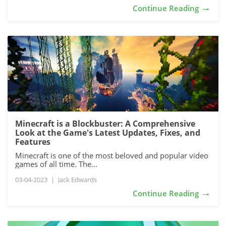
→
Continue Reading
Minecraft is a Blockbuster: A Comprehensive
Look at the Game's Latest Updates, Fixes, and
Features
Minecraft is one of the most beloved and popular video
games of all time. The...
03-04-2023
|
Jack Edwards
→
Continue Reading