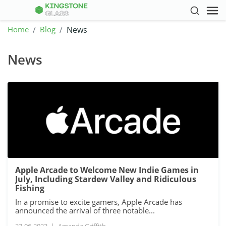
Home
Blog
News
News
Apple Arcade to Welcome New Indie Games in
July, Including Stardew Valley and Ridiculous
Fishing
In a promise to excite gamers, Apple Arcade has
announced the arrival of three notable...