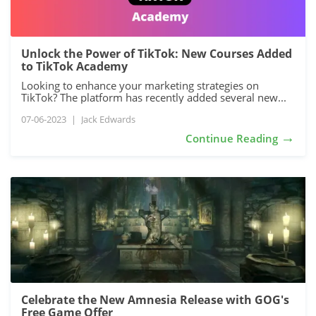
Unlock the Power of TikTok: New Courses Added
to TikTok Academy
Looking to enhance your marketing strategies on
TikTok? The platform has recently added several new...
07-06-2023
|
Jack Edwards
→
Continue Reading
Celebrate the New Amnesia Release with GOG's
Free Game Offer