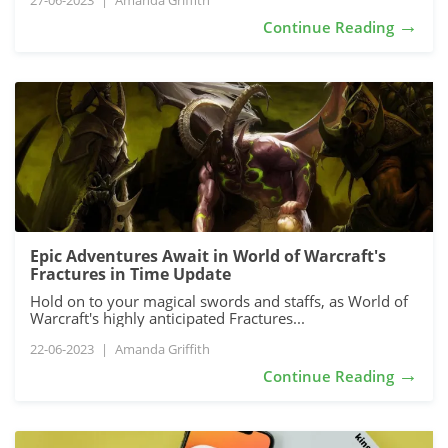
27-06-2023
|
Amanda Griffith
→
Continue Reading
Epic Adventures Await in World of Warcraft's
Fractures in Time Update
Hold on to your magical swords and staffs, as World of
Warcraft's highly anticipated Fractures...
22-06-2023
|
Amanda Griffith
→
Continue Reading