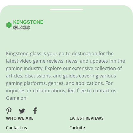
Kingstone-glass is your go-to destination for the
latest video game reviews, news, and updates inn the
gaming industry. Explore our extensive collection of
articles, discussions, and guides covering various
gaming platforms, genres, and applications. For
inquiries or collaborations, feel free to contact us.
Game on!
WHO WE ARE
LATEST REVIEWS
Contact us
Fortnite