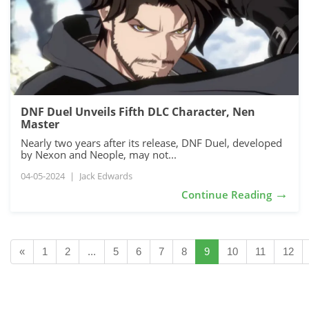
DNF Duel Unveils Fifth DLC Character, Nen
Master
Nearly two years after its release, DNF Duel, developed
by Nexon and Neople, may not...
04-05-2024
|
Jack Edwards
→
Continue Reading
«
1
2
...
5
6
7
8
9
10
11
12