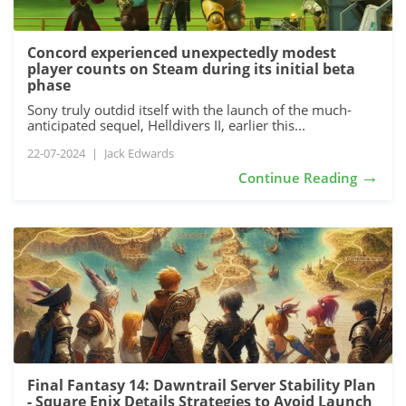
Concord experienced unexpectedly modest
player counts on Steam during its initial beta
phase
Sony truly outdid itself with the launch of the much-
anticipated sequel, Helldivers II, earlier this...
22-07-2024
|
Jack Edwards
→
Continue Reading
Final Fantasy 14: Dawntrail Server Stability Plan
- Square Enix Details Strategies to Avoid Launch