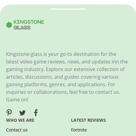
Kingstone-glass is your go-to destination for the
latest video game reviews, news, and updates inn the
gaming industry. Explore our extensive collection of
articles, discussions, and guides covering various
gaming platforms, genres, and applications. For
inquiries or collaborations, feel free to contact us.
Game on!
WHO WE ARE
LATEST REVIEWS
Contact us
Fortnite