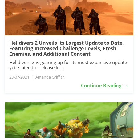
Helldivers 2 Unveils Its Largest Update to Date,
Featuring Increased Challenge Levels, Fresh
Enemies, and Additional Content
Helldivers 2 is gearing up for its most expansive update
yet, slated for release in...
23-07-2024
|
Amanda Griffith
→
Continue Reading