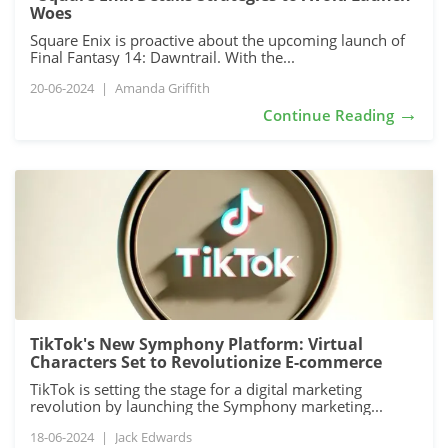
Woes
Square Enix is proactive about the upcoming launch of
Final Fantasy 14: Dawntrail. With the...
20-06-2024
|
Amanda Griffith
→
Continue Reading
TikTok's New Symphony Platform: Virtual
Characters Set to Revolutionize E-commerce
TikTok is setting the stage for a digital marketing
revolution by launching the Symphony marketing...
18-06-2024
|
Jack Edwards