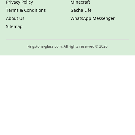
Privacy Policy
Minecraft
Terms & Conditions
Gacha Life
About Us
WhatsApp Messenger
Sitemap
kingstone-glass.com. All rights reserved © 2026