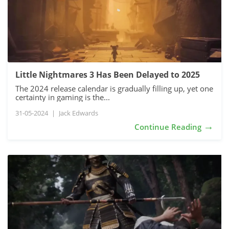
Little Nightmares 3 Has Been Delayed to 2025
The 2024 release calendar is gradually filling up, yet one
certainty in gaming is the...
31-05-2024
|
Jack Edwards
→
Continue Reading