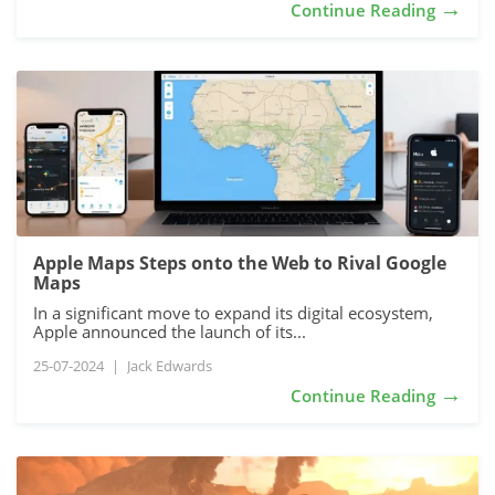
→
Continue Reading
Apple Maps Steps onto the Web to Rival Google
Maps
In a significant move to expand its digital ecosystem,
Apple announced the launch of its...
25-07-2024
|
Jack Edwards
→
Continue Reading