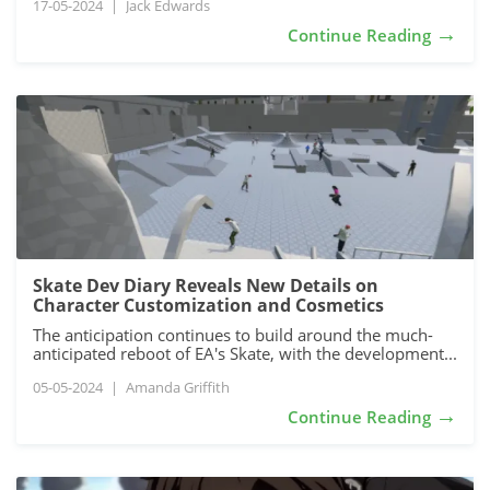
17-05-2024
|
Jack Edwards
→
Continue Reading
Skate Dev Diary Reveals New Details on
Character Customization and Cosmetics
The anticipation continues to build around the much-
anticipated reboot of EA's Skate, with the development...
05-05-2024
|
Amanda Griffith
→
Continue Reading