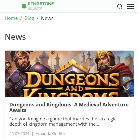
Home
Blog
News
News
Dungeons and Kingdoms: A Medieval Adventure
Awaits
Can you imagine a game that marries the strategic
depth of kingdom management with the...
26-07-2024
|
Amanda Griffith