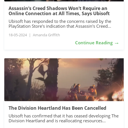
Assassin’s Creed Shadows Won’t Require an
Online Connection at All Times, Says Ubisoft
Ubisoft has responded to the concerns raised by the
PlayStation Store's indication that Assassin's Creed...
18-05-2024
|
Amanda Griffith
→
Continue Reading
The Division Heartland Has Been Cancelled
Ubisoft has confirmed that it has ceased developing The
Division Heartland and is reallocating resources...