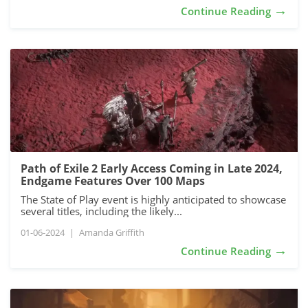
→
Continue Reading
Path of Exile 2 Early Access Coming in Late 2024,
Endgame Features Over 100 Maps
The State of Play event is highly anticipated to showcase
several titles, including the likely...
01-06-2024
|
Amanda Griffith
→
Continue Reading