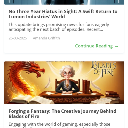
No Three-Year Hiatus in Sight: A Swift Return to
Lumon Industries' World
This update brings promising news for fans eagerly
anticipating the next batch of episodes. Recent...
26-03-2025
|
Amanda Griffith
→
Continue Reading
Forging a Fantasy: The Creative Journey Behind
Blades of Fire
Engaging with the world of gaming, especially those