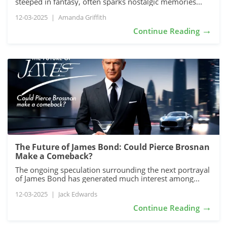
steeped in fantasy, often sparks nostalgic memories...
12-03-2025
|
Amanda Griffith
→
Continue Reading
The Future of James Bond: Could Pierce Brosnan
Make a Comeback?
The ongoing speculation surrounding the next portrayal
of James Bond has generated much interest among...
12-03-2025
|
Jack Edwards
→
Continue Reading