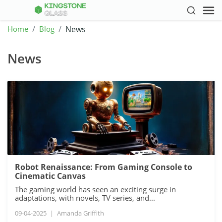
Home
Blog
News
News
Robot Renaissance: From Gaming Console to
Cinematic Canvas
The gaming world has seen an exciting surge in
adaptations, with novels, TV series, and...
09-04-2025
|
Amanda Griffith