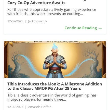
Cozy Co-Op Adventure Awaits
For those who appreciate a lively gaming experience
with friends, this week presents an exciting...
12-02-2025
|
Jack Edwards
→
Continue Reading
Tibia Introduces the Monk: A Milestone Addition
to the Classic MMORPG After 28 Years
Tibia, a classic adventure in the world of gaming, has
intrigued players for nearly three...
12-02-2025
|
Amanda Griffith