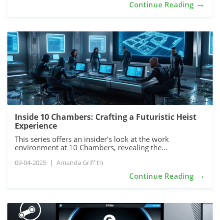
→
Continue Reading
Inside 10 Chambers: Crafting a Futuristic Heist
Experience
This series offers an insider’s look at the work
environment at 10 Chambers, revealing the...
09-04-2025
|
Amanda Griffith
→
Continue Reading