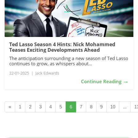
Ted Lasso Season 4 Hints: Nick Mohammed
Teases Exciting Developments Ahead
The anticipation surrounding a new season of Ted Lasso
continues to grow, as whispers about...
22-01-2025
|
Jack Edwards
→
Continue Reading
«
1
2
3
4
5
6
7
8
9
10
...
1