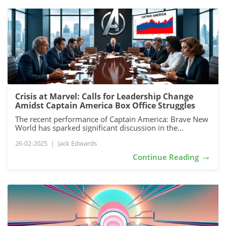
Crisis at Marvel: Calls for Leadership Change
Amidst Captain America Box Office Struggles
The recent performance of Captain America: Brave New
World has sparked significant discussion in the...
26-02-2025
|
Jack Edwards
→
Continue Reading