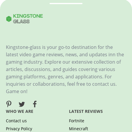
Kingstone-glass is your go-to destination for the
latest video game reviews, news, and updates inn the
gaming industry. Explore our extensive collection of
articles, discussions, and guides covering various
gaming platforms, genres, and applications. For
inquiries or collaborations, feel free to contact us.
Game on!
WHO WE ARE
LATEST REVIEWS
Contact us
Fortnite
Privacy Policy
Minecraft