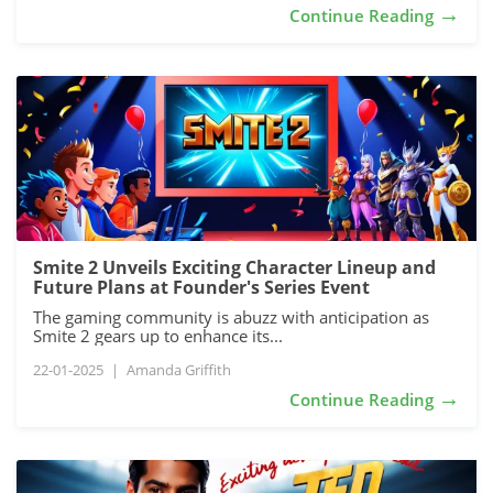
→
Continue Reading
Smite 2 Unveils Exciting Character Lineup and
Future Plans at Founder's Series Event
The gaming community is abuzz with anticipation as
Smite 2 gears up to enhance its...
22-01-2025
|
Amanda Griffith
→
Continue Reading