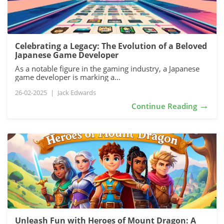
Celebrating a Legacy: The Evolution of a Beloved
Japanese Game Developer
As a notable figure in the gaming industry, a Japanese
game developer is marking a...
26-02-2025
|
Jack Edwards
→
Continue Reading
Unleash Fun with Heroes of Mount Dragon: A