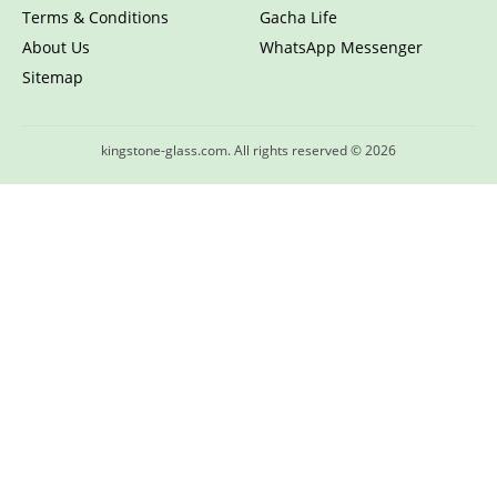
Terms & Conditions
Gacha Life
About Us
WhatsApp Messenger
Sitemap
kingstone-glass.com. All rights reserved © 2026