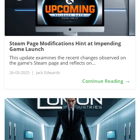
Steam Page Modifications Hint at Impending
Game Launch
This update examines the recent changes observed on
the game's Steam page and reflects on...
26-03-2025
|
Jack Edwards
→
Continue Reading