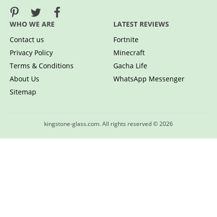
WHO WE ARE
LATEST REVIEWS
Contact us
Fortnite
Privacy Policy
Minecraft
Terms & Conditions
Gacha Life
About Us
WhatsApp Messenger
Sitemap
kingstone-glass.com. All rights reserved © 2026