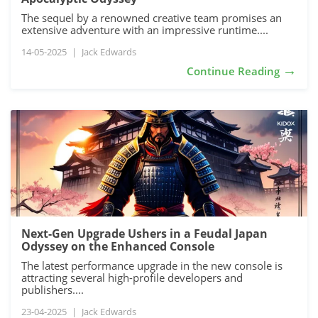
The sequel by a renowned creative team promises an
extensive adventure with an impressive runtime....
14-05-2025
|
Jack Edwards
→
Continue Reading
Next-Gen Upgrade Ushers in a Feudal Japan
Odyssey on the Enhanced Console
The latest performance upgrade in the new console is
attracting several high-profile developers and
publishers....
23-04-2025
|
Jack Edwards