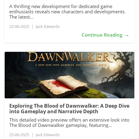
A thrilling new development for dedicated game
enthusiasts reveals new characters and developments.
The latest...
25-06-2025
|
Jack Edwards
→
Continue Reading
Exploring The Blood of Dawnwalker: A Deep Dive
into Gameplay and Narrative Depth
This detailed video preview offers an extensive look into
The Blood of Dawnwalker gameplay, featuring...
25-06-2025
|
Jack Edwards