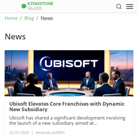
Home
Blog
News
News
Ubisoft Elevates Core Franchises with Dynamic
New Subsidiary
Ubisoft has shared a significant development involving
the launch of a new subsidiary aimed at...
22-07-2025
|
Amanda Griffith