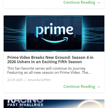
→
Continue Reading
Prime Video Breaks New Ground: Season 4 in
2026 Ushers in an Exciting Fifth Season
This fan-favorite series will continue its journey
Featuring an all-new season on Prime Video. The...
22-07-2025
|
Amanda Griffith
→
Continue Reading