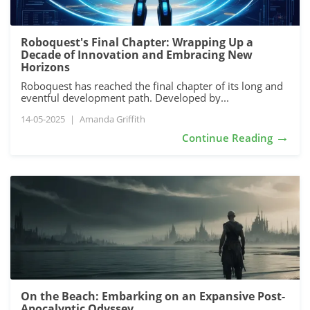
Roboquest's Final Chapter: Wrapping Up a
Decade of Innovation and Embracing New
Horizons
Roboquest has reached the final chapter of its long and
eventful development path. Developed by...
14-05-2025
|
Amanda Griffith
→
Continue Reading
On the Beach: Embarking on an Expansive Post-
Apocalyptic Odyssey