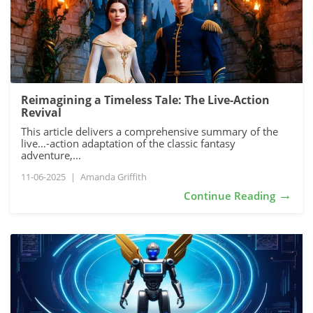
Reimagining a Timeless Tale: The Live-Action
Revival
This article delivers a comprehensive summary of the
live…-action adaptation of the classic fantasy
adventure,...
11-06-2025
|
Amanda Griffith
→
Continue Reading