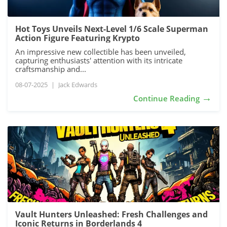
Hot Toys Unveils Next-Level 1/6 Scale Superman
Action Figure Featuring Krypto
An impressive new collectible has been unveiled,
capturing enthusiasts' attention with its intricate
craftsmanship and...
08-07-2025
|
Jack Edwards
→
Continue Reading
Vault Hunters Unleashed: Fresh Challenges and
Iconic Returns in Borderlands 4