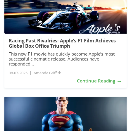
Racing Past Rivalries: Apple’s F1 Film Achieves
Global Box Office Triumph
This new F1 movie has quickly become Apple’s most
successful cinematic release. Audiences have
responded...
08-07-2025
|
Amanda Griffith
→
Continue Reading