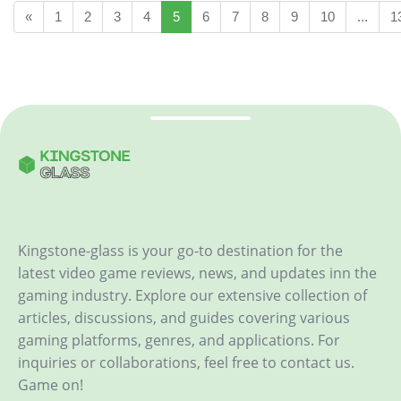
«
1
2
3
4
5
6
7
8
9
10
...
1
Kingstone-glass is your go-to destination for the
latest video game reviews, news, and updates inn the
gaming industry. Explore our extensive collection of
articles, discussions, and guides covering various
gaming platforms, genres, and applications. For
inquiries or collaborations, feel free to contact us.
Game on!