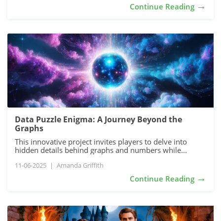
→
Continue Reading
Data Puzzle Enigma: A Journey Beyond the
Graphs
This innovative project invites players to delve into
hidden details behind graphs and numbers while...
11-06-2025
|
Amanda Griffith
→
Continue Reading