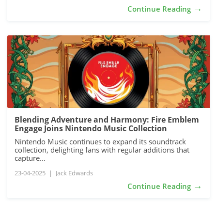
→
Continue Reading
Blending Adventure and Harmony: Fire Emblem
Engage Joins Nintendo Music Collection
Nintendo Music continues to expand its soundtrack
collection, delighting fans with regular additions that
capture...
23-04-2025
|
Jack Edwards
→
Continue Reading