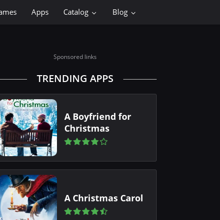
ames
Apps
Catalog
Blog
Sponsored links
TRENDING APPS
A Boyfriend for
Christmas
A Christmas Carol