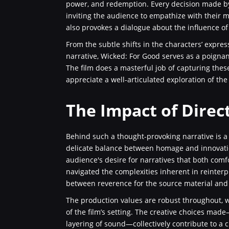
power, and redemption. Every decision made by
inviting the audience to empathize with their mo
also provokes a dialogue about the influence of
From the subtle shifts in the characters’ expres
narrative, Wicked: For Good serves as a poignan
The film does a masterful job of capturing thes
appreciate a well-articulated exploration of th
The Impact of Direc
Behind such a thought-provoking narrative is 
delicate balance between homage and innovation.
audience's desire for narratives that both comf
navigated the complexities inherent in reinterp
between reverence for the source material and
The production values are robust throughout, wi
of the film’s setting. The creative choices made
layering of sound—collectively contribute to a 