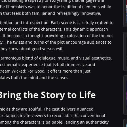
ce, creating a tapestry of storytelling that engages the
the filmmakers was to honor the traditional elements while
lm that feels both familiar and refreshingly innovative.
ention and introspection. Each scene is carefully crafted to
ternal conflicts of the characters. This dynamic approach
at—it becomes a thought-provoking exploration of the themes
tity. The twists and turns of the plot encourage audiences to
 they know about good versus evil.
 harmonious blend of dialogue, music, and visual aesthetics.
a cinematic experience that is both immersive and
tream Wicked: For Good, it offers more than just
ulates both the mind and the senses.
ring the Story to Life
ic as they are soulful. The cast delivers nuanced
rpretations invite viewers to reconsider the conventional
among the characters is palpable, lending an authenticity