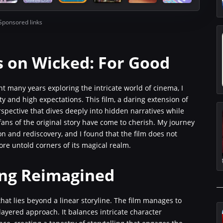
Sponsored links
s on Wicked: For Good
t many years exploring the intricate world of cinema, I
 and high expectations. This film, a daring extension of
rspective that dives deeply into hidden narratives while
 fans of the original story have come to cherish. My journey
n and rediscovery, and I found that the film does not
re untold corners of its magical realm.
ling Reimagined
hat lies beyond a linear storyline. The film manages to
layered approach. It balances intricate character