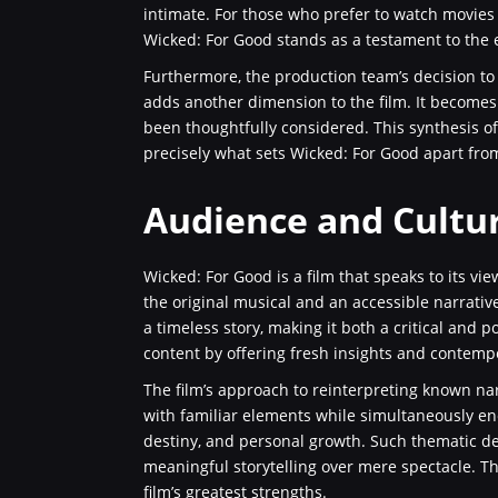
intimate. For those who prefer to watch movies t
Wicked: For Good stands as a testament to the
Furthermore, the production team’s decision to
adds another dimension to the film. It becomes 
been thoughtfully considered. This synthesis of
precisely what sets Wicked: For Good apart fro
Audience and Cultu
Wicked: For Good is a film that speaks to its view
the original musical and an accessible narrative
a timeless story, making it both a critical and p
content by offering fresh insights and contemp
The film’s approach to reinterpreting known narr
with familiar elements while simultaneously e
destiny, and personal growth. Such thematic dep
meaningful storytelling over mere spectacle. T
film’s greatest strengths.