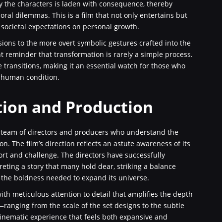
 the characters is laden with consequence, thereby
ral dilemmas. This is a film that not only entertains but
 societal expectations on personal growth.
sions to the more overt symbolic gestures crafted into the
t reminder that transformation is rarely a simple process.
e transitions, making it an essential watch for those who
e human condition.
tion and Production
a team of directors and producers who understand the
 The film’s direction reflects an astute awareness of its
ort and challenge. The directors have successfully
reting a story that many hold dear, striking a balance
 the boldness needed to expand its universe.
th meticulous attention to detail that amplifies the depth
—ranging from the scale of the set designs to the subtle
cinematic experience that feels both expansive and