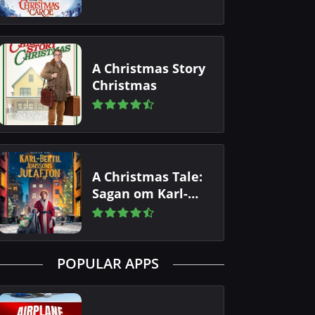
A Christmas Story
Christmas
A Christmas Tale:
Sagan om Karl-
Bertil Jonssons
julafton
POPULAR APPS