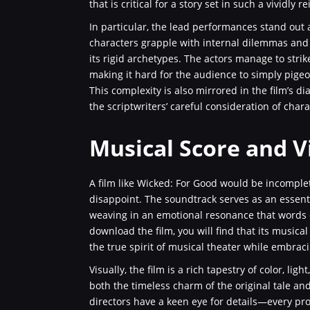
that is critical for a story set in such a vividly
In particular, the lead performances stand out
characters grapple with internal dilemmas and t
its rigid archetypes. The actors manage to str
making it hard for the audience to simply pigeo
This complexity is also mirrored in the film’s 
the scriptwriters’ careful consideration of char
Musical Score and Vi
A film like Wicked: For Good would be incomple
disappoint. The soundtrack serves as an essen
weaving in an emotional resonance that words c
download the film, you will find that its musica
the true spirit of musical theater while embrac
Visually, the film is a rich tapestry of color, li
both the timeless charm of the original tale an
directors have a keen eye for details—every pr