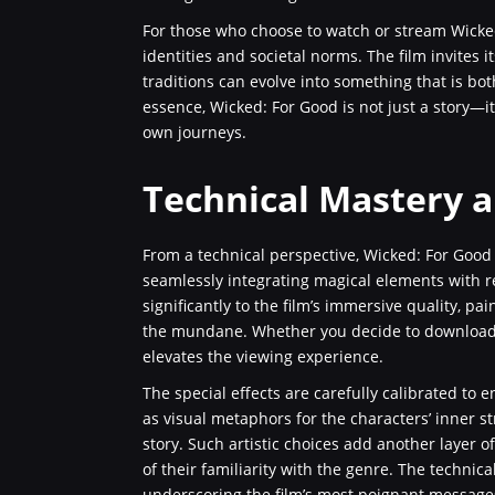
For those who choose to watch or stream Wicked:
identities and societal norms. The film invites 
traditions can evolve into something that is bo
essence, Wicked: For Good is not just a story—i
own journeys.
Technical Mastery a
From a technical perspective, Wicked: For Good
seamlessly integrating magical elements with re
significantly to the film’s immersive quality, p
the mundane. Whether you decide to download or
elevates the viewing experience.
The special effects are carefully calibrated to
as visual metaphors for the characters’ inner s
story. Such artistic choices add another layer 
of their familiarity with the genre. The technical
underscoring the film’s most poignant message