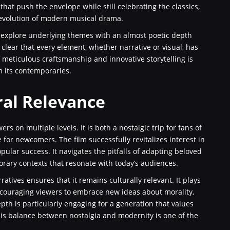
hat push the envelope while still celebrating the classics,
 evolution of modern musical drama.
 explore underlying themes with an almost poetic depth
clear that every element, whether narrative or visual, has
 meticulous craftsmanship and innovative storytelling is
m its contemporaries.
ral Relevance
ers on multiple levels. It is both a nostalgic trip for fans of
 for newcomers. The film successfully revitalizes interest in
opular success. It navigates the pitfalls of adapting beloved
orary contexts that resonate with today’s audiences.
atives ensures that it remains culturally relevant. It plays
ncouraging viewers to embrace new ideas about morality,
th is particularly engaging for a generation that values
his balance between nostalgia and modernity is one of the