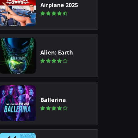
Airplane 2025
Alien: Earth
Ballerina