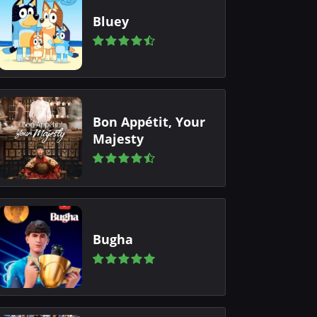
Bluey
Bon Appétit, Your
Majesty
Bugha