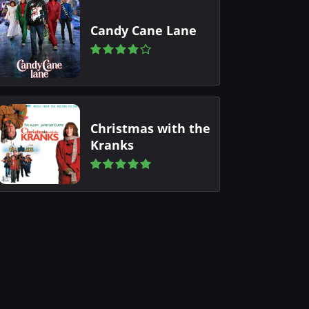
Candy Cane Lane
Christmas with the
Kranks