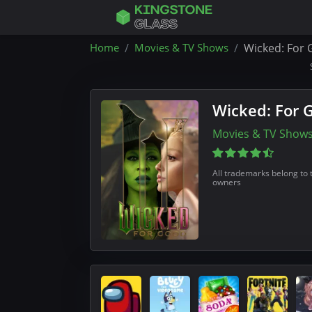
Home
Movies & TV Shows
Wicked: For 
Wicked: For 
Movies & TV Show
All trademarks belong to 
owners