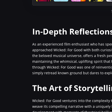
In-Depth Reflection
As an experienced film enthusiast who has spen
approached Wicked: For Good with both curiosity
the beloved musical universe, offers a fresh pe
maintaining the whimsical, uplifting spirit that
through Wicked: For Good was one of reinventio
simply retread known ground but dares to explo
The Art of Storytel
Wicked: For Good ventures into the complexity t
weave its compelling narrative with a uniquely 