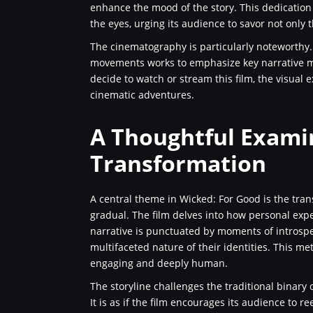
enhance the mood of the story. This dedication 
the eyes, urging its audience to savor not only t
The cinematography is particularly noteworthy.
movements works to emphasize key narrative m
decide to watch or stream this film, the visual
cinematic adventures.
A Thoughtful Exami
Transformation
A central theme in Wicked: For Good is the tran
gradual. The film delves into how personal expe
narrative is punctuated by moments of introsp
multifaceted nature of their identities. This me
engaging and deeply human.
The storyline challenges the traditional binary 
It is as if the film encourages its audience to 