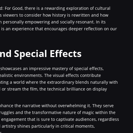
 For Good, there is a rewarding exploration of cultural
its viewers to consider how history is rewritten and how
th personally empowering and socially resonant. In its
t is an experience that encourages deeper reflection on our
nd Special Effects
 showcases an impressive mastery of special effects,
alistic environments. The visual effects contribute
ainting a world where the extraordinary blends naturally with
 stream the film, the technical brilliance on display
 enhance the narrative without overwhelming it. They serve
truggles and the transformative nature of magic within the
of engagement that is sure to captivate audiences, regardless
 artistry shines particularly in critical moments,
s.