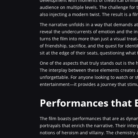
development with moments of theatrical brillian
audience on multiple levels. The challenge for 
also injecting a modern twist. The result is a fi
The narrative unfolds in a way that demands att
reveal the undercurrents of emotion and the in
turns the film into more than just a visual tre
of friendship, sacrifice, and the quest for iden
sit at the edge of their seats, questioning what
One of the aspects that truly stands out is the
The interplay between these elements creates 
unforgettable. For anyone looking to watch or s
entertainment—it provides a journey that stim
Performances that B
The film boasts performances that are as dynam
portrayals that enrich the narrative. Their inte
notions of heroism and villainy. The chemistry 