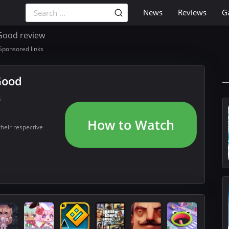
News
Reviews
G
Good review
Sponsored links
Good
s
How to Watch
their respective