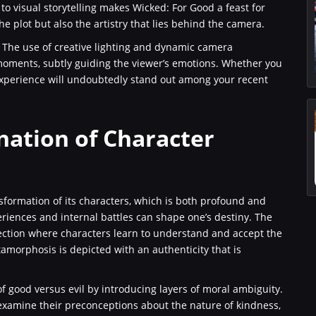
to visual storytelling makes Wicked: For Good a feast for
he plot but also the artistry that lies behind the camera.
 The use of creative lighting and dynamic camera
oments, subtly guiding the viewer’s emotions. Whether you
 experience will undoubtedly stand out among your recent
nation of Character
sformation of its characters, which is both profound and
riences and internal battles can shape one’s destiny. The
ection where characters learn to understand and accept the
tamorphosis is depicted with an authenticity that is
of good versus evil by introducing layers of moral ambiguity.
reexamine their preconceptions about the nature of kindness,