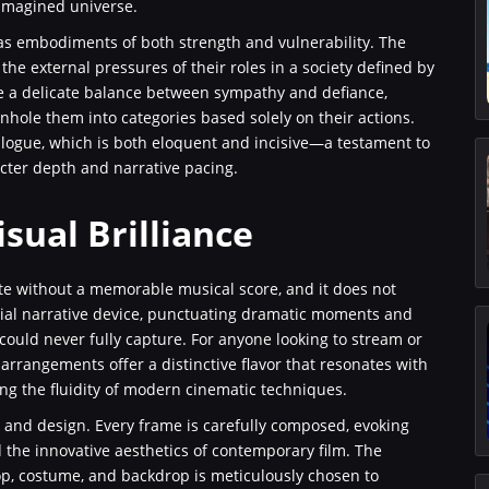
 reimagined universe.
 as embodiments of both strength and vulnerability. The
he external pressures of their roles in a society defined by
ike a delicate balance between sympathy and defiance,
nhole them into categories based solely on their actions.
dialogue, which is both eloquent and incisive—a testament to
acter depth and narrative pacing.
sual Brilliance
te without a memorable musical score, and it does not
tial narrative device, punctuating dramatic moments and
ould never fully capture. For anyone looking to stream or
l arrangements offer a distinctive flavor that resonates with
ing the fluidity of modern cinematic techniques.
ght, and design. Every frame is carefully composed, evoking
d the innovative aesthetics of contemporary film. The
op, costume, and backdrop is meticulously chosen to