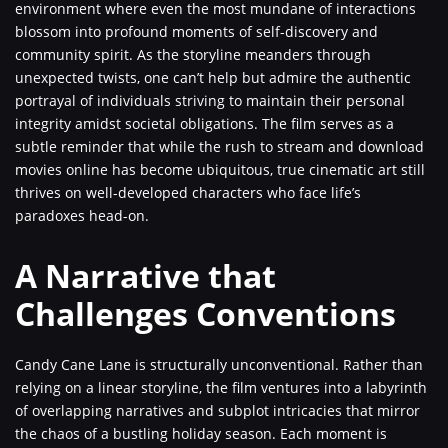
environment where even the most mundane of interactions
blossom into profound moments of self-discovery and
community spirit. As the storyline meanders through
unexpected twists, one can’t help but admire the authentic
portrayal of individuals striving to maintain their personal
integrity amidst societal obligations. The film serves as a
subtle reminder that while the rush to stream and download
movies online has become ubiquitous, true cinematic art still
thrives on well-developed characters who face life’s
paradoxes head-on.
A Narrative that
Challenges Conventions
Candy Cane Lane is structurally unconventional. Rather than
relying on a linear storyline, the film ventures into a labyrinth
of overlapping narratives and subplot intricacies that mirror
the chaos of a bustling holiday season. Each moment is