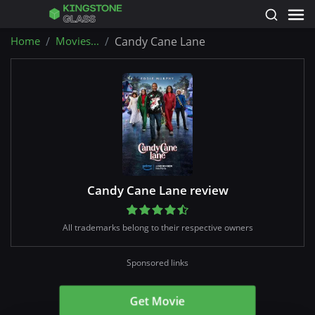
Home
Movies...
Candy Cane Lane
Candy Cane Lane review
All trademarks belong to their respective owners
Sponsored links
Get Movie