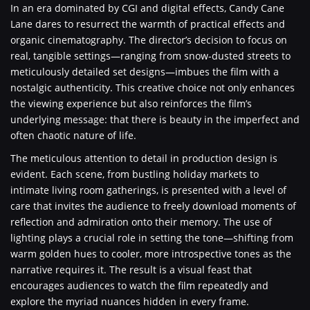
In an era dominated by CGI and digital effects, Candy Cane
Lane dares to resurrect the warmth of practical effects and
organic cinematography. The director’s decision to focus on
real, tangible settings—ranging from snow-dusted streets to
meticulously detailed set designs—imbues the film with a
nostalgic authenticity. This creative choice not only enhances
the viewing experience but also reinforces the film’s
underlying message: that there is beauty in the imperfect and
often chaotic nature of life.
The meticulous attention to detail in production design is
evident. Each scene, from bustling holiday markets to
intimate living room gatherings, is presented with a level of
care that invites the audience to freely download moments of
reflection and admiration onto their memory. The use of
lighting plays a crucial role in setting the tone—shifting from
warm golden hues to cooler, more introspective tones as the
narrative requires it. The result is a visual feast that
encourages audiences to watch the film repeatedly and
explore the myriad nuances hidden in every frame.