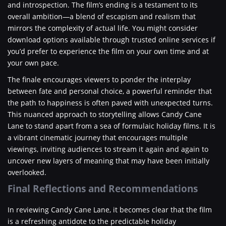
and introspection. The film’s ending is a testament to its
overall ambition—a blend of escapism and realism that
mirrors the complexity of actual life. You might consider
download options available through trusted online services if
you’d prefer to experience the film on your own time and at
your own pace.
The finale encourages viewers to ponder the interplay
between fate and personal choice, a powerful reminder that
the path to happiness is often paved with unexpected turns.
This nuanced approach to storytelling allows Candy Cane
Lane to stand apart from a sea of formulaic holiday films. It is
a vibrant cinematic journey that encourages multiple
viewings, inviting audiences to stream it again and again to
uncover new layers of meaning that may have been initially
overlooked.
Final Reflections and Recommendations
In reviewing Candy Cane Lane, it becomes clear that the film
is a refreshing antidote to the predictable holiday