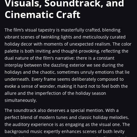
Visuals, Soundtrack, and
Cinematic Craft
The film’s visual tapestry is masterfully crafted, blending
vibrant scenes of twinkling lights and meticulously curated
holiday decor with moments of unexpected realism. The color
palette is both inviting and thought-provoking, reflecting the
dual nature of the film's narrative: there is a constant
interplay between the dazzling exterior we see during the
holidays and the chaotic, sometimes unruly emotions that lie
underneath. Every frame seems deliberately composed to
evoke a sense of wonder, making it hard not to feel both the
allure and the imperfection of the holiday season
simultaneously.
The soundtrack also deserves a special mention. With a
perfect blend of modern tunes and classic holiday melodies,
the auditory experience is as engaging as the visual one. The
background music expertly enhances scenes of both levity