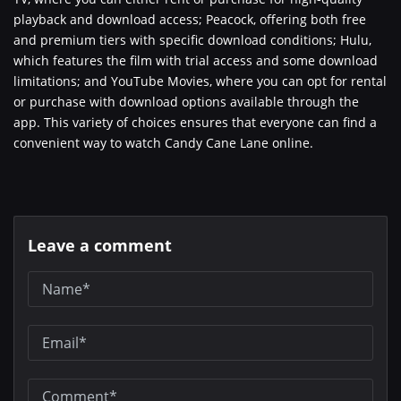
playback and download access; Peacock, offering both free
and premium tiers with specific download conditions; Hulu,
which features the film with trial access and some download
limitations; and YouTube Movies, where you can opt for rental
or purchase with download options available through the
app. This variety of choices ensures that everyone can find a
convenient way to watch Candy Cane Lane online.
Leave a comment