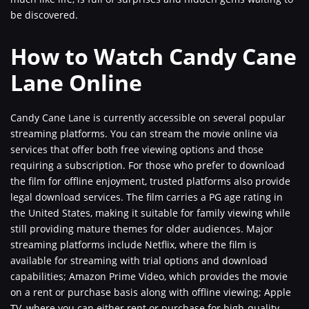
be discovered.
How to Watch Candy Cane
Lane Online
Candy Cane Lane is currently accessible on several popular
streaming platforms. You can stream the movie online via
services that offer both free viewing options and those
requiring a subscription. For those who prefer to download
the film for offline enjoyment, trusted platforms also provide
legal download services. The film carries a PG age rating in
the United States, making it suitable for family viewing while
still providing mature themes for older audiences. Major
streaming platforms include Netflix, where the film is
available for streaming with trial options and download
capabilities; Amazon Prime Video, which provides the movie
on a rent or purchase basis along with offline viewing; Apple
TV, where you can either rent or purchase for high-quality