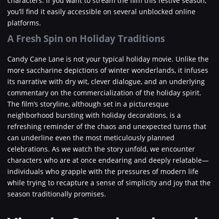
characters. If you want to stream the film this festive season,
you’ll find it easily accessible on several unblocked online
platforms.
A Fresh Spin on Holiday Traditions
Candy Cane Lane is not your typical holiday movie. Unlike the
more saccharine depictions of winter wonderlands, it infuses
its narrative with dry wit, clever dialogue, and an underlying
commentary on the commercialization of the holiday spirit.
The film’s storyline, although set in a picturesque
neighborhood bursting with holiday decorations, is a
refreshing reminder of the chaos and unexpected turns that
can underline even the most meticulously planned
celebrations. As we watch the story unfold, we encounter
characters who are at once endearing and deeply relatable—
individuals who grapple with the pressures of modern life
while trying to recapture a sense of simplicity and joy that the
season traditionally promises.