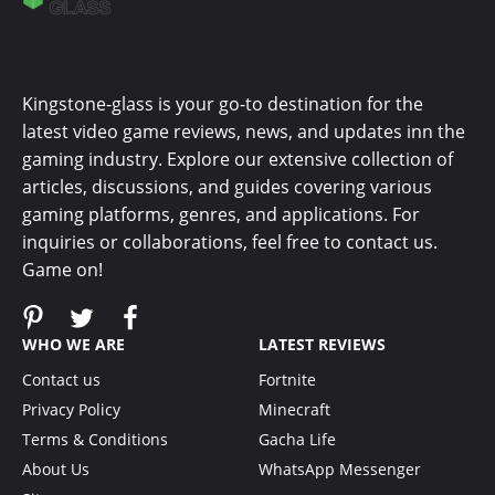
Kingstone-glass is your go-to destination for the
latest video game reviews, news, and updates inn the
gaming industry. Explore our extensive collection of
articles, discussions, and guides covering various
gaming platforms, genres, and applications. For
inquiries or collaborations, feel free to contact us.
Game on!
WHO WE ARE
LATEST REVIEWS
Contact us
Fortnite
Privacy Policy
Minecraft
Terms & Conditions
Gacha Life
About Us
WhatsApp Messenger