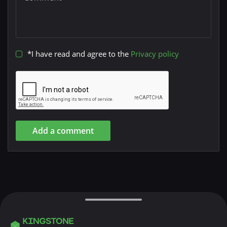
*I have read and agree to the
Privacy policy
Add a comment