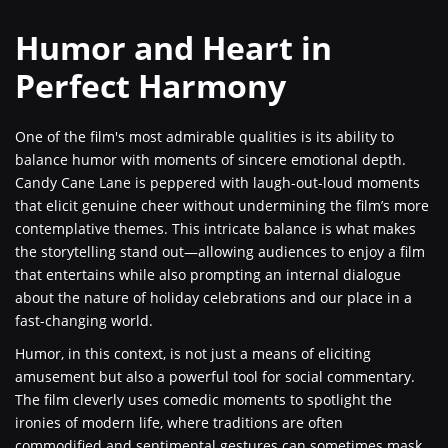
Humor and Heart in
Perfect Harmony
One of the film's most admirable qualities is its ability to
balance humor with moments of sincere emotional depth.
Candy Cane Lane is peppered with laugh-out-loud moments
that elicit genuine cheer without undermining the film’s more
contemplative themes. This intricate balance is what makes
the storytelling stand out—allowing audiences to enjoy a film
that entertains while also prompting an internal dialogue
about the nature of holiday celebrations and our place in a
fast-changing world.
Humor, in this context, is not just a means of eliciting
amusement but also a powerful tool for social commentary.
The film cleverly uses comedic moments to spotlight the
ironies of modern life, where traditions are often
commodified and sentimental gestures can sometimes mask