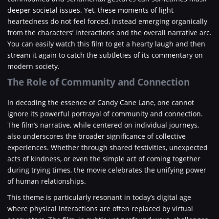
deeper societal issues. Yet, these moments of light-
heartedness do not feel forced, instead emerging organically
from the characters’ interactions and the overall narrative arc.
You can easily watch this film to get a hearty laugh and then
stream it again to catch the subtleties of its commentary on
modern society.
The Role of Community and Connection
In decoding the essence of Candy Cane Lane, one cannot
ignore its powerful portrayal of community and connection.
The film’s narrative, while centered on individual journeys,
also underscores the broader significance of collective
experiences. Whether through shared festivities, unexpected
acts of kindness, or even the simple act of coming together
during trying times, the movie celebrates the unifying power
of human relationships.
This theme is particularly resonant in today’s digital age
where physical interactions are often replaced by virtual