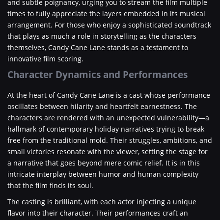
and subtle poignancy, urging you to stream the film multiple
times to fully appreciate the layers embedded in its musical
arrangement. For those who enjoy a sophisticated soundtrack
that plays as much a role in storytelling as the characters
themselves, Candy Cane Lane stands as a testament to
innovative film scoring.
Character Dynamics and Performances
At the heart of Candy Cane Lane is a cast whose performance
oscillates between hilarity and heartfelt earnestness. The
characters are rendered with an unexpected vulnerability—a
hallmark of contemporary holiday narratives trying to break
free from the traditional mold. Their struggles, ambitions, and
small victories resonate with the viewer, setting the stage for
a narrative that goes beyond mere comic relief. It is in this
intricate interplay between humor and human complexity
that the film finds its soul.
The casting is brilliant, with each actor injecting a unique
flavor into their character. Their performances craft an