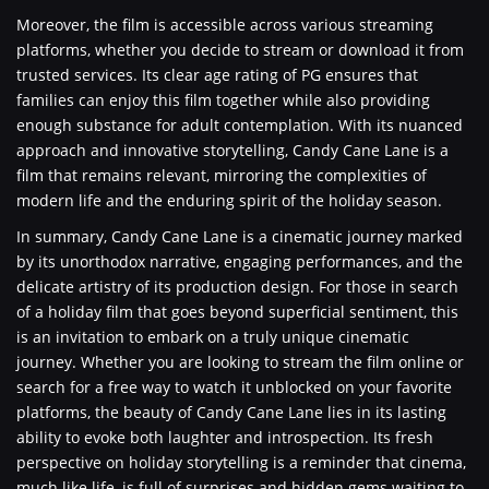
Moreover, the film is accessible across various streaming
platforms, whether you decide to stream or download it from
trusted services. Its clear age rating of PG ensures that
families can enjoy this film together while also providing
enough substance for adult contemplation. With its nuanced
approach and innovative storytelling, Candy Cane Lane is a
film that remains relevant, mirroring the complexities of
modern life and the enduring spirit of the holiday season.
In summary, Candy Cane Lane is a cinematic journey marked
by its unorthodox narrative, engaging performances, and the
delicate artistry of its production design. For those in search
of a holiday film that goes beyond superficial sentiment, this
is an invitation to embark on a truly unique cinematic
journey. Whether you are looking to stream the film online or
search for a free way to watch it unblocked on your favorite
platforms, the beauty of Candy Cane Lane lies in its lasting
ability to evoke both laughter and introspection. Its fresh
perspective on holiday storytelling is a reminder that cinema,
much like life, is full of surprises and hidden gems waiting to