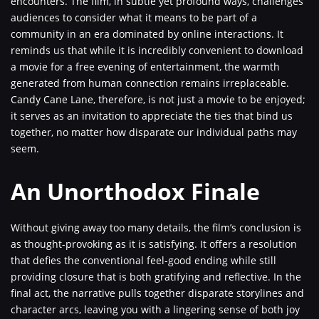
encounters. The film, in subtle yet profound ways, challenges
audiences to consider what it means to be part of a
community in an era dominated by online interactions. It
reminds us that while it is incredibly convenient to download
a movie for a free evening of entertainment, the warmth
generated from human connection remains irreplaceable.
Candy Cane Lane, therefore, is not just a movie to be enjoyed;
it serves as an invitation to appreciate the ties that bind us
together, no matter how disparate our individual paths may
seem.
An Unorthodox Finale
Without giving away too many details, the film’s conclusion is
as thought-provoking as it is satisfying. It offers a resolution
that defies the conventional feel-good ending while still
providing closure that is both gratifying and reflective. In the
final act, the narrative pulls together disparate storylines and
character arcs, leaving you with a lingering sense of both joy