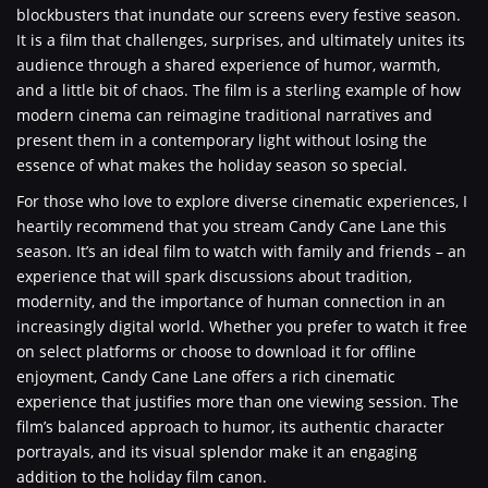
blockbusters that inundate our screens every festive season.
It is a film that challenges, surprises, and ultimately unites its
audience through a shared experience of humor, warmth,
and a little bit of chaos. The film is a sterling example of how
modern cinema can reimagine traditional narratives and
present them in a contemporary light without losing the
essence of what makes the holiday season so special.
For those who love to explore diverse cinematic experiences, I
heartily recommend that you stream Candy Cane Lane this
season. It’s an ideal film to watch with family and friends – an
experience that will spark discussions about tradition,
modernity, and the importance of human connection in an
increasingly digital world. Whether you prefer to watch it free
on select platforms or choose to download it for offline
enjoyment, Candy Cane Lane offers a rich cinematic
experience that justifies more than one viewing session. The
film’s balanced approach to humor, its authentic character
portrayals, and its visual splendor make it an engaging
addition to the holiday film canon.