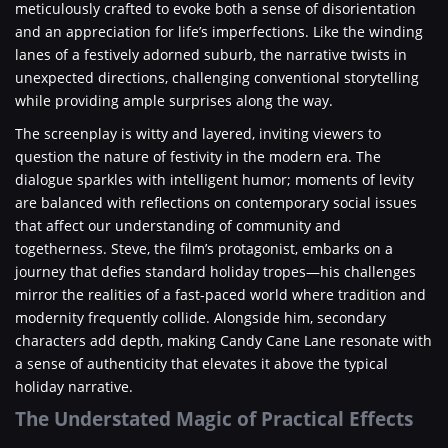
meticulously crafted to evoke both a sense of disorientation
and an appreciation for life’s imperfections. Like the winding
lanes of a festively adorned suburb, the narrative twists in
unexpected directions, challenging conventional storytelling
while providing ample surprises along the way.
The screenplay is witty and layered, inviting viewers to
question the nature of festivity in the modern era. The
dialogue sparkles with intelligent humor; moments of levity
are balanced with reflections on contemporary social issues
that affect our understanding of community and
togetherness. Steve, the film’s protagonist, embarks on a
journey that defies standard holiday tropes—his challenges
mirror the realities of a fast-paced world where tradition and
modernity frequently collide. Alongside him, secondary
characters add depth, making Candy Cane Lane resonate with
a sense of authenticity that elevates it above the typical
holiday narrative.
The Understated Magic of Practical Effects