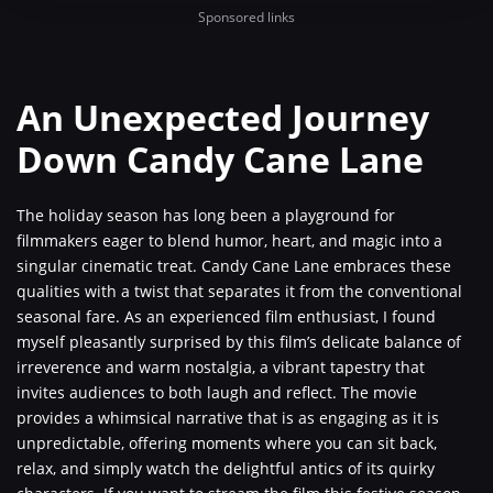
Sponsored links
An Unexpected Journey
Down Candy Cane Lane
The holiday season has long been a playground for
filmmakers eager to blend humor, heart, and magic into a
singular cinematic treat. Candy Cane Lane embraces these
qualities with a twist that separates it from the conventional
seasonal fare. As an experienced film enthusiast, I found
myself pleasantly surprised by this film’s delicate balance of
irreverence and warm nostalgia, a vibrant tapestry that
invites audiences to both laugh and reflect. The movie
provides a whimsical narrative that is as engaging as it is
unpredictable, offering moments where you can sit back,
relax, and simply watch the delightful antics of its quirky