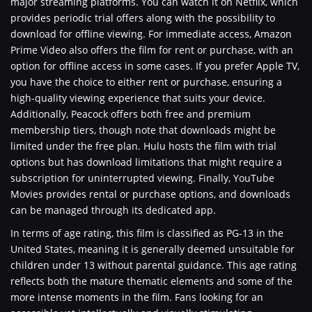
major streaming platforms. You can watch it on Netflix, which
provides periodic trial offers along with the possibility to
download for offline viewing. For immediate access, Amazon
Prime Video also offers the film for rent or purchase, with an
option for offline access in some cases. If you prefer Apple TV,
you have the choice to either rent or purchase, ensuring a
high-quality viewing experience that suits your device.
Additionally, Peacock offers both free and premium
membership tiers, though note that downloads might be
limited under the free plan. Hulu hosts the film with trial
options but has download limitations that might require a
subscription for uninterrupted viewing. Finally, YouTube
Movies provides rental or purchase options, and downloads
can be managed through its dedicated app.
In terms of age rating, this film is classified as PG-13 in the
United States, meaning it is generally deemed unsuitable for
children under 13 without parental guidance. This age rating
reflects both the mature thematic elements and some of the
more intense moments in the film. Fans looking for an