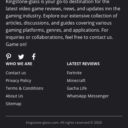
Kingstone-glass is your go-to destination for the
latest video game reviews, news, and updates inn the
gaming industry. Explore our extensive collection of
articles, discussions, and guides covering various
gaming platforms, genres, and applications. For
inquiries or collaborations, feel free to contact us.
Game on!
WHO WE ARE
LATEST REVIEWS
Contact us
Fortnite
Privacy Policy
Minecraft
Terms & Conditions
Gacha Life
About Us
WhatsApp Messenger
Sitemap
kingstone-glass.com. All rights reserved © 2026