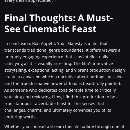
every detail appreciated.
Final Thoughts: A Must-
See Cinematic Feast
In conclusion, Bon Appétit, Your Majesty is a film that
transcends traditional genre boundaries. It offers viewers a
uniquely engaging experience that is as intellectually
satisfying as it is visually arresting. The film’s innovative
storytelling, exceptional acting, and vibrant production design
create a canvas on which a narrative about heritage, passion,
and the transformative power of food is beautifully painted.
As someone who dedicates considerable time to critically
watching and reviewing films, I find this production to be a
true standout—a veritable feast for the senses that
challenges, charms, and ultimately convinces you of its
enduring worth.
Whether you choose to stream this film online through one of