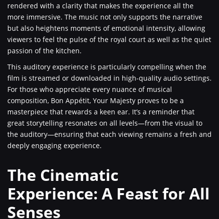
rendered with a clarity that makes the experience all the
more immersive. The music not only supports the narrative
but also heightens moments of emotional intensity, allowing
viewers to feel the pulse of the royal court as well as the quiet
passion of the kitchen.
This auditory experience is particularly compelling when the
film is streamed or downloaded in high-quality audio settings.
For those who appreciate every nuance of musical
composition, Bon Appétit, Your Majesty proves to be a
masterpiece that rewards a keen ear. It’s a reminder that
great storytelling resonates on all levels—from the visual to
the auditory—ensuring that each viewing remains a fresh and
deeply engaging experience.
The Cinematic
Experience: A Feast for All
Senses