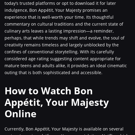
today’s trusted platforms or opt to download it for later
indulgence, Bon Appétit, Your Majesty promises an
experience that is well-worth your time. Its thoughtful
commentary on cultural traditions and the current state of
culinary arts leaves a lasting impression—a reminder,
perhaps, that while trends may shift and evolve, the soul of
creativity remains timeless and largely unblocked by the
confines of conventional storytelling. With its carefully
considered age rating suggesting content appropriate for
mature teens and adults alike, it provides an ideal cinematic
outing that is both sophisticated and accessible.
How to Watch Bon
Appétit, Your Majesty
Online
Currently, Bon Appétit, Your Majesty is available on several