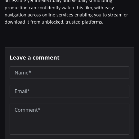
accessible yet intellectually and visually stimulating
production can confidently watch this film, with easy
navigation across online services enabling you to stream or
download it from unblocked, trusted platforms.
Leave a comment