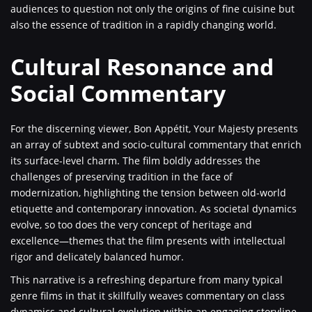
audiences to question not only the origins of fine cuisine but
also the essence of tradition in a rapidly changing world.
Cultural Resonance and
Social Commentary
For the discerning viewer, Bon Appétit, Your Majesty presents
an array of subtext and socio-cultural commentary that enrich
its surface-level charm. The film boldly addresses the
challenges of preserving tradition in the face of
modernization, highlighting the tension between old-world
etiquette and contemporary innovation. As societal dynamics
evolve, so too does the very concept of heritage and
excellence—themes that the film presents with intellectual
rigor and delicately balanced humor.
This narrative is a refreshing departure from many typical
genre films in that it skillfully weaves commentary on class
dynamics and cultural evolution within an engaging storyline.