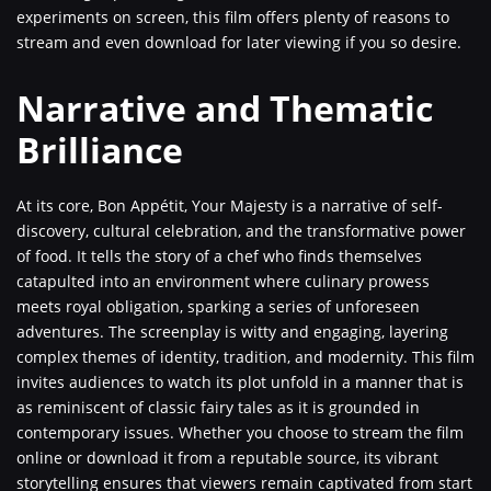
experiments on screen, this film offers plenty of reasons to
stream and even download for later viewing if you so desire.
Narrative and Thematic
Brilliance
At its core, Bon Appétit, Your Majesty is a narrative of self-
discovery, cultural celebration, and the transformative power
of food. It tells the story of a chef who finds themselves
catapulted into an environment where culinary prowess
meets royal obligation, sparking a series of unforeseen
adventures. The screenplay is witty and engaging, layering
complex themes of identity, tradition, and modernity. This film
invites audiences to watch its plot unfold in a manner that is
as reminiscent of classic fairy tales as it is grounded in
contemporary issues. Whether you choose to stream the film
online or download it from a reputable source, its vibrant
storytelling ensures that viewers remain captivated from start