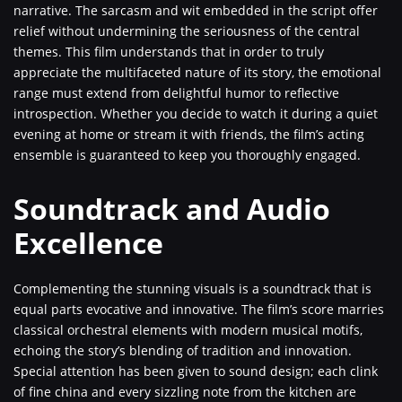
narrative. The sarcasm and wit embedded in the script offer
relief without undermining the seriousness of the central
themes. This film understands that in order to truly
appreciate the multifaceted nature of its story, the emotional
range must extend from delightful humor to reflective
introspection. Whether you decide to watch it during a quiet
evening at home or stream it with friends, the film’s acting
ensemble is guaranteed to keep you thoroughly engaged.
Soundtrack and Audio
Excellence
Complementing the stunning visuals is a soundtrack that is
equal parts evocative and innovative. The film’s score marries
classical orchestral elements with modern musical motifs,
echoing the story’s blending of tradition and innovation.
Special attention has been given to sound design; each clink
of fine china and every sizzling note from the kitchen are