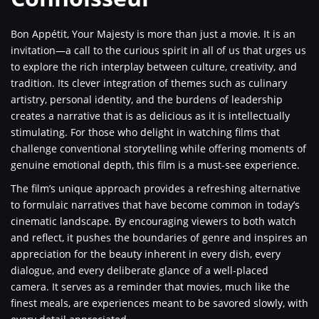
Bon Appétit, Your Majesty is more than just a movie. It is an
invitation—a call to the curious spirit in all of us that urges us
to explore the rich interplay between culture, creativity, and
tradition. Its clever integration of themes such as culinary
artistry, personal identity, and the burdens of leadership
creates a narrative that is as delicious as it is intellectually
stimulating. For those who delight in watching films that
challenge conventional storytelling while offering moments of
genuine emotional depth, this film is a must-see experience.
The film’s unique approach provides a refreshing alternative
to formulaic narratives that have become common in today’s
cinematic landscape. By encouraging viewers to both watch
and reflect, it pushes the boundaries of genre and inspires an
appreciation for the beauty inherent in every dish, every
dialogue, and every deliberate glance of a well-placed
camera. It serves as a reminder that movies, much like the
finest meals, are experiences meant to be savored slowly, with