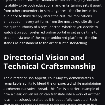
Its ability to be both educational and entertaining sets it apart
from other contenders in similar genres. The film invites its
audience to think deeply about the cultural implications
embedded in every art form, from the most exquisite dish to
the quiet authority of a royal decree. Whether you decide to
watch it on your preferred online portal or set aside time to
stream it via one of the major unblocked platforms, the film
stands as a testament to the art of subtle storytelling.
Directorial Vision and
Technical Craftsmanship
The director of Bon Appétit, Your Majesty demonstrates a
remarkable ability to blend the unexpected while maintaining
a coherent narrative thread. This film is a perfect example of
how a clear, driven vision can translate into a work of art that
is as meticulously crafted as it is beautifully executed. Each
shot is deliberately designed to not only evoke emotion but