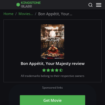
Home
Movies...
Bon Appétit, Your...
Bon Appétit, Your Majesty review
All trademarks belong to their respective owners
Sponsored links
Get Movie