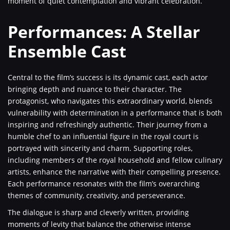
moment of quiet contemplation and vibrant celebration.
Performances: A Stellar
Ensemble Cast
Central to the film’s success is its dynamic cast, each actor
bringing depth and nuance to their character. The
protagonist, who navigates this extraordinary world, blends
vulnerability with determination in a performance that is both
inspiring and refreshingly authentic. Their journey from a
humble chef to an influential figure in the royal court is
portrayed with sincerity and charm. Supporting roles,
including members of the royal household and fellow culinary
artists, enhance the narrative with their compelling presence.
Each performance resonates with the film’s overarching
themes of community, creativity, and perseverance.
The dialogue is sharp and cleverly written, providing
moments of levity that balance the otherwise intense