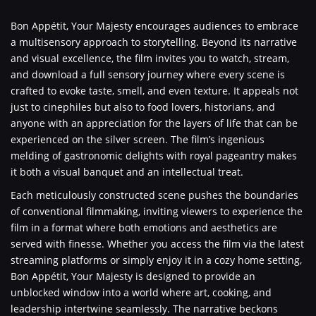
Bon Appétit, Your Majesty encourages audiences to embrace
a multisensory approach to storytelling. Beyond its narrative
and visual excellence, the film invites you to watch, stream,
and download a full sensory journey where every scene is
crafted to evoke taste, smell, and even texture. It appeals not
just to cinephiles but also to food lovers, historians, and
anyone with an appreciation for the layers of life that can be
experienced on the silver screen. The film’s ingenious
melding of gastronomic delights with royal pageantry makes
it both a visual banquet and an intellectual treat.
Each meticulously constructed scene pushes the boundaries
of conventional filmmaking, inviting viewers to experience the
film in a format where both emotions and aesthetics are
served with finesse. Whether you access the film via the latest
streaming platforms or simply enjoy it in a cozy home setting,
Bon Appétit, Your Majesty is designed to provide an
unblocked window into a world where art, cooking, and
leadership intertwine seamlessly. The narrative beckons