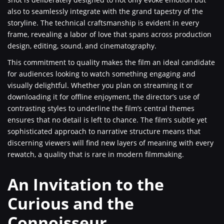
also to seamlessly integrate with the grand tapestry of the
storyline. The technical craftsmanship is evident in every
frame, revealing a labor of love that spans across production
design, editing, sound, and cinematography.
This commitment to quality makes the film an ideal candidate
for audiences looking to watch something engaging and
visually delightful. Whether you plan on streaming it or
downloading it for offline enjoyment, the director’s use of
contrasting styles to underline the film’s central themes
ensures that no detail is left to chance. The film’s subtle yet
sophisticated approach to narrative structure means that
discerning viewers will find new layers of meaning with every
rewatch, a quality that is rare in modern filmmaking.
An Invitation to the
Curious and the
Connoisseur