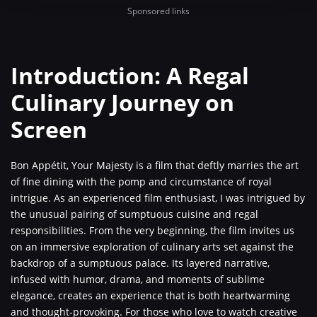
Sponsored links
Introduction: A Regal
Culinary Journey on
Screen
Bon Appétit, Your Majesty is a film that deftly marries the art
of fine dining with the pomp and circumstance of royal
intrigue. As an experienced film enthusiast, I was intrigued by
the unusual pairing of sumptuous cuisine and regal
responsibilities. From the very beginning, the film invites us
on an immersive exploration of culinary arts set against the
backdrop of a sumptuous palace. Its layered narrative,
infused with humor, drama, and moments of sublime
elegance, creates an experience that is both heartwarming
and thought-provoking. For those who love to watch creative