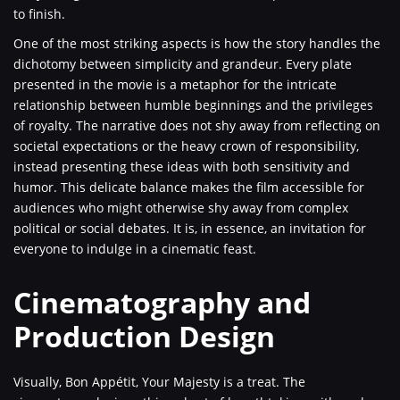
to finish.
One of the most striking aspects is how the story handles the
dichotomy between simplicity and grandeur. Every plate
presented in the movie is a metaphor for the intricate
relationship between humble beginnings and the privileges
of royalty. The narrative does not shy away from reflecting on
societal expectations or the heavy crown of responsibility,
instead presenting these ideas with both sensitivity and
humor. This delicate balance makes the film accessible for
audiences who might otherwise shy away from complex
political or social debates. It is, in essence, an invitation for
everyone to indulge in a cinematic feast.
Cinematography and
Production Design
Visually, Bon Appétit, Your Majesty is a treat. The