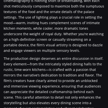
cinematography is nothing short of breathtaking, with each
shot meticulously composed to maximize both the sumptuous
textures of the food and the ornate details of the palace
settings. The use of lighting plays a crucial role in setting the
mood—warm, inviting hues complement scenes of intimate
kitchen moments, while cooler, more dramatic tones
underscore the weight of royal duty. Whether you’re watching
on a high-definition screen or casually streaming on a
portable device, the film’s visual artistry is designed to dazzle
and engage viewers on multiple sensory levels.
The production design deserves an entire discussion in itself.
Every element—from the intricately styled dining halls to the
rustic, time-worn kitchens—is crafted with a passion that
mirrors the narrative’s dedication to tradition and flavor. The
film’s creators have clearly aimed to provide an unblocked
and immersive viewing experience, ensuring that audiences
can appreciate the detailed craftsmanship behind each
scene. This careful attention to detail not only enhances the
storytelling but also elevates every dining scene into a