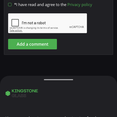
*I have read and agree to the
Privacy policy
Add a comment