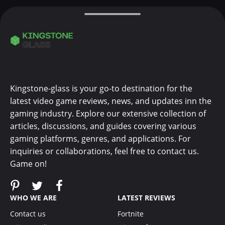
Kingstone-glass is your go-to destination for the
latest video game reviews, news, and updates inn the
gaming industry. Explore our extensive collection of
articles, discussions, and guides covering various
gaming platforms, genres, and applications. For
inquiries or collaborations, feel free to contact us.
Game on!
WHO WE ARE
LATEST REVIEWS
Contact us
Fortnite