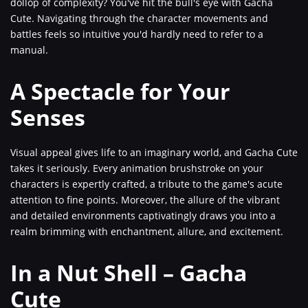
dollop of complexity? You've hit the bull's eye with Gacha
Cute. Navigating through the character movements and
battles feels so intuitive you'd hardly need to refer to a
manual.
A Spectacle for Your
Senses
Visual appeal gives life to an imaginary world, and Gacha Cute
takes it seriously. Every animation brushstroke on your
characters is expertly crafted, a tribute to the game's acute
attention to fine points. Moreover, the allure of the vibrant
and detailed environments captivatingly draws you into a
realm brimming with enchantment, allure, and excitement.
In a Nut Shell – Gacha
Cute