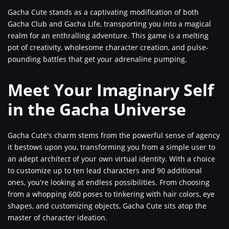
Gacha Cute stands as a captivating modification of both
Gacha Club and Gacha Life, transporting you into a magical
realm for an enthralling adventure. This game is a melting
pot of creativity, wholesome character creation, and pulse-
pounding battles that get your adrenaline pumping.
Meet Your Imaginary Self
in the Gacha Universe
Gacha Cute's charm stems from the powerful sense of agency
it bestows upon you, transforming you from a simple user to
an adept architect of your own virtual identity. With a choice
to customize up to ten lead characters and 90 additional
ones, you're looking at endless possibilities. From choosing
from a whopping 600 poses to tinkering with hair colors, eye
shapes, and customizing objects, Gacha Cute sits atop the
master of character ideation.