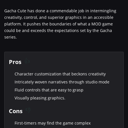
Gacha Cute has done a commendable job in intermingling
creativity, control, and superior graphics in an accessible
platform. It pushes the boundaries of what a MOD game
could be and exceeds the expectations set by the Gacha
series.
Pros
Character customization that beckons creativity
Intricately woven narratives through studio mode
Fluid controls that are easy to grasp
Visually pleasing graphics.
Cons
First-timers may find the game complex