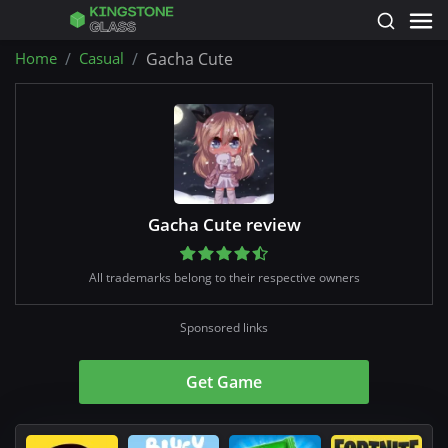
Home
Casual
Gacha Cute
Gacha Cute review
All trademarks belong to their respective owners
Sponsored links
Get Game