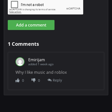
Add a comment
1
Comments
Emirijam
added 1 week ago
Why I like music and roblox
Reply
0
0