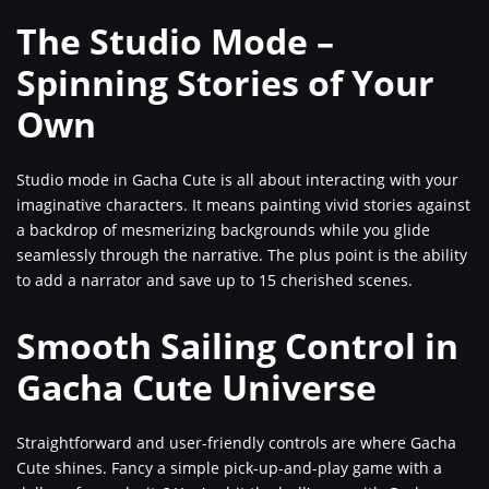
The Studio Mode –
Spinning Stories of Your
Own
Studio mode in Gacha Cute is all about interacting with your
imaginative characters. It means painting vivid stories against
a backdrop of mesmerizing backgrounds while you glide
seamlessly through the narrative. The plus point is the ability
to add a narrator and save up to 15 cherished scenes.
Smooth Sailing Control in
Gacha Cute Universe
Straightforward and user-friendly controls are where Gacha
Cute shines. Fancy a simple pick-up-and-play game with a