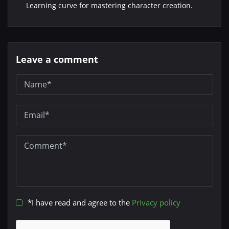
Learning curve for mastering character creation.
Leave a comment
*I have read and agree to the
Privacy policy