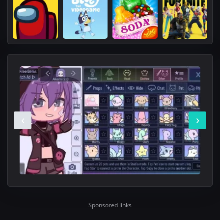
‹
›
Sponsored links