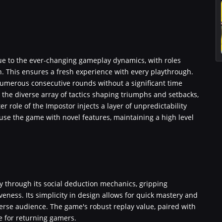
due to the ever-changing gameplay dynamics, with roles
n. This ensures a fresh experience with every playthrough.
numerous consecutive rounds without a significant time
he diverse array of tactics shaping triumphs and setbacks,
r role of the Impostor injects a layer of unpredictability
use the game with novel features, maintaining a high level
 through its social deduction mechanics, gripping
veness. Its simplicity in design allows for quick mastery and
verse audience. The game's robust replay value, paired with
e for returning gamers.