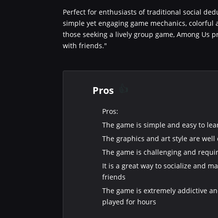
Perfect for enthusiasts of traditional social de
simple yet engaging game mechanics, colorful a
those seeking a lively group game, Among Us pr
with friends."
Pros
Pros:
The game is simple and easy to lea
The graphics and art style are well
The game is challenging and requir
It is a great way to socialize and 
friends
The game is extremely addictive a
played for hours