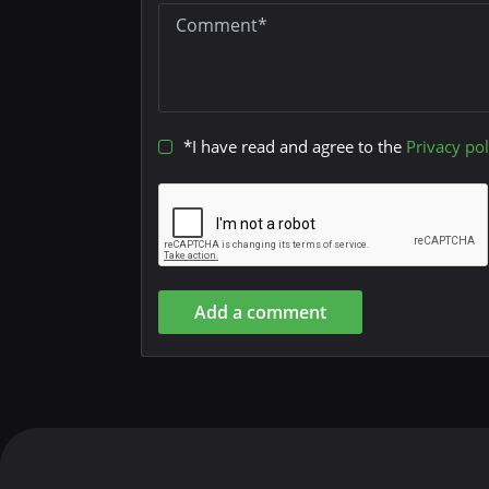
*I have read and agree to the
Privacy pol
Add a comment