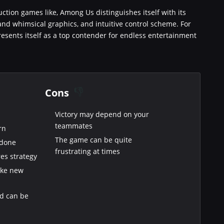
duction games like, Among Us distinguishes itself with its
nd whimsical graphics, and intuitive control scheme. For
esents itself as a top contender for endless entertainment
Cons
Victory may depend on your
teammates
rn
The game can be quite
 done
frustrating at times
es strategy
make new
nd can be