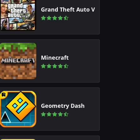
Grand Theft Auto V
Minecraft
Geometry Dash