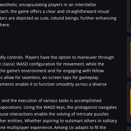
esthetic, encapsulating players in an interstellar
ach, the game offers a clear and straightforward visual
tars are depicted as cute, rotund beings, further enhancing
here.
dly controls. Players have the option to maneuver through
he classic WASD configuration for movement, while the
n the game’s environment and for engaging with fellow
es allow for seamless, on-screen taps for gameplay
ements enable it to function smoothly across a diverse
r and the execution of various tasks is accomplished
perations. Using the WASD keys, the protagonist navigates
mouse interactions enable the solving of intricate puzzles
her entities. Whether aspiring to outsmart others in solitary
ine multiplayer experience, Among Us adapts to fit the