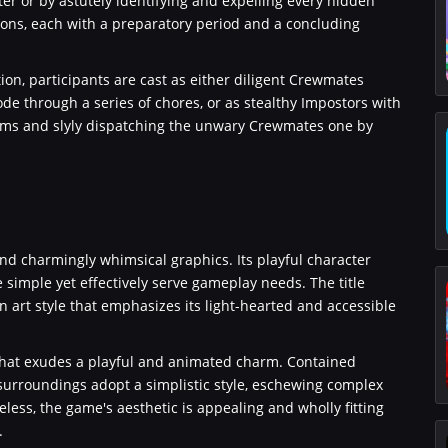
ter or by astutely identifying and expelling every hidden
ions, each with a preparatory period and a concluding
on, participants are cast as either diligent Crewmates
de through a series of chores, or as stealthy Impostors with
stems and slyly dispatching the unwary Crewmates one by
nd charmingly whimsical graphics. Its playful character
simple yet effectively serve gameplay needs. The title
n art style that emphasizes its light-hearted and accessible
 that exudes a playful and animated charm. Contained
surroundings adopt a simplistic style, eschewing complex
eless, the game's aesthetic is appealing and wholly fitting
.