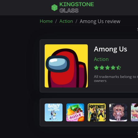
Home
Action
Among Us review
Among Us
Action
All trademarks belong to 
owners