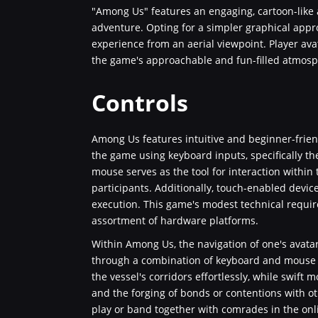
"Among Us" features an engaging, cartoon-like a
adventure. Opting for a simpler graphical appro
experience from an aerial viewpoint. Player ava
the game's approachable and fun-filled atmosp
Controls
Among Us features intuitive and beginner-frien
the game using keyboard inputs, specifically t
mouse serves as the tool for interaction withi
participants. Additionally, touch-enabled devic
execution. This game's modest technical requir
assortment of hardware platforms.
Within Among Us, the navigation of one's avata
through a combination of keyboard and mouse o
the vessel's corridors effortlessly, while swift 
and the forging of bonds or contentions with ot
play or band together with comrades in the onl