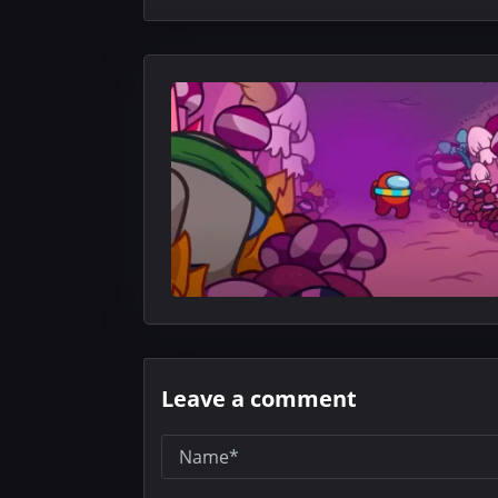
Leave a comment