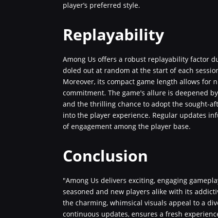
player’s preferred style.
Replayability
Among Us offers a robust replayability factor 
doled out at random at the start of each sessio
Moreover, its compact game length allows for 
commitment. The game's allure is deepened by t
and the thrilling chance to adopt the sought-afte
into the player experience. Regular updates inf
of engagement among the player base.
Conclusion
"Among Us delivers exciting, engaging gameplay
seasoned and new players alike with its addicti
the charming, whimsical visuals appeal to a di
continuous updates, ensures a fresh experienc