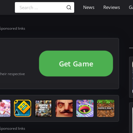
News
Reviews
G
Sponsored links
Get Game
their respective
Sponsored links