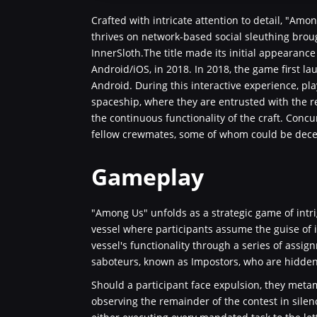
Crafted with intricate attention to detail, "Am
thrives on network-based social sleuthing bro
InnerSloth.The title made its initial appearan
Android/iOS, in 2018. In 2018, the game first 
Android. During this interactive experience, play
spaceship, where they are entrusted with the r
the continuous functionality of the craft. Concu
fellow crewmates, some of whom could be dece
Gameplay
"Among Us" unfolds as a strategic game of intri
vessel where participants assume the guise of 
vessel's functionality through a series of assig
saboteurs, known as Impostors, who are hidd
Should a participant face expulsion, they metam
observing the remainder of the contest in silen