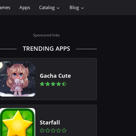
ames
Apps
Catalog
Blog
Sponsored links
TRENDING APPS
Gacha Cute
Starfall