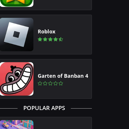
Roblox
Garten of Banban 4
POPULAR APPS