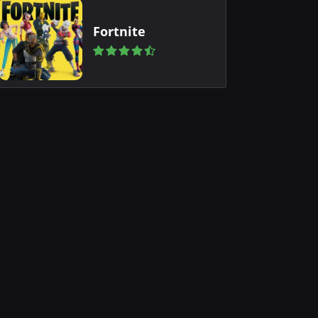
Fortnite