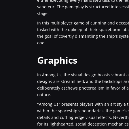
either executing every mandated task to the let
saboteur. The gameplay is structured into sess
stage.
In this multiplayer game of cunning and decepti
tasked with the upkeep of their spaceborne abo
the goal of covertly dismantling the ship's sy
one.
Graphics
In Among Us, the visual design boasts vibrant a
designs are streamlined, and the backdrops are 
deliberately eschews photorealism in favor of a
nature.
"Among Us" presents players with an art style
within the spaceship's boundaries, the game's 
details and cutting-edge visual effects. Neverth
for its lighthearted, social deception mechanics