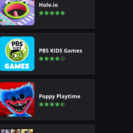
Hole.io
PBS KIDS Games
Poppy Playtime