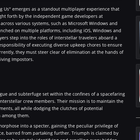
ong Us" emerges as a standout multiplayer experience that
ught forth by the independent game developers at
ce across various systems, such as Microsoft Windows and
launched on multiple platforms, including iOS, Windows and
ers step into the roles of interstellar travelers aboard a
esponsibility of executing diverse upkeep chores to ensure
rrently, they must steer clear of elimination at the hands of
iving Impostors.
gue and subterfuge set within the confines of a spacefaring
interstellar crew members. Their mission is to maintain the
nments, all while dodging the clutches of potential
en among them.
orphose into a specter, gaining the peculiar privilege of
ce, barred from partaking further. Triumph is claimed by