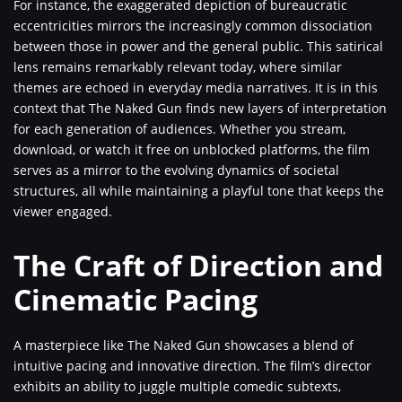
For instance, the exaggerated depiction of bureaucratic
eccentricities mirrors the increasingly common dissociation
between those in power and the general public. This satirical
lens remains remarkably relevant today, where similar
themes are echoed in everyday media narratives. It is in this
context that The Naked Gun finds new layers of interpretation
for each generation of audiences. Whether you stream,
download, or watch it free on unblocked platforms, the film
serves as a mirror to the evolving dynamics of societal
structures, all while maintaining a playful tone that keeps the
viewer engaged.
The Craft of Direction and
Cinematic Pacing
A masterpiece like The Naked Gun showcases a blend of
intuitive pacing and innovative direction. The film’s director
exhibits an ability to juggle multiple comedic subtexts,