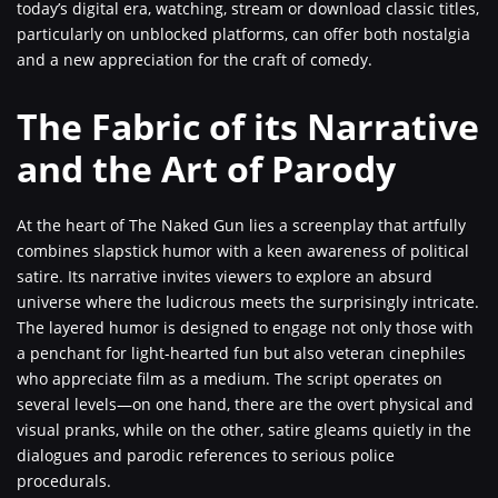
today’s digital era, watching, stream or download classic titles,
particularly on unblocked platforms, can offer both nostalgia
and a new appreciation for the craft of comedy.
The Fabric of its Narrative
and the Art of Parody
At the heart of The Naked Gun lies a screenplay that artfully
combines slapstick humor with a keen awareness of political
satire. Its narrative invites viewers to explore an absurd
universe where the ludicrous meets the surprisingly intricate.
The layered humor is designed to engage not only those with
a penchant for light-hearted fun but also veteran cinephiles
who appreciate film as a medium. The script operates on
several levels—on one hand, there are the overt physical and
visual pranks, while on the other, satire gleams quietly in the
dialogues and parodic references to serious police
procedurals.