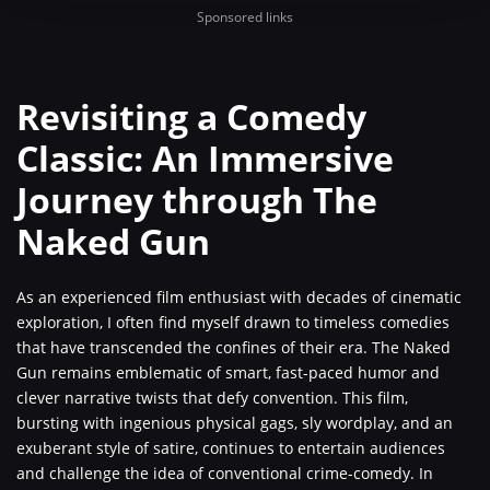
Sponsored links
Revisiting a Comedy
Classic: An Immersive
Journey through The
Naked Gun
As an experienced film enthusiast with decades of cinematic
exploration, I often find myself drawn to timeless comedies
that have transcended the confines of their era. The Naked
Gun remains emblematic of smart, fast-paced humor and
clever narrative twists that defy convention. This film,
bursting with ingenious physical gags, sly wordplay, and an
exuberant style of satire, continues to entertain audiences
and challenge the idea of conventional crime-comedy. In