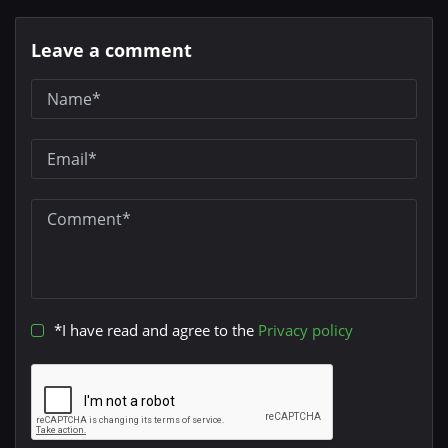
Leave a comment
*I have read and agree to the
Privacy policy