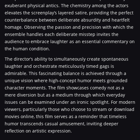
exuberant physical antics. The chemistry among the actors
elevates the screenplay’s layered satire, providing the perfect
counterbalance between deliberate absurdity and heartfelt
homage. Observing the passion and precision with which the
ensemble handles each deliberate misstep invites the
audience to embrace laughter as an essential commentary on
the human condition.
The director’s ability to simultaneously create spontaneous
laughter and orchestrate meticulously timed gags is
admirable. This fascinating balance is achieved through a
unique vision where high-concept humor meets grounded
character moments. The film showcases comedy not as a
mere diversion but as a medium through which everyday
issues can be examined under an ironic spotlight. For modern
viewers, particularly those who choose to stream or download
movies online, this film serves as a reminder that timeless
humor transcends casual amusement, inviting deeper
reflection on artistic expression.