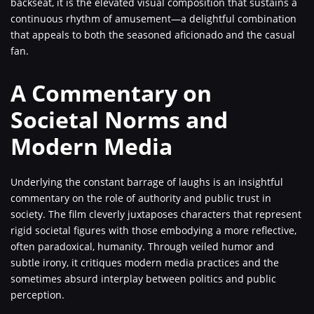
backseat, it is the elevated visual composition that sustains a
continuous rhythm of amusement—a delightful combination
that appeals to both the seasoned aficionado and the casual
fan.
A Commentary on
Societal Norms and
Modern Media
Underlying the constant barrage of laughs is an insightful
commentary on the role of authority and public trust in
society. The film cleverly juxtaposes characters that represent
rigid societal figures with those embodying a more reflective,
often paradoxical, humanity. Through veiled humor and
subtle irony, it critiques modern media practices and the
sometimes absurd interplay between politics and public
perception.