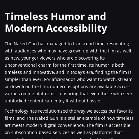
Timeless Humor and
Modern Accessibility
The Naked Gun has managed to transcend time, resonating
with audiences who may have grown up with the film as well
as new, younger viewers who are discovering its
unconventional charm for the first time. Its humor is both
timeless and innovative, and in today’s era, finding the film is
simpler than ever. For aficionados who want to watch, stream,
or download the film, numerous options are available across
various online platforms—ensuring that even those who seek
unblocked content can enjoy it without hassle.
Technology has revolutionized the way we access our favorite
films, and The Naked Gun is a stellar example of how timeless
art meets modern digital convenience. The film is accessible
on subscription-based services as well as platforms that