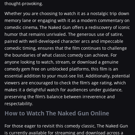
thought-provoking.
Whether you are choosing to watch it as a nostalgic trip down
memory lane or engaging with it as a modern commentary on
comedic cinema, The Naked Gun offers a rediscovery of iconic
humor that remains unrivaled. The generous use of satire,
paired with well-developed character arcs and impeccable
comedic timing, ensures that the film continues to challenge
the boundaries of what classic comedy can achieve. For
anyone looking to watch, stream, or download a genuine
comedy gem free on unblocked platforms, this film is an
essential addition to your must-see list. Additionally, potential
viewers are encouraged to check the film’s age rating, which
makes it a delightful watch for audiences under guidance,
preserving the film’s balance between irreverence and
respectability.
How to Watch The Naked Gun Online
For those eager to revisit this comedy classic, The Naked Gun
is currently available for streaming and download across a