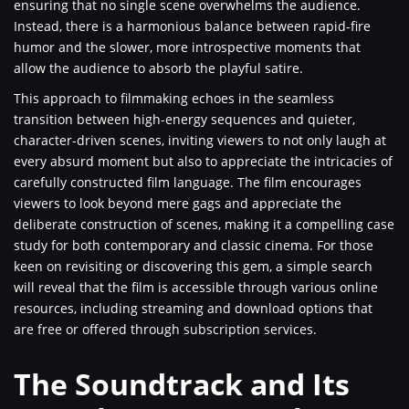
ensuring that no single scene overwhelms the audience.
Instead, there is a harmonious balance between rapid-fire
humor and the slower, more introspective moments that
allow the audience to absorb the playful satire.
This approach to filmmaking echoes in the seamless
transition between high-energy sequences and quieter,
character-driven scenes, inviting viewers to not only laugh at
every absurd moment but also to appreciate the intricacies of
carefully constructed film language. The film encourages
viewers to look beyond mere gags and appreciate the
deliberate construction of scenes, making it a compelling case
study for both contemporary and classic cinema. For those
keen on revisiting or discovering this gem, a simple search
will reveal that the film is accessible through various online
resources, including streaming and download options that
are free or offered through subscription services.
The Soundtrack and Its