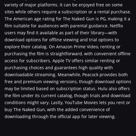
variety of major platforms. It can be enjoyed free on some
sites while others require a subscription or a rental purchase.
The American age rating for The Naked Gun is PG, making it a
film suitable for audiences with parental guidance. Netflix
users may find it available as part of their library—with
download options for offline viewing and trial options to
explore their catalog. On Amazon Prime Video, renting or
purchasing the film is straightforward, with convenient offline
access for subscribers. Apple TV offers similar renting or
purchasing choices and guarantees high quality with
downloadable streaming. Meanwhile, Peacock provides both
free and premium viewing versions, though download options
may be limited based on subscription status. Hulu also offers
the film under its current catalog, though trials and download
conditions might vary. Lastly, YouTube Movies lets you rent or
buy The Naked Gun, with the added convenience of
downloading through the official app for later viewing.