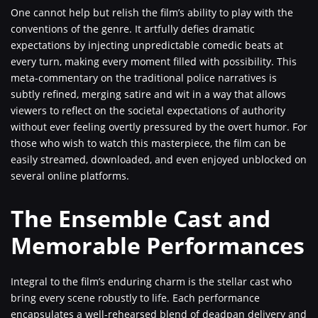
One cannot help but relish the film’s ability to play with the
conventions of the genre. It artfully defies dramatic
expectations by injecting unpredictable comedic beats at
every turn, making every moment filled with possibility. This
meta-commentary on the traditional police narratives is
subtly refined, merging satire and wit in a way that allows
viewers to reflect on the societal expectations of authority
without ever feeling overtly pressured by the overt humor. For
those who wish to watch this masterpiece, the film can be
easily streamed, downloaded, and even enjoyed unblocked on
several online platforms.
The Ensemble Cast and
Memorable Performances
Integral to the film’s enduring charm is the stellar cast who
bring every scene robustly to life. Each performance
encapsulates a well-rehearsed blend of deadpan delivery and