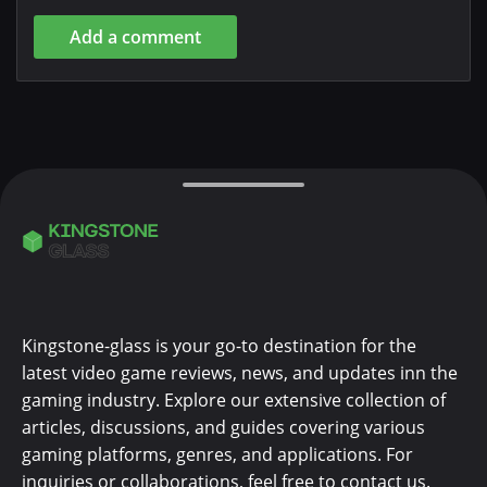
Add a comment
Kingstone-glass is your go-to destination for the
latest video game reviews, news, and updates inn the
gaming industry. Explore our extensive collection of
articles, discussions, and guides covering various
gaming platforms, genres, and applications. For
inquiries or collaborations, feel free to contact us.