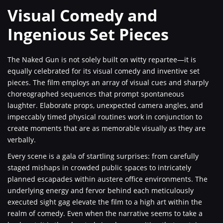
Visual Comedy and
Ingenious Set Pieces
The Naked Gun is not solely built on witty repartee—it is
equally celebrated for its visual comedy and inventive set
pieces. The film employs an array of visual cues and sharply
choreographed sequences that prompt spontaneous
laughter. Elaborate props, unexpected camera angles, and
impeccably timed physical routines work in conjunction to
create moments that are as memorable visually as they are
verbally.
Every scene is a gala of startling surprises: from carefully
staged mishaps in crowded public spaces to intricately
planned escapades within austere office environments. The
underlying energy and fervor behind each meticulously
executed sight gag elevate the film to a high art within the
realm of comedy. Even when the narrative seems to take a