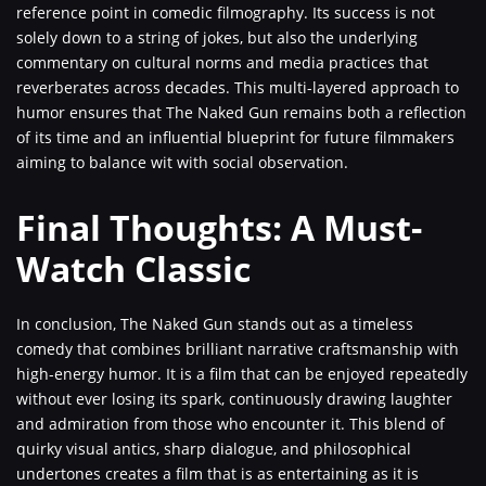
reference point in comedic filmography. Its success is not
solely down to a string of jokes, but also the underlying
commentary on cultural norms and media practices that
reverberates across decades. This multi-layered approach to
humor ensures that The Naked Gun remains both a reflection
of its time and an influential blueprint for future filmmakers
aiming to balance wit with social observation.
Final Thoughts: A Must-
Watch Classic
In conclusion, The Naked Gun stands out as a timeless
comedy that combines brilliant narrative craftsmanship with
high-energy humor. It is a film that can be enjoyed repeatedly
without ever losing its spark, continuously drawing laughter
and admiration from those who encounter it. This blend of
quirky visual antics, sharp dialogue, and philosophical
undertones creates a film that is as entertaining as it is