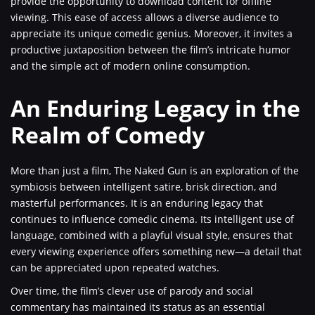
provide the opportunity to download content for offline
viewing. This ease of access allows a diverse audience to
appreciate its unique comedic genius. Moreover, it invites a
productive juxtaposition between the film’s intricate humor
and the simple act of modern online consumption.
An Enduring Legacy in the
Realm of Comedy
More than just a film, The Naked Gun is an exploration of the
symbiosis between intelligent satire, brisk direction, and
masterful performances. It is an enduring legacy that
continues to influence comedic cinema. Its intelligent use of
language, combined with a playful visual style, ensures that
every viewing experience offers something new—a detail that
can be appreciated upon repeated watches.
Over time, the film’s clever use of parody and social
commentary has maintained its status as an essential