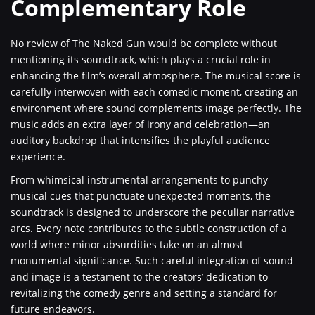
Complementary Role
No review of The Naked Gun would be complete without
mentioning its soundtrack, which plays a crucial role in
enhancing the film’s overall atmosphere. The musical score is
carefully interwoven with each comedic moment, creating an
environment where sound complements image perfectly. The
music adds an extra layer of irony and celebration—an
auditory backdrop that intensifies the playful audience
experience.
From whimsical instrumental arrangements to punchy
musical cues that punctuate unexpected moments, the
soundtrack is designed to underscore the peculiar narrative
arcs. Every note contributes to the subtle construction of a
world where minor absurdities take on an almost
monumental significance. Such careful integration of sound
and image is a testament to the creators’ dedication to
revitalizing the comedy genre and setting a standard for
future endeavors.