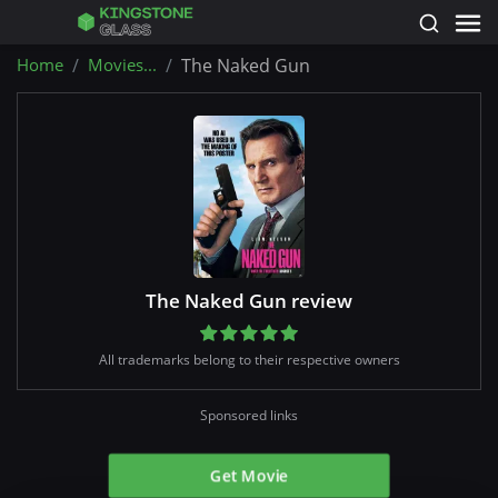
Home
Movies...
The Naked Gun
The Naked Gun review
All trademarks belong to their respective owners
Sponsored links
Get Movie