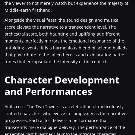
the viewer to not merely watch but experience the majesty of
Middle-earth firsthand.
Alongside the visual feast, the sound design and musical
score elevate the narrative to a transcendent level. The
orchestral score, both haunting and uplifting at different
moments, perfectly mirrors the emotional resonance of the
unfolding events. It is a harmonious blend of solemn ballads
that pay tribute to the fallen heroes and exhilarating battle
tunes that encapsulate the intensity of the conflicts.
Character Development
and Performances
At its core, The Two Towers is a celebration of meticulously
crafted characters who evolve in complexity as the narrative
progresses. Each actor delivers a performance that
transcends mere dialogue delivery. The performance of the
ensemble cast breathes life into the intricate character