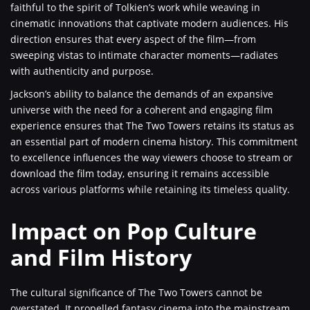
faithful to the spirit of Tolkien’s work while weaving in
cinematic innovations that captivate modern audiences. His
direction ensures that every aspect of the film—from
sweeping vistas to intimate character moments—radiates
with authenticity and purpose.
Jackson’s ability to balance the demands of an expansive
universe with the need for a coherent and engaging film
experience ensures that The Two Towers retains its status as
an essential part of modern cinema history. This commitment
to excellence influences the way viewers choose to stream or
download the film today, ensuring it remains accessible
across various platforms while retaining its timeless quality.
Impact on Pop Culture
and Film History
The cultural significance of The Two Towers cannot be
overstated. It propelled fantasy cinema into the mainstream,