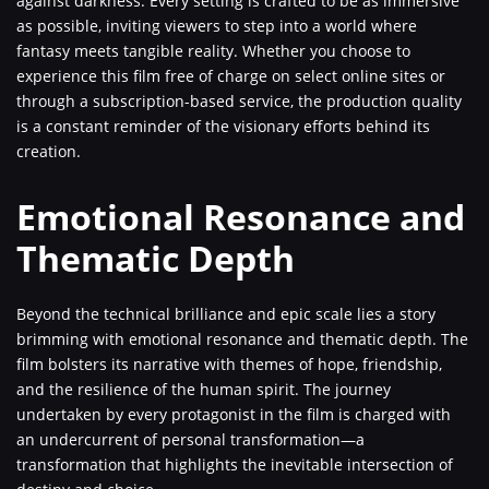
against darkness. Every setting is crafted to be as immersive
as possible, inviting viewers to step into a world where
fantasy meets tangible reality. Whether you choose to
experience this film free of charge on select online sites or
through a subscription-based service, the production quality
is a constant reminder of the visionary efforts behind its
creation.
Emotional Resonance and
Thematic Depth
Beyond the technical brilliance and epic scale lies a story
brimming with emotional resonance and thematic depth. The
film bolsters its narrative with themes of hope, friendship,
and the resilience of the human spirit. The journey
undertaken by every protagonist in the film is charged with
an undercurrent of personal transformation—a
transformation that highlights the inevitable intersection of