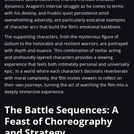
dynamics. Aragorn’s internal struggle as he comes to terms
with his destiny, and Frodo’s quiet persistence amid
overwhelming adversity, are particularly evocative examples
of character arcs that build the film’s emotional backbone.
The supporting characters, from the mysterious figure of
Gollum to the honorable and resilient warriors, are portrayed
with depth and nuance. This combination of stellar acting
and profoundly layered characters provides a viewing
experience that feels both intimately personal and universally
epic. In a world where each character’s decisions reverberate
with moral complexity, the film invites viewers to reflect on
their own journeys, turning the act of watching the film into a
deeply immersive experience.
The Battle Sequences: A
Feast of Choreography
and Strategy