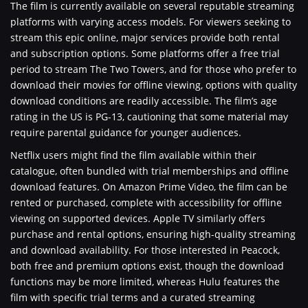
The film is currently available on several reputable streaming
platforms with varying access models. For viewers seeking to
stream this epic online, major services provide both rental
and subscription options. Some platforms offer a free trial
period to stream The Two Towers, and for those who prefer to
download their movies for offline viewing, options with quality
download conditions are readily accessible. The film’s age
rating in the US is PG-13, cautioning that some material may
require parental guidance for younger audiences.
Netflix users might find the film available within their
catalogue, often bundled with trial memberships and offline
download features. On Amazon Prime Video, the film can be
rented or purchased, complete with accessibility for offline
viewing on supported devices. Apple TV similarly offers
purchase and rental options, ensuring high-quality streaming
and download availability. For those interested in Peacock,
both free and premium options exist, though the download
functions may be more limited, whereas Hulu features the
film with specific trial terms and a curated streaming