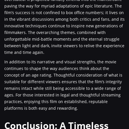
paving the way for myriad adaptations of epic literature. The
film’s success is not confined to box office numbers; it lives on
in the vibrant discussions among both critics and fans, and its
innovative techniques continue to inspire new generations of
filmmakers. The overarching themes, combined with
unforgettable mid-battle moments and the eternal struggle
between light and dark, invite viewers to relive the experience
time and time again.
In addition to its narrative and visual strengths, the movie
continues to shape the way audiences think about the
concept of an age rating. Thoughtful consideration of what is
suitable for different viewers ensures that the film’s integrity
remains intact while still being accessible to a wide range of
ages. For those interested in legal and thoughtful streaming
practices, enjoying this film on established, reputable
platforms is both easy and rewarding.
Conclusion: A Timeless