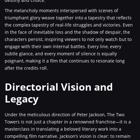
destiny and choice.
The melancholy moments interspersed with scenes of
triumphant glory weave together into a tapestry that reflects
the complex tapestry of real-life struggles and victories. Even
in the face of inevitable loss and the shadow of despair, the
characters persist, inspiring viewers to not only watch but to
engage with their own internal battles. Every line, every
subtle glance, and every moment of silence is equally
poignant, making it a film that continues to resonate long
after the credits roll.
Directorial Vision and
Legacy
Under the meticulous direction of Peter Jackson, The Two
Towers is not just a chapter in a renowned franchise—it is a
masterclass in translating a beloved literary work into a
compelling film narrative. Jackson’s vision is clear: to remain