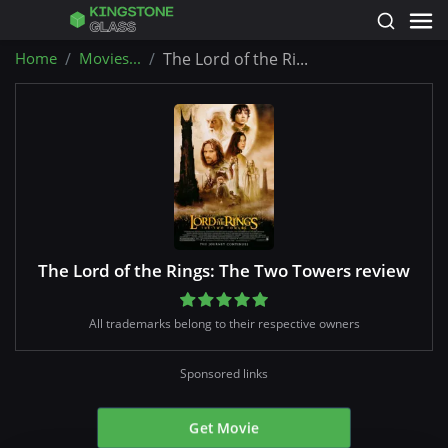
Home
Movies...
The Lord of the Ri...
The Lord of the Rings: The Two Towers review
All trademarks belong to their respective owners
Sponsored links
Get Movie