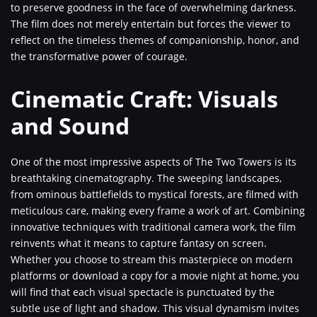
to preserve goodness in the face of overwhelming darkness.
The film does not merely entertain but forces the viewer to
reflect on the timeless themes of companionship, honor, and
the transformative power of courage.
Cinematic Craft: Visuals
and Sound
One of the most impressive aspects of The Two Towers is its
breathtaking cinematography. The sweeping landscapes,
from ominous battlefields to mystical forests, are filmed with
meticulous care, making every frame a work of art. Combining
innovative techniques with traditional camera work, the film
reinvents what it means to capture fantasy on screen.
Whether you choose to stream this masterpiece on modern
platforms or download a copy for a movie night at home, you
will find that each visual spectacle is punctuated by the
subtle use of light and shadow. This visual dynamism invites