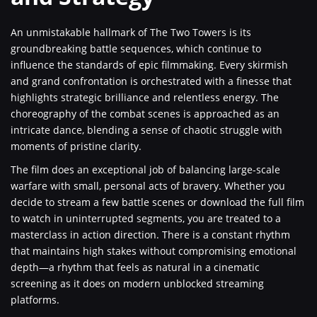
An unmistakable hallmark of The Two Towers is its
groundbreaking battle sequences, which continue to
influence the standards of epic filmmaking. Every skirmish
and grand confrontation is orchestrated with a finesse that
highlights strategic brilliance and relentless energy. The
choreography of the combat scenes is approached as an
intricate dance, blending a sense of chaotic struggle with
moments of pristine clarity.
The film does an exceptional job of balancing large-scale
warfare with small, personal acts of bravery. Whether you
decide to stream a few battle scenes or download the full film
to watch in uninterrupted segments, you are treated to a
masterclass in action direction. There is a constant rhythm
that maintains high stakes without compromising emotional
depth—a rhythm that feels as natural in a cinematic
screening as it does on modern unblocked streaming
platforms.