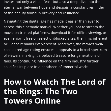
invites not only a visual feast but also a deep dive into the
eternal war between hope and despair, a constant reminder
of the beauty found in bravery and resilience.
Navigating the digital age has made it easier than ever to
access this cinematic marvel. Whether you opt to stream the
movie on trusted platforms, download it for offline viewing, or
even enjoy it free on select unblocked sites, the film’s inherent
brilliance remains ever-present. Moreover, the movie’s well-
considered age rating ensures it appeals to a broad spectrum
of viewers, making it a beloved treasure for generations of
fans. Its continuing influence on the film industry further
solidifies its place in a pantheon of immortal works.
How to Watch The Lord of
the Rings: The Two
Towers Online