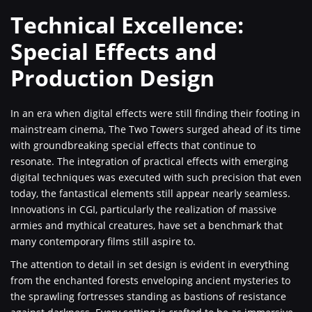
Technical Excellence:
Special Effects and
Production Design
In an era when digital effects were still finding their footing in
mainstream cinema, The Two Towers surged ahead of its time
with groundbreaking special effects that continue to
resonate. The integration of practical effects with emerging
digital techniques was executed with such precision that even
today, the fantastical elements still appear nearly seamless.
Innovations in CGI, particularly the realization of massive
armies and mythical creatures, have set a benchmark that
many contemporary films still aspire to.
The attention to detail in set design is evident in everything
from the enchanted forests enveloping ancient mysteries to
the sprawling fortresses standing as bastions of resistance