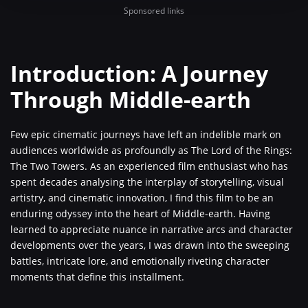
Sponsored links
Introduction: A Journey
Through Middle-earth
Few epic cinematic journeys have left an indelible mark on
audiences worldwide as profoundly as The Lord of the Rings:
The Two Towers. As an experienced film enthusiast who has
spent decades analysing the interplay of storytelling, visual
artistry, and cinematic innovation, I find this film to be an
enduring odyssey into the heart of Middle-earth. Having
learned to appreciate nuance in narrative arcs and character
developments over the years, I was drawn into the sweeping
battles, intricate lore, and emotionally riveting character
moments that define this installment.