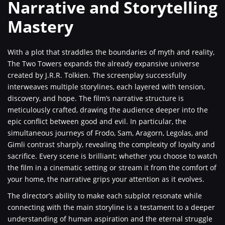
Narrative and Storytelling
Mastery
With a plot that straddles the boundaries of myth and reality,
The Two Towers expands the already expansive universe
created by J.R.R. Tolkien. The screenplay successfully
interweaves multiple storylines, each layered with tension,
discovery, and hope. The film’s narrative structure is
meticulously crafted, drawing the audience deeper into the
epic conflict between good and evil. In particular, the
simultaneous journeys of Frodo, Sam, Aragorn, Legolas, and
Gimli contrast sharply, revealing the complexity of loyalty and
sacrifice. Every scene is brilliant; whether you choose to watch
the film in a cinematic setting or stream it from the comfort of
your home, the narrative grips your attention as it evolves.
The director’s ability to make each subplot resonate while
connecting with the main storyline is a testament to a deeper
understanding of human aspiration and the eternal struggle