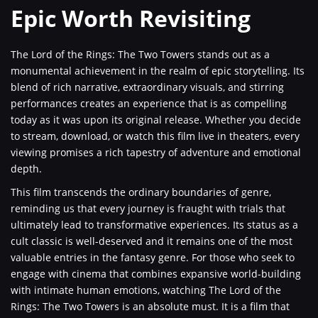
Epic Worth Revisiting
The Lord of the Rings: The Two Towers stands out as a
monumental achievement in the realm of epic storytelling. Its
blend of rich narrative, extraordinary visuals, and stirring
performances creates an experience that is as compelling
today as it was upon its original release. Whether you decide
to stream, download, or watch this film live in theaters, every
viewing promises a rich tapestry of adventure and emotional
depth.
This film transcends the ordinary boundaries of genre,
reminding us that every journey is fraught with trials that
ultimately lead to transformative experiences. Its status as a
cult classic is well-deserved and it remains one of the most
valuable entries in the fantasy genre. For those who seek to
engage with cinema that combines expansive world-building
with intimate human emotions, watching The Lord of the
Rings: The Two Towers is an absolute must. It is a film that