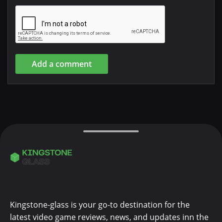
Add a comment
Kingstone-glass is your go-to destination for the
latest video game reviews, news, and updates inn the