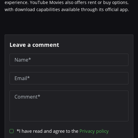
experience. YouTube Movies also offers rent or buy options,
with download capabilities available through its official app.
Leave a comment
*I have read and agree to the
Privacy policy