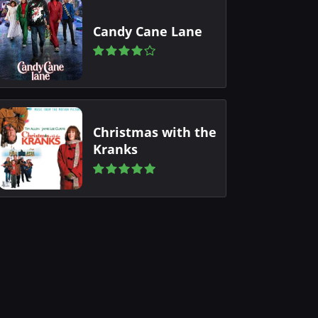
Candy Cane Lane
Christmas with the
Kranks