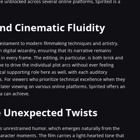
ble unblocked across several online platforms, Spirited is a
nd Cinematic Fluidity
 testament to modern filmmaking techniques and artistry.
h digital wizardry, ensuring that its narrative remains
 in every frame. The editing, in particular, is both brisk and
e to drive the individual plot arcs without ever feeling
cal supporting role here as well, with each auditory
s. For viewers who prioritize technical excellence when they
later viewing on various online platforms, Spirited offers an
a can achieve.
e Unexpected Twists
 its unrestrained humor, which emerges naturally from the
aracter moments. The film carries a light-hearted tone that