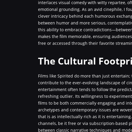
interlaces visual comedy with witty repartee, of
emotional grounding. As an avid cinephile, I fo
clever intricacy behind each humorous exchang
between humor and more serious, contemplative 
this ability to embrace contradictions—betwee
makes the film memorable, ensuring audiences 
free or accessed through their favorite stream
The Cultural Footpri
Films like Spirited do more than just entertain
contribute to the ever-evolving landscape of c
entertainment often tends to follow the predicta
refreshing outlier. Its willingness to experimen
films to be both commercially engaging and inte
archetypes and contemporary issues are woven i
that is as intellectually rich as it is entertaini
channels, be it free or via subscription-based 
between classic narrative techniques and moder