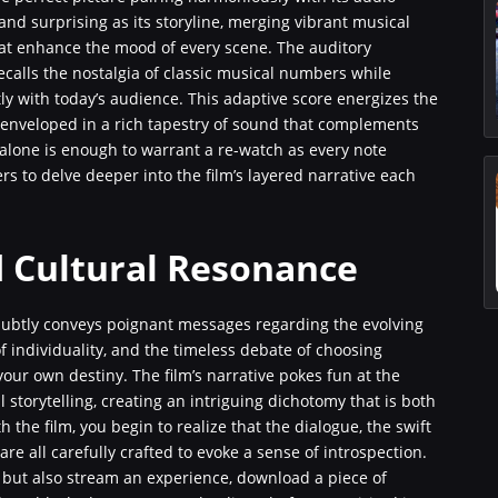
and surprising as its storyline, merging vibrant musical
at enhance the mood of every scene. The auditory
recalls the nostalgia of classic musical numbers while
 with today’s audience. This adaptive score energizes the
e enveloped in a rich tapestry of sound that complements
 alone is enough to warrant a re-watch as every note
rs to delve deeper into the film’s layered narrative each
 Cultural Resonance
subtly conveys poignant messages regarding the evolving
of individuality, and the timeless debate of choosing
ur own destiny. The film’s narrative pokes fun at the
storytelling, creating an intriguing dichotomy that is both
the film, you begin to realize that the dialogue, the swift
re all carefully crafted to evoke a sense of introspection.
y but also stream an experience, download a piece of