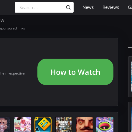
News
Reviews
G
ew
Sponsored links
s
How to Watch
their respective