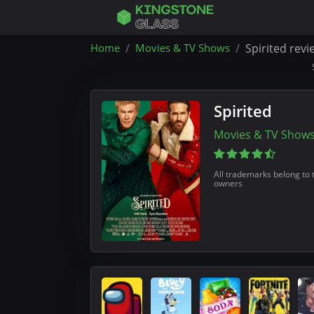
Home
Movies & TV Shows
Spirited revi
Spirited
Movies & TV Show
All trademarks belong to 
owners