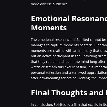
more diverse audience.
Emotional Resonanc
Moments
The emotional resonance of Spirited cannot be 
manages to capture moments of stark vulnerabil
moments are crafted with an intimacy that dra
but an active participant in the unfolding dram
that they remain etched in the mind long after
watch or stream this excellent film, it is import
personal reflection and a renewed appreciation
after downloading for offline viewing, the impac
Final Thoughts and 
In conclusion, Spirited is a film that excels in it