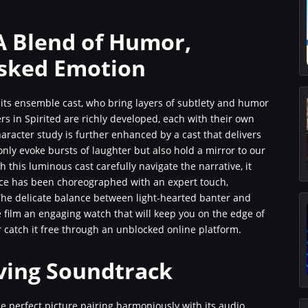
A Blend of Humor,
sked Emotion
its ensemble cast, who bring layers of subtlety and humor
rs in Spirited are richly developed, each with their own
character study is further enhanced by a cast that delivers
only evoke bursts of laughter but also hold a mirror to our
 this luminous cast carefully navigate the narrative, it
nce has been choreographed with an expert touch,
he delicate balance between light-hearted banter and
film an engaging watch that will keep you on the edge of
r catch it free through an unblocked online platform.
ving Soundtrack
e perfect picture pairing harmoniously with its audio