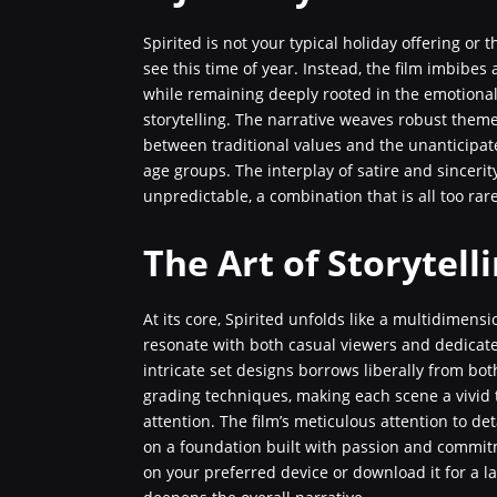
Spirited is not your typical holiday offering or
see this time of year. Instead, the film imbibes
while remaining deeply rooted in the emotional
storytelling. The narrative weaves robust theme
between traditional values and the unanticipat
age groups. The interplay of satire and sincerit
unpredictable, a combination that is all too ra
The Art of Storytell
At its core, Spirited unfolds like a multidimens
resonate with both casual viewers and dedicate
intricate set designs borrows liberally from bot
grading techniques, making each scene a vivid 
attention. The film’s meticulous attention to de
on a foundation built with passion and commitm
on your preferred device or download it for a la