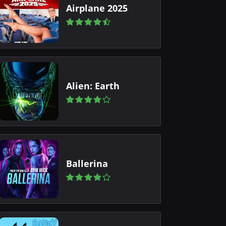
Airplane 2025
Alien: Earth
Ballerina