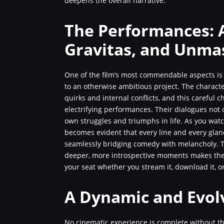
deepens the overall narrative.
The Performances: 
Gravitas, and Unma
One of the film’s most commendable aspects is 
to an otherwise ambitious project. The characte
quirks and internal conflicts, and this careful 
electrifying performances. Their dialogues not 
own struggles and triumphs in life. As you watch
becomes evident that every line and every gla
seamlessly bridging comedy with melancholy. T
deeper, more introspective moments makes the 
your seat whether you stream it, download it, o
A Dynamic and Evol
No cinematic experience is complete without th