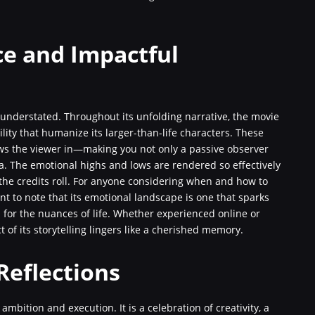
e and Impactful
understated. Throughout its unfolding narrative, the movie
ity that humanize its larger-than-life characters. These
ws the viewer in—making you not only a passive observer
a. The emotional highs and lows are rendered so effectively
 the credits roll. For anyone considering when and how to
ant to note that its emotional landscape is one that sparks
 for the nuances of life. Whether experienced online or
t of its storytelling lingers like a cherished memory.
Reflections
s ambition and execution. It is a celebration of creativity, a