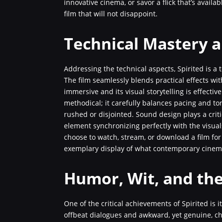
innovative cinema, or savor a flick that’s availa
film that will not disappoint.
Technical Mastery a
Addressing the technical aspects, Spirited is a
The film seamlessly blends practical effects wit
immersive and its visual storytelling is effective
methodical; it carefully balances pacing and ton
rushed or disjointed. Sound design plays a criti
element synchronizing perfectly with the visual
choose to watch, stream, or download a film for 
exemplary display of what contemporary cinem
Humor, Wit, and th
One of the critical achievements of Spirited is
offbeat dialogues and awkward, yet genuine, ch