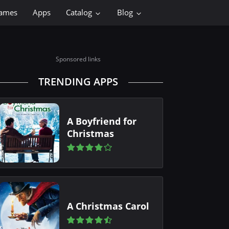
ames
Apps
Catalog
Blog
Sponsored links
TRENDING APPS
A Boyfriend for
Christmas
A Christmas Carol