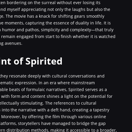
ten bordering on the surreal without ever losing its
und myself appreciating not only the laughs but also the
e. The movie has a knack for shifting gears smoothly
moments, capturing the essence of duality in life. It is
n humor and pathos, simplicity and complexity—that truly
remain engaged from start to finish whether it is watched
ing avenues.
nt of Spirited
; they resonate deeply with cultural conversations and
inematic expression. In an era where mainstream
ble beats of formulaic narratives, Spirited serves as a
t with form and content shines a light on the potential for
llectually stimulating. The references to cultural
nto the narrative with a deft hand, creating a tapestry
ng. Moreover, by offering the film through various online
platforms, storytellers have managed to bridge the gap
n distribution methods, making it accessible to a broader,