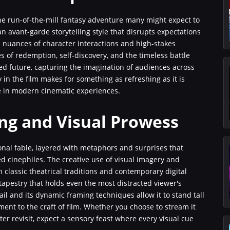
 the run-of-the-mill fantasy adventure many might expect to
 an avant-garde storytelling style that disrupts expectations
 nuances of character interactions and high-stakes
s of redemption, self-discovery, and the timeless battle
ed future, capturing the imagination of audiences across
y in the film makes for something as refreshing as it is
re in modern cinematic experiences.
ing and Visual Prowess
ional fable, layered with metaphors and surprises that
d cinephiles. The creative use of visual imagery and
h classic theatrical traditions and contemporary digital
tapestry that holds even the most distracted viewer's
tail and its dynamic framing techniques allow it to stand tall
ent to the craft of film. Whether you choose to stream it
ter revisit, expect a sensory feast where every visual cue