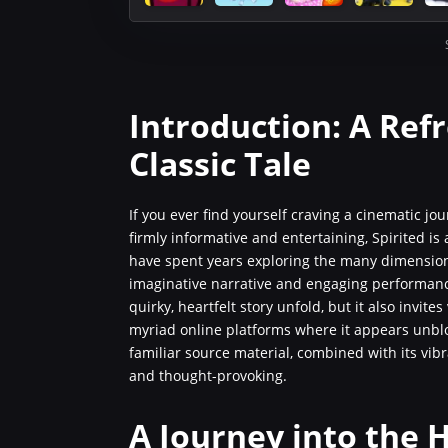
Introduction: A Ref
Classic Tale
If you ever find yourself craving a cinematic jou
firmly informative and entertaining, Spirited is
have spent years exploring the many dimensions
imaginative narrative and engaging performance
quirky, heartfelt story unfold, but it also invit
myriad online platforms where it appears unbloc
familiar source material, combined with its vib
and thought-provoking.
A Journey into the H