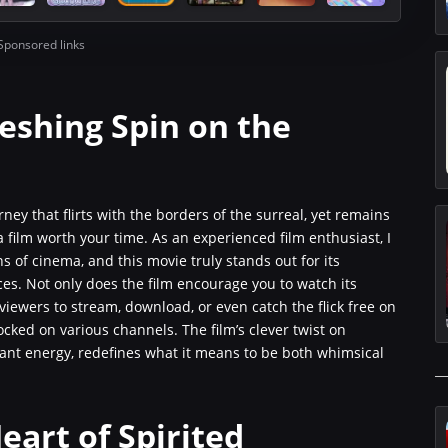
Sponsored links
reshing Spin on the
rney that flirts with the borders of the surreal, yet remains
 a film worth your time. As an experienced film enthusiast, I
 of cinema, and this movie truly stands out for its
s. Not only does the film encourage you to watch its
es viewers to stream, download, or even catch the flick free on
ked on various channels. The film’s clever twist on
rant energy, redefines what it means to be both whimsical
eart of Spirited