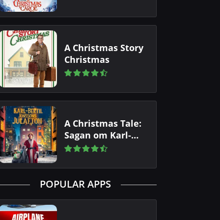
A Christmas Story
Christmas
A Christmas Tale:
Sagan om Karl-
Bertil Jonssons
julafton
POPULAR APPS