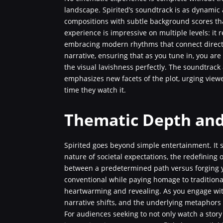
landscape. Spirited’s soundtrack is as dynamic 
compositions with subtle background scores th
experience is impressive on multiple levels: it 
embracing modern rhythms that connect directly
narrative, ensuring that as you tune in, you ar
the visual lavishness perfectly. The soundtrack
emphasizes new facets of the plot, urging viewe
time they watch it.
Thematic Depth and
Spirited goes beyond simple entertainment. It 
nature of societal expectations, the redefining 
between a predetermined path versus forging yo
conventional while paying homage to traditional 
heartwarming and revealing. As you engage with 
narrative shifts, and the underlying metaphors a
For audiences seeking to not only watch a stor