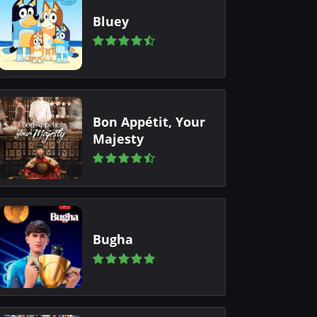
Bluey
Bon Appétit, Your
Majesty
Bugha