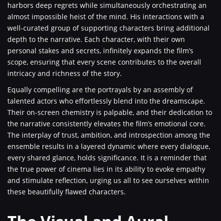
harbors deep regrets while simultaneously orchestrating an
almost impossible heist of the mind. His interactions with a
well-curated group of supporting characters bring additional
depth to the narrative. Each character, with their own
personal stakes and secrets, infinitely expands the film’s
scope, ensuring that every scene contributes to the overall
intricacy and richness of the story.
Equally compelling are the portrayals by an assembly of
talented actors who effortlessly blend into the dreamscape.
Their on-screen chemistry is palpable, and their dedication to
the narrative consistently elevates the film’s emotional core.
The interplay of trust, ambition, and introspection among the
ensemble results in a layered dynamic where every dialogue,
every shared glance, holds significance. It is a reminder that
the true power of cinema lies in its ability to evoke empathy
and stimulate reflection, urging us all to see ourselves within
these beautifully flawed characters.