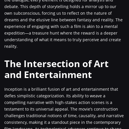
debate. This depth of storytelling holds a mirror up to our
own subconscious, forcing us to reflect on the nature of
dreams and the elusive line between fantasy and reality. The
experience of engaging with such a film is akin to a mental
expedition—a treasure hunt where the reward is a deeper
understanding of what it means to truly perceive and create
reality.
The Intersection of Art
and Entertainment
Inception is a brilliant fusion of art and entertainment that
defies simplistic categorization. Its ability to weave a
compelling narrative with high-stakes action scenes is a
testament to its universal appeal. The movie’s construction
challenges traditional notions of time, causality, and narrative
consistency, making it a standout piece in the contemporary
film landscape. As technological advances continue to shape