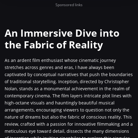
Sponsored links
An Immersive Dive into
the Fabric of Reality
As an ardent film enthusiast whose cinematic journey
stretches across genres and eras, I have always been
captivated by conceptual narratives that push the boundaries
of traditional storytelling. Inception, directed by Christopher
Nolan, stands as a monumental achievement in the realm of
contemporary cinema. The film layers intricate plot lines with
high-octane visuals and hauntingly beautiful musical
arrangements, encouraging viewers to question not only the
nature of dreams but also the fabric of conscious reality. This
review, crafted with a passion for innovative filmmaking and a
meticulous eye toward detail, dissects the many dimensions