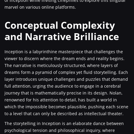
of Inception while inviting cinephiles to explore this singular
marvel on various online platforms.
Conceptual Complexity
and Narrative Brilliance
Inception is a labyrinthine masterpiece that challenges the
viewer to discern where the dream ends and reality begins.
The narrative is meticulously structured, where layers of
dreams form a pyramid of complex yet fluid storytelling. Each
layer introduces unique challenges and puzzles that demand
full attention, urging the audience to engage in a cerebral
journey that is mathematically precise in its design. Nolan,
renowned for his attention to detail, has built a world in
which the impossible becomes plausible, pushing each scene
to a level that can only be described as intellectual theater.
The storytelling in Inception is an elaborate dance between
psychological tension and philosophical inquiry, where