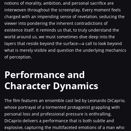
notions of morality, ambition, and personal sacrifice are
interwoven throughout the screenplay. Every moment feels
charged with an impending sense of revelation, seducing the
viewer into pondering the inherent contradictions of
existence itself. It reminds us that, to truly understand the
world around us, we must sometimes dive deep into the
layers that reside beyond the surface—a call to look beyond
what is merely visible and question the underlying mechanics
of perception.
Performance and
Character Dynamics
The film features an ensemble cast led by Leonardo DiCaprio,
whose portrayal of a tormented protagonist grappling with
personal loss and professional pressure is enthralling.
DiCaprio delivers a performance that is both subtle and
explosive, capturing the multifaceted emotions of a man who