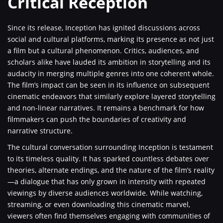
Critical Reception
Since its release, Inception has ignited discussions across
social and cultural platforms, marking its presence as not just
a film but a cultural phenomenon. Critics, audiences, and
scholars alike have lauded its ambition in storytelling and its
audacity in merging multiple genres into one coherent whole.
The film’s impact can be seen in its influence on subsequent
cinematic endeavors that similarly explore layered storytelling
and non-linear narratives. It remains a benchmark for how
filmmakers can push the boundaries of creativity and
narrative structure.
The cultural conversation surrounding Inception is testament
to its timeless quality. It has sparked countless debates over
theories, alternate endings, and the nature of the film’s reality
—a dialogue that has only grown in intensity with repeated
viewings by diverse audiences worldwide. While watching,
streaming, or even downloading this cinematic marvel,
viewers often find themselves engaging with communities of