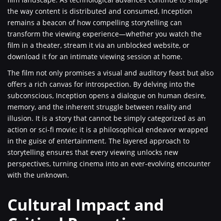
the way content is distributed and consumed, Inception
remains a beacon of how compelling storytelling can
transform the viewing experience—whether you watch the
film in a theater, stream it via an unblocked website, or
download it for an intimate viewing session at home.
The film not only promises a visual and auditory feast but also
offers a rich canvas for introspection. By delving into the
subconscious, Inception opens a dialogue on human desire,
memory, and the inherent struggle between reality and
illusion. It is a story that cannot be simply categorized as an
action or sci-fi movie; it is a philosophical endeavor wrapped
in the guise of entertainment. The layered approach to
storytelling ensures that every viewing unlocks new
perspectives, turning cinema into an ever-evolving encounter
with the unknown.
Cultural Impact and