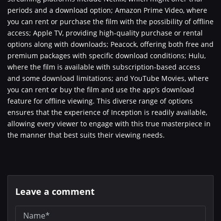
periods and a download option; Amazon Prime Video, where
you can rent or purchase the film with the possibility of offline
access; Apple TV, providing high-quality purchase or rental
options along with downloads; Peacock, offering both free and
premium packages with specific download conditions; Hulu,
where the film is available with subscription-based access
and some download limitations; and YouTube Movies, where
you can rent or buy the film and use the app’s download
feature for offline viewing. This diverse range of options
ensures that the experience of Inception is readily available,
allowing every viewer to engage with this true masterpiece in
the manner that best suits their viewing needs.
Leave a comment