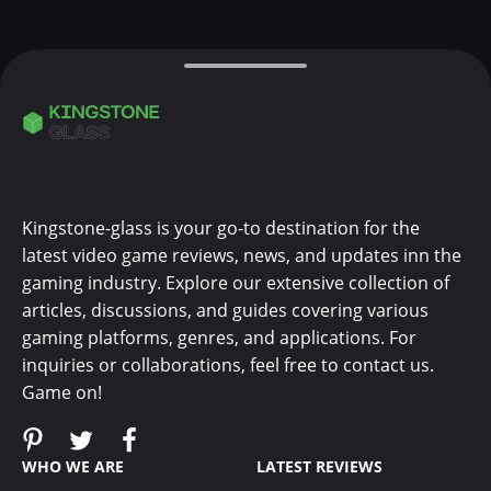
Kingstone-glass is your go-to destination for the
latest video game reviews, news, and updates inn the
gaming industry. Explore our extensive collection of
articles, discussions, and guides covering various
gaming platforms, genres, and applications. For
inquiries or collaborations, feel free to contact us.
Game on!
WHO WE ARE
LATEST REVIEWS