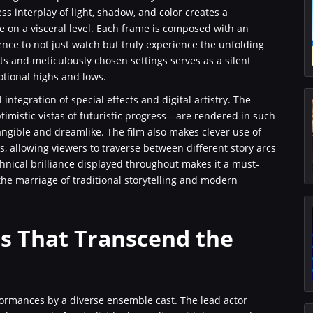
ss interplay of light, shadow, and color creates a
e on a visceral level. Each frame is composed with an
ence to not just watch but truly experience the unfolding
 and meticulously chosen settings serves as a silent
otional highs and lows.
l integration of special effects and digital artistry. The
mistic vistas of futuristic progress—are rendered in such
tangible and dreamlike. The film also makes clever use of
s, allowing viewers to traverse between different story arcs
chnical brilliance displayed throughout makes it a must-
the marriage of traditional storytelling and modern
s That Transcend the
formances by a diverse ensemble cast. The lead actor