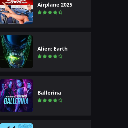
Airplane 2025
Alien: Earth
Ballerina