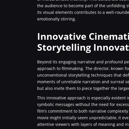
the audience to become part of the unfolding s
its visual elements contributes to a well-rounded
emotionally stirring.
Innovative Cinemat
Storytelling Innova
Beyond its engaging narrative and profound pe
approach to filmmaking. The director, known fo
unconventional storytelling techniques that de
moments of unreliable narration and surreal se
but also invite them to piece together the larg
This innovative approach is especially evident 
symbolic messages without the need for excessiv
film’s commitment to both narrative complexity 
movie might initially seem unpredictable, it ev
attentive viewers with layers of meaning and int