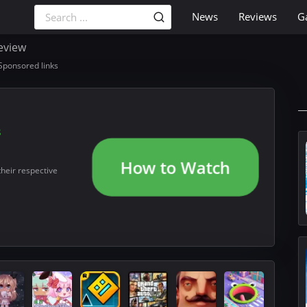
News
Reviews
G
eview
Sponsored links
s
How to Watch
their respective