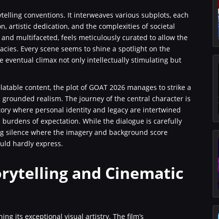
telling conventions. It interweaves various subplots, each
artistic dedication, and the complexities of societal
d and multifaceted, feels meticulously curated to allow the
icacies. Every scene seems to shine a spotlight on the
e eventual climax not only intellectually stimulating but
atable content, the plot of GOAT 2026 manages to strike a
 grounded realism. The journey of the central character is
 story where personal identity and legacy are intertwined
urdens of expectation. While the dialogue is carefully
ng silence where the imagery and background score
ld hardly express.
orytelling and Cinematic
 its exceptional visual artistry. The film’s