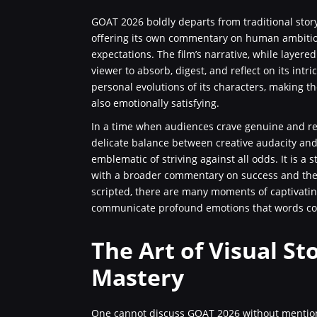
GOAT 2026 boldly departs from traditional story
offering its own commentary on human ambition, 
expectations. The film’s narrative, while layere
viewer to absorb, digest, and reflect on its intr
personal evolutions of its characters, making th
also emotionally satisfying.
In a time when audiences crave genuine and rel
delicate balance between creative audacity and
emblematic of striving against all odds. It is a
with a broader commentary on success and the b
scripted, there are many moments of captivati
communicate profound emotions that words cou
The Art of Visual St
Mastery
One cannot discuss GOAT 2026 without mentioning