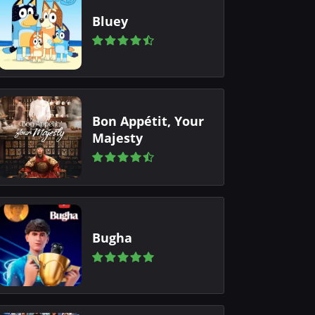
Bluey
Bon Appétit, Your
Majesty
Bugha