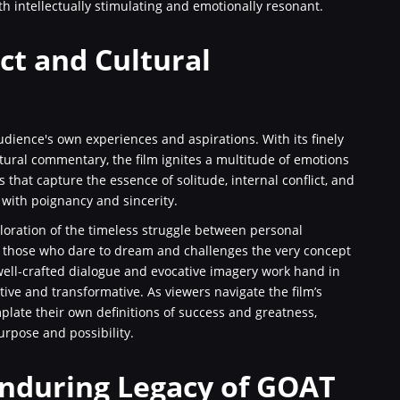
th intellectually stimulating and emotionally resonant.
ct and Cultural
udience's own experiences and aspirations. With its finely
ural commentary, the film ignites a multitude of emotions
 that capture the essence of solitude, internal conflict, and
 with poignancy and sincerity.
xploration of the timeless struggle between personal
to those who dare to dream and challenges the very concept
 well-crafted dialogue and evocative imagery work hand in
tive and transformative. As viewers navigate the film’s
plate their own definitions of success and greatness,
rpose and possibility.
Enduring Legacy of GOAT