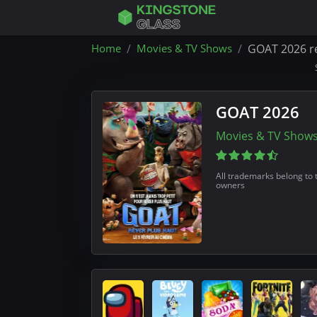
Home
Movies & TV Shows
GOAT 2026 r
GOAT 2026
Movies & TV Show
All trademarks belong to 
owners