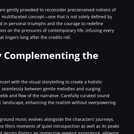
 are gently provoked to reconsider preconceived notions of
a multifaceted concept—one that is not solely defined by
nd in personal triumphs and the courage to redefine
ons on the pressures of contemporary life, infusing every
 lingers long after the credits roll.
y Complementing the
ert with the visual storytelling to create a holistic
tes seamlessly between gentle melodies and surging
 ebb and flow of the narrative. Carefully curated sound
ic landscape, enhancing the realism without overpowering
kground music evolves alongside the characters’ journeys.
he film’s moments of quiet introspection as well as its peaks
nd design fosters an immersive viewing experience, allowing