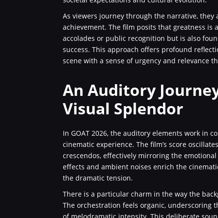
As viewers journey through the narrative, they
achievement. The film posits that greatness is 
accolades or public recognition but is also fou
success. This approach offers profound reflecti
scene with a sense of urgency and relevance that
An Auditory Journe
Visual Splendor
In GOAT 2026, the auditory elements work in conc
cinematic experience. The film’s score oscilla
crescendos, effectively mirroring the emotional
effects and ambient noises enrich the cinemat
the dramatic tension.
There is a particular charm in the way the bac
The orchestration feels organic, underscoring t
of melodramatic intensity. This deliberate sou