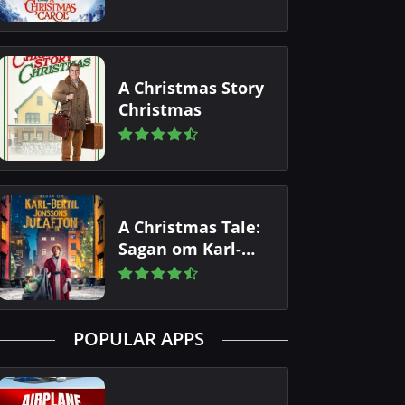
A Christmas Story
Christmas
A Christmas Tale:
Sagan om Karl-
Bertil Jonssons
julafton
POPULAR APPS