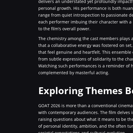
delivers an understated yet profoundly impactfu
personal growth. His performance is both nuan
range from quiet introspection to passionate de
each performer imbuing their character with a di
to the film’s overall power.
The chemistry among the cast members plays a pa
that a collaborative energy was fostered on set
that feel genuine and heartfelt. This ensemble
from subtle expressions of solidarity to the ch
Watching such performances is a reminder of ho
complemented by masterful acting.
Exploring Themes B
GOAT 2026 is more than a conventional cinemati
with contemporary audiences. The film delves i
raising questions about what it means to be the 
of personal identity, ambition, and the often t
societal expectations and cultural evolution.