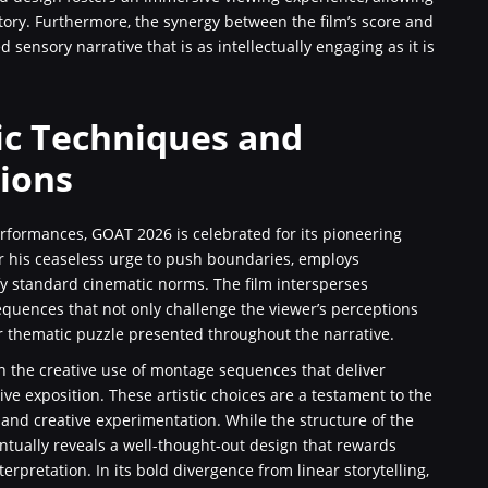
tory. Furthermore, the synergy between the film’s score and
 sensory narrative that is as intellectually engaging as it is
ic Techniques and
tions
rformances, GOAT 2026 is celebrated for its pioneering
r his ceaseless urge to push boundaries, employs
fy standard cinematic norms. The film intersperses
quences that not only challenge the viewer’s perceptions
er thematic puzzle presented throughout the narrative.
in the creative use of montage sequences that deliver
e exposition. These artistic choices are a testament to the
and creative experimentation. While the structure of the
entually reveals a well-thought-out design that rewards
erpretation. In its bold divergence from linear storytelling,