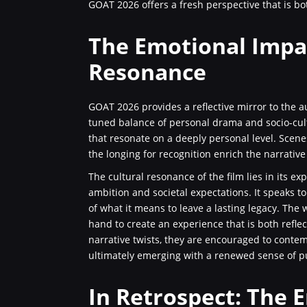
GOAT 2026 offers a fresh perspective that is bo
The Emotional Impa
Resonance
GOAT 2026 provides a reflective mirror to the a
tuned balance of personal drama and socio-cult
that resonate on a deeply personal level. Scenes
the longing for recognition enrich the narrative
The cultural resonance of the film lies in its e
ambition and societal expectations. It speaks 
of what it means to leave a lasting legacy. The
hand to create an experience that is both reflec
narrative twists, they are encouraged to contem
ultimately emerging with a renewed sense of pu
In Retrospect: The 