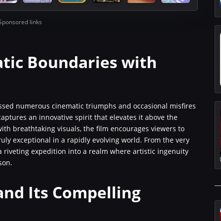
Sponsored links
tic Boundaries with
nessed numerous cinematic triumphs and occasional misfires
ptures an innovative spirit that elevates it above the
ith breathtaking visuals, the film encourages viewers to
ly exceptional in a rapidly evolving world. From the very
a riveting expedition into a realm where artistic ingenuity
son.
and Its Compelling