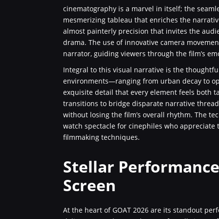
cinematography is a marvel in itself; the seamle
mesmerizing tableau that enriches the narrativ
almost painterly precision that invites the audi
drama. The use of innovative camera movements
narrator, guiding viewers through the film’s em
Integral to this visual narrative is the thoughtfu
environments—ranging from urban decay to opti
exquisite detail that every element feels both 
transitions to bridge disparate narrative thread
without losing the film’s overall rhythm. The te
watch spectacle for cinephiles who appreciate 
filmmaking techniques.
Stellar Performance
Screen
At the heart of GOAT 2026 are its standout per