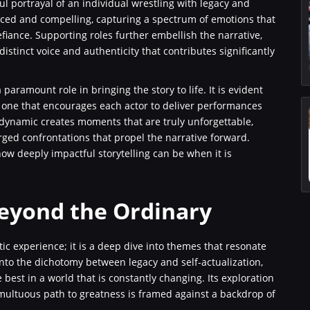
l portrayal of an individual wrestling with legacy and
ced and compelling, capturing a spectrum of emotions that
fiance. Supporting roles further embellish the narrative,
stinct voice and authenticity that contributes significantly
ramount role in bringing the story to life. It is evident
, one that encourages each actor to deliver performances
 dynamic creates moments that are truly unforgettable,
arged confrontations that propel the narrative forward.
w deeply impactful storytelling can be when it is
eyond the Ordinary
c experience; it is a deep dive into themes that resonate
nto the dichotomy between legacy and self-actualization,
best in a world that is constantly changing. Its exploration
umultuous path to greatness is framed against a backdrop of