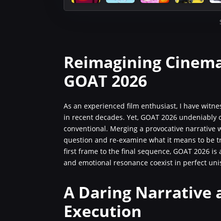
Reimagining Cinema
GOAT 2026
As an experienced film enthusiast, I have wit
in recent decades. Yet, GOAT 2026 undeniably ca
conventional. Merging a provocative narrative w
question and re-examine what it means to be tru
first frame to the final sequence, GOAT 2026 is 
and emotional resonance coexist in perfect uni
A Daring Narrative 
Execution