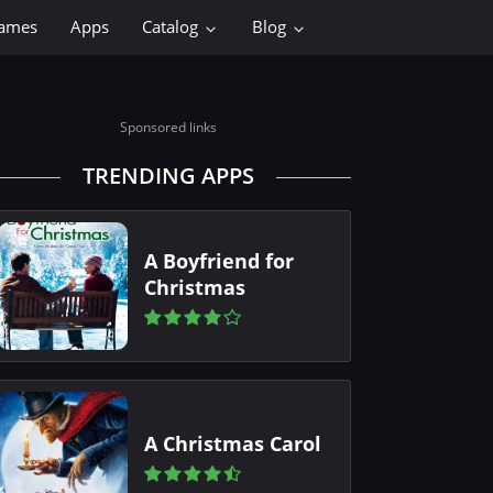
ames
Apps
Catalog
Blog
Sponsored links
TRENDING APPS
A Boyfriend for
Christmas
A Christmas Carol