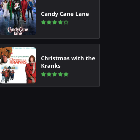
Candy Cane Lane
Christmas with the
Kranks