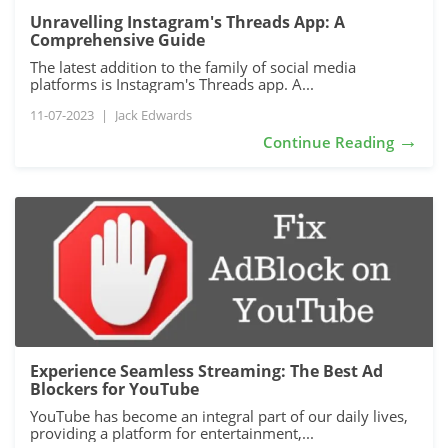
Unravelling Instagram's Threads App: A
Comprehensive Guide
The latest addition to the family of social media
platforms is Instagram's Threads app. A...
11-07-2023
|
Jack Edwards
→
Continue Reading
Experience Seamless Streaming: The Best Ad
Blockers for YouTube
YouTube has become an integral part of our daily lives,
providing a platform for entertainment,...