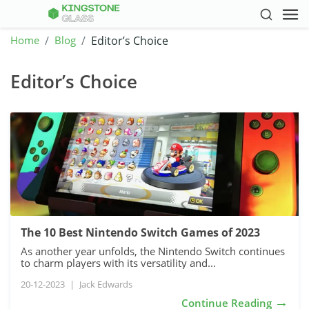
Home
Blog
Editor’s Choice
Editor’s Choice
The 10 Best Nintendo Switch Games of 2023
As another year unfolds, the Nintendo Switch continues
to charm players with its versatility and...
20-12-2023
|
Jack Edwards
→
Continue Reading