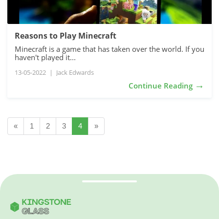
Reasons to Play Minecraft
Minecraft is a game that has taken over the world. If you
haven't played it...
13-05-2022
|
Jack Edwards
→
Continue Reading
«
1
2
3
4
»