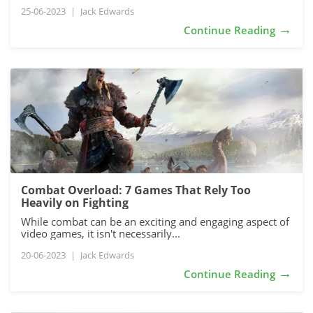
25-06-2023
|
Jack Edwards
→
Continue Reading
Combat Overload: 7 Games That Rely Too
Heavily on Fighting
While combat can be an exciting and engaging aspect of
video games, it isn't necessarily...
20-06-2023
|
Jack Edwards
→
Continue Reading