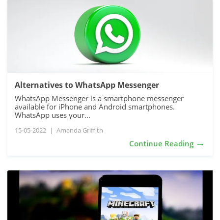
Alternatives to WhatsApp Messenger
WhatsApp Messenger is a smartphone messenger
available for iPhone and Android smartphones.
WhatsApp uses your...
15-05-2022
|
Amanda Griffith
→
Continue Reading