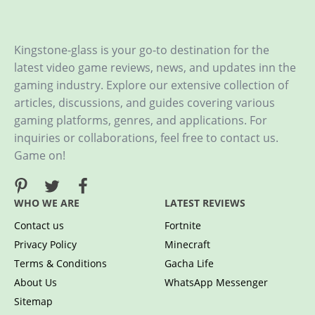
Kingstone-glass is your go-to destination for the
latest video game reviews, news, and updates inn the
gaming industry. Explore our extensive collection of
articles, discussions, and guides covering various
gaming platforms, genres, and applications. For
inquiries or collaborations, feel free to contact us.
Game on!
WHO WE ARE
LATEST REVIEWS
Contact us
Fortnite
Privacy Policy
Minecraft
Terms & Conditions
Gacha Life
About Us
WhatsApp Messenger
Sitemap