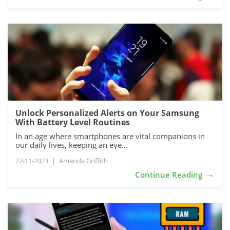
Unlock Personalized Alerts on Your Samsung
With Battery Level Routines
In an age where smartphones are vital companions in
our daily lives, keeping an eye...
27-11-2023
|
Amanda Griffith
→
Continue Reading