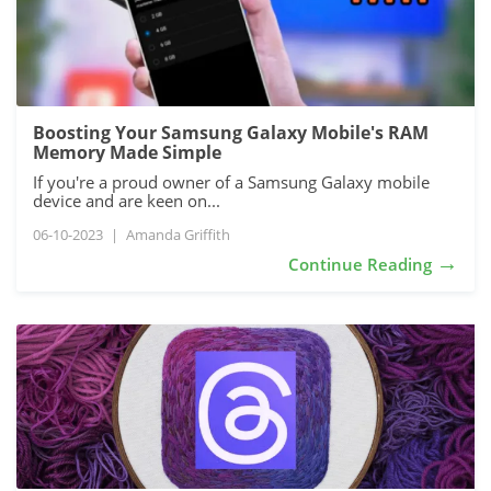
Boosting Your Samsung Galaxy Mobile's RAM
Memory Made Simple
If you're a proud owner of a Samsung Galaxy mobile
device and are keen on...
06-10-2023
|
Amanda Griffith
→
Continue Reading