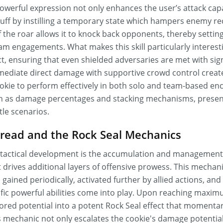
werful expression not only enhances the user’s attack capab
buff by instilling a temporary state which hampers enemy re
he roar allows it to knock back opponents, thereby setting
m engagements. What makes this skill particularly interesting
t, ensuring that even shielded adversaries are met with sig
ediate direct damage with supportive crowd control creat
kie to perform effectively in both solo and team-based enco
h as damage percentages and stacking mechanisms, present
le scenarios.
bread and the Rock Seal Mechanics
's tactical development is the accumulation and management
 drives additional layers of offensive prowess. This mechan
gained periodically, activated further by allied actions, a
ific powerful abilities come into play. Upon reaching maxim
ored potential into a potent Rock Seal effect that momenta
s mechanic not only escalates the cookie's damage potential