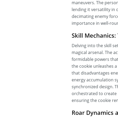
maneuvers. The persona
lending it versatility 
decimating enemy forces
importance in well-ro
Skill Mechanics
Delving into the skill 
magical arsenal. The ac
formidable powers that
the cookie unleashes a 
that disadvantages ene
energy accumulation syst
synchronized design. T
orchestrated to create
ensuring the cookie rem
Roar Dynamics a