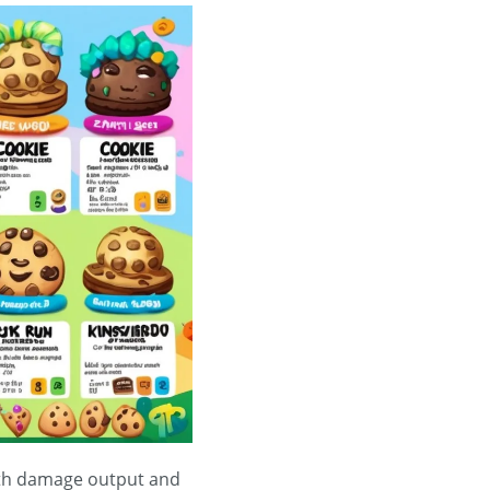
both damage output and