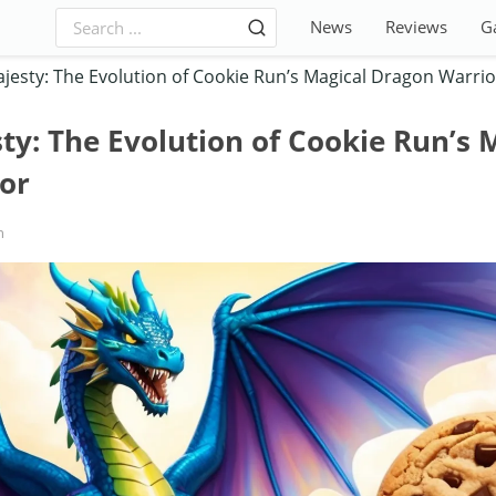
News
Reviews
G
esty: The Evolution of Cookie Run’s Magical Dragon Warrio
y: The Evolution of Cookie Run’s 
or
h