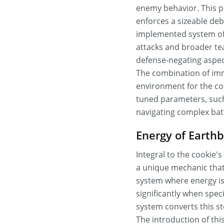
enemy behavior. This po
enforces a sizeable de
implemented system of t
attacks and broader tea
defense-negating aspec
The combination of imm
environment for the coo
tuned parameters, suc
navigating complex batt
Energy of Earth
Integral to the cookie
a unique mechanic that
system where energy is 
significantly when spec
system converts this st
The introduction of thi