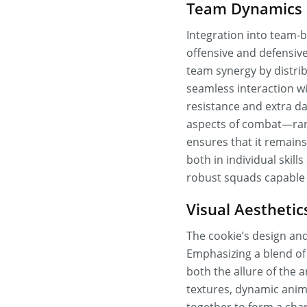
Team Dynamics a
Integration into team-b
offensive and defensive 
team synergy by distribu
seamless interaction wi
resistance and extra da
aspects of combat—rang
ensures that it remain
both in individual skill
robust squads capable 
Visual Aestheti
The cookie’s design and 
Emphasizing a blend of
both the allure of the 
textures, dynamic anima