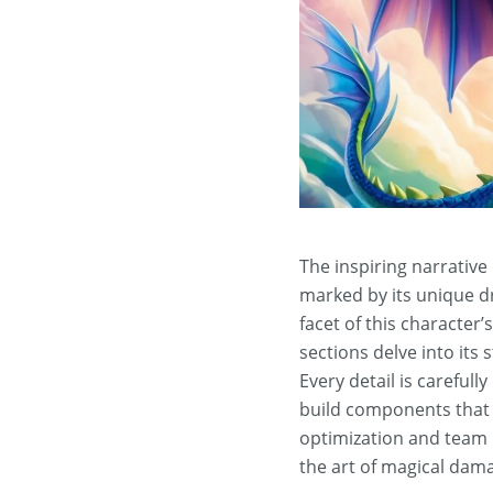
The inspiring narrative
marked by its unique d
facet of this character’
sections delve into its 
Every detail is carefull
build components that 
optimization and team i
the art of magical dam