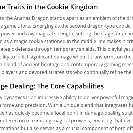
e Traits in the Cookie Kingdom
as the Ananas Dragon stands apart as an emblem of the dra
he game’s lore. Emerging as the second dragon-type cookie, 
 power and raw magical strength, setting the stage for an in
tion as a magic cookie stationed in the middle line makes it cr
tegic defense through temporary shields. This playful yet s
ility to inflict significant damage when it transforms on the 
to a blend of ancient heritage and contemporary gaming mech
 players and devoted strategists who continually refine the
e Dealing: The Core Capabilities
ay dynamics is an impressive ability to deliver powerful magic
 force and precision. With a unique blend that integrates
okie has quickly become a focal point in damage-dealing stra
 centered on maximizing magical prowess, ensuring that ever
rmations but also serves as a crucial component of both of