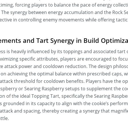
timing, forcing players to balance the pace of energy collect
s. The synergy between energy accumulation and the Rock Se
fective in controlling enemy movements while offering tactic
ments and Tart Synergy in Build Optimiza
ss is heavily influenced by its toppings and associated tart 
imizing specific attributes, players are encouraged to fo
e attack power and cooldown reduction. The design philos
n achieving the optimal balance within prescribed caps, wi
attack threshold for cooldown benefits. Players have the op
pberry or Searing Raspberry setups to supplement the coo
ion of the ideal Topping Tart, specifically the Searing Raspbe
 grounded in its capacity to align with the cookie’s perfo
e attack and spacing, thereby creating a synergy that magnifi
ttle.