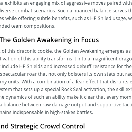
 exhibits an engaging mix of aggressive moves paired with
in diverse combat scenarios. Such a nuanced balance serves 
 while offering subtle benefits, such as HP Shiled usage, w
unded team compositions.
: The Golden Awakening in Focus
set of this draconic cookie, the Golden Awakening emerges as 
tivation of this ability transforms it into a magnificent dra
 include HP Shields and increased debuff resistance for the
spectacular roar that not only bolsters its own stats but rad
my units. With a combination of a fear effect that disrupt
em that sets up a special Rock Seal activation, the skill exh
he dynamics of such an ability make it clear that every mom
 a balance between raw damage output and supportive tact
ains indispensable in high-stakes battles.
nd Strategic Crowd Control