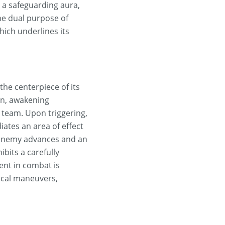
 a safeguarding aura,
the dual purpose of
hich underlines its
the centerpiece of its
gon, awakening
 team. Upon triggering,
iates an area of effect
s enemy advances and an
ibits a carefully
ent in combat is
ical maneuvers,