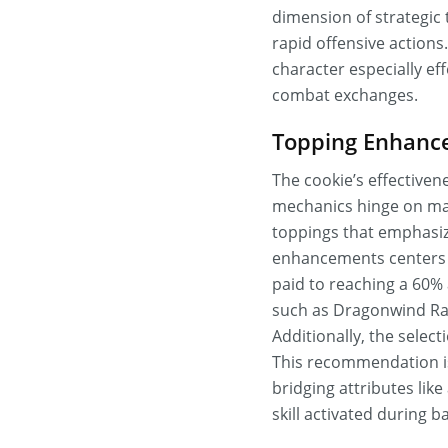
dimension of strategic 
rapid offensive action
character especially ef
combat exchanges.
Topping Enhance
The cookie’s effectivene
mechanics hinge on max
toppings that emphasiz
enhancements centers o
paid to reaching a 60% 
such as Dragonwind Ras
Additionally, the select
This recommendation is
bridging attributes lik
skill activated during ba