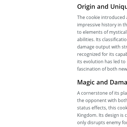
Origin and Uniqu
The cookie introduced 
impressive history in t
to elements of mystical
abilities. Its classifica
damage output with stra
recognized for its capab
its evolution has led 
fascination of both new
Magic and Damag
A cornerstone of its pl
the opponent with both
status effects, this co
Kingdom. Its design is
only disrupts enemy fo