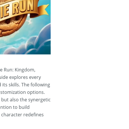
kie Run: Kingdom,
uide explores every
its skills. The following
customization options.
l but also the synergetic
ntion to build
s character redefines