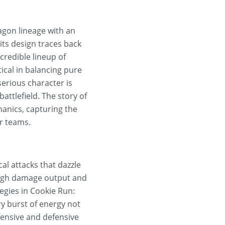
gon lineage with an
its design traces back
credible lineup of
itical in balancing pure
erious character is
battlefield. The story of
anics, capturing the
ir teams.
al attacks that dazzle
 high damage output and
tegies in Cookie Run:
y burst of energy not
fensive and defensive