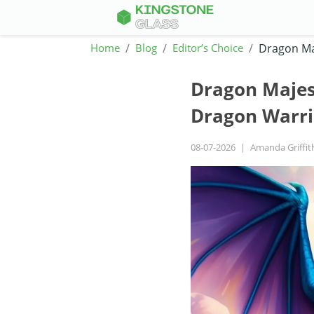
Home
Blog
Editor’s Choice
Dragon Maj
Dragon Majest
Dragon Warri
08-07-2026
|
Amanda Griffit