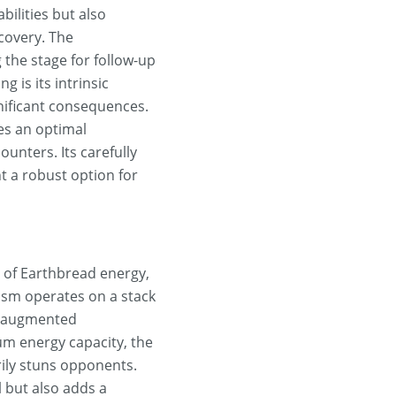
ilities but also
covery. The
 the stage for follow-up
 is its intrinsic
nificant consequences.
es an optimal
unters. Its carefully
 a robust option for
 of Earthbread energy,
ism operates on a stack
nd augmented
um energy capacity, the
rily stuns opponents.
 but also adds a