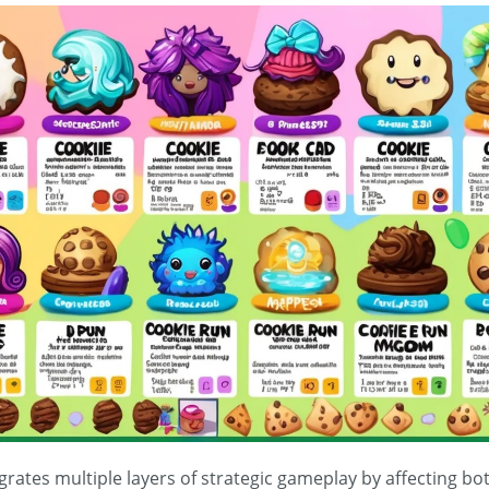
egrates multiple layers of strategic gameplay by affecting 