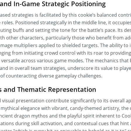
nd In-Game Strategic Positioning
ased strategies is facilitated by this cookie’s balanced cont
roles. Positioned strategically in the middle line, it occupies 
ting buffs and setting the tone for the battle’s pace. Its de
th other characters, particularly those who benefit from ad
mage multipliers applied to shielded targets. The ability to 
ing from initiating crowd control with its roar to providin
s versatile across various game modes. The mechanics that 
s and in overall team strategies, underscore its value to play
of counteracting diverse gameplay challenges.
cs and Thematic Representation
visual presentation contribute significantly to its overall a
 mythical elegance with vibrant, candy-themed artistry, th
ancient dragon mythos and the playful spirit inherent to Co
tions during skill activation, and contextual cues that hint 