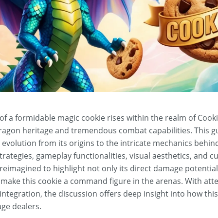
 of a formidable magic cookie rises within the realm of Coo
ragon heritage and tremendous combat capabilities. This g
s evolution from its origins to the intricate mechanics behind 
strategies, gameplay functionalities, visual aesthetics, and 
y reimagined to highlight not only its direct damage potentia
make this cookie a command figure in the arenas. With atte
ntegration, the discussion offers deep insight into how thi
age dealers.