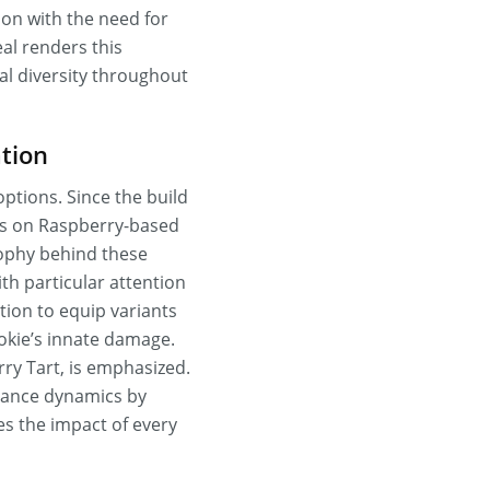
ion with the need for
al renders this
al diversity throughout
tion
options. Since the build
cus on Raspberry-based
ophy behind these
th particular attention
tion to equip variants
kie’s innate damage.
rry Tart, is emphasized.
rmance dynamics by
es the impact of every