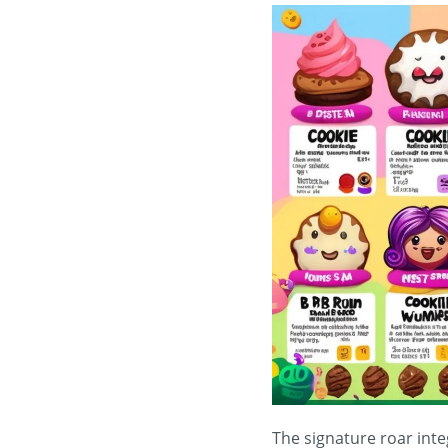
The signature roar int