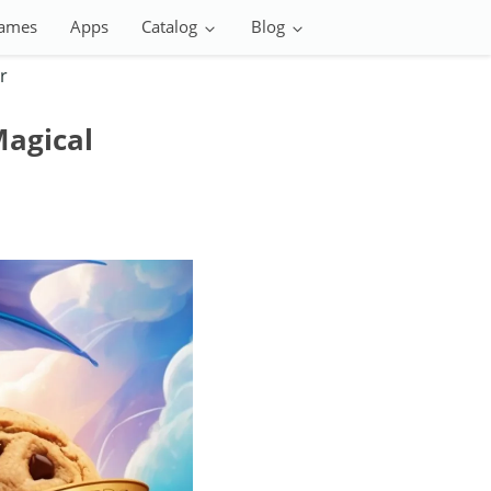
ames
Apps
Catalog
Blog
r
Magical