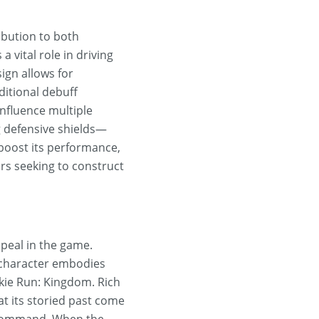
ribution to both
a vital role in driving
sign allows for
ditional debuff
influence multiple
g defensive shields—
boost its performance,
ers seeking to construct
ppeal in the game.
e character embodies
okie Run: Kingdom. Rich
at its storied past come