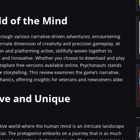
ld of the Mind
rough various narrative-driven adventures, encountering
ernate dimension of creativity and precision gameplay. At
on and platforming action, skillfully woven together to
ic and innovative. Whether you choose to download and play
 explore free versions available online, Psychonauts stands
 storytelling. This review examines the game’s narrative,
chanics, offering insights for veterans and newcomers alike.
ive and Unique
ative world where the human mind is an intricate landscape
ial. The protagonist embarks on a journey that is as much