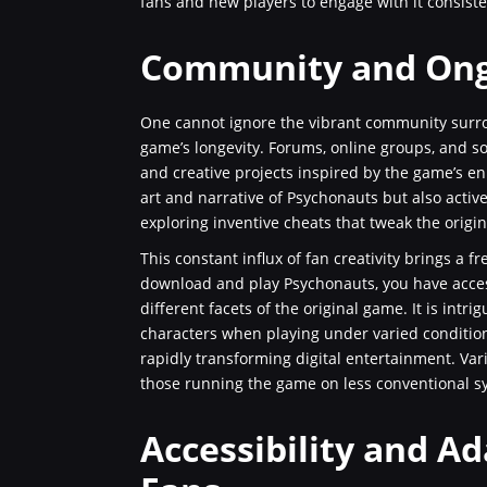
fans and new players to engage with it consiste
Community and Ong
One cannot ignore the vibrant community surro
game’s longevity. Forums, online groups, and so
and creative projects inspired by the game’s e
art and narrative of Psychonauts but also activ
exploring inventive cheats that tweak the origi
This constant influx of fan creativity brings a 
download and play Psychonauts, you have access
different facets of the original game. It is in
characters when playing under varied condition
rapidly transforming digital entertainment. Vari
those running the game on less conventional s
Accessibility and A