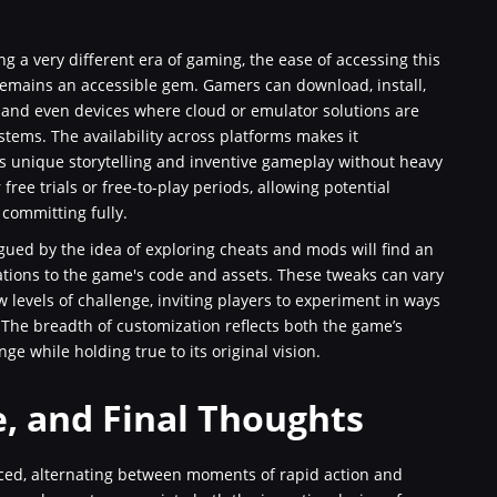
g a very different era of gaming, the ease of accessing this
 remains an accessible gem. Gamers can download, install,
, and even devices where cloud or emulator solutions are
tems. The availability across platforms makes it
ts unique storytelling and inventive gameplay without heavy
 free trials or free-to-play periods, allowing potential
committing fully.
gued by the idea of exploring cheats and mods will find an
tions to the game's code and assets. These tweaks can vary
 levels of challenge, inviting players to experiment in ways
 The breadth of customization reflects both the game’s
ge while holding true to its original vision.
e, and Final Thoughts
ced, alternating between moments of rapid action and