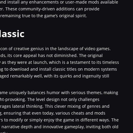
and install any enhancements or user-made mods available
ther. These community-driven additions can provide
emaining true to the game’s original spirit.
lassic
con of creative genius in the landscape of video games.
s, its core appeal has not diminished. The original
s they were at launch, which is a testament to its timeless
g to download and install classic titles on modern systems
ged remarkably well, with its quirks and ingenuity still
e game uniquely balances humor with serious themes, making
ght-provoking. The level design not only challenges
ages lateral thinking. This clever mixing of genres and
g, ensuring that even today, various cheats and mods
s to modify or simply enjoy the game in different ways. The
r narrative depth and innovative gameplay, inviting both old