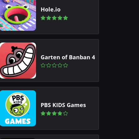
Hole.io
Garten of Banban 4
PBS KIDS Games