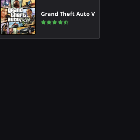
Grand Theft Auto V