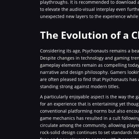
playthroughs. It is recommended to download 
to elevate the audio-visual interplay even fur
unexpected new layers to the experience while r
The Evolution of a C
Considering its age, Psychonauts remains a bea
Despite changes in technology and gaming trend
gameplay elements remain as compelling today a
narrative and design philosophy. Gamers lookin
are often pleased to find that Psychonauts has a
standing strong against modern titles.
A particularly enjoyable aspect is the way th
for an experience that is entertaining yet thou
conventional platforming norms but also encour
game mechanics has resulted in a cult followin
circulate among the community, allowing player
rock-solid design continues to set standards fo