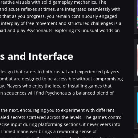
creative visuals with solid gameplay mechanics. The
nd acute reflexes at times, are integrated seamlessly with
s that as you progress, you remain continuously engaged
he interplay of free movement and structured challenges is a
oad and play Psychonauts, exploring its unusual worlds on
 and Interface
design that caters to both casual and experienced players.
combat are designed to be accessible without compromising
y. Players who enjoy the idea of installing games that
ven sequences will find Psychonauts a balanced blend of
 the next, encouraging you to experiment with different
led secrets scattered across the levels. The game’s control
ise input during platforming sections, it never veers into
well-timed maneuver brings a rewarding sense of