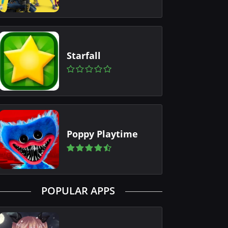
Starfall
Poppy Playtime
POPULAR APPS