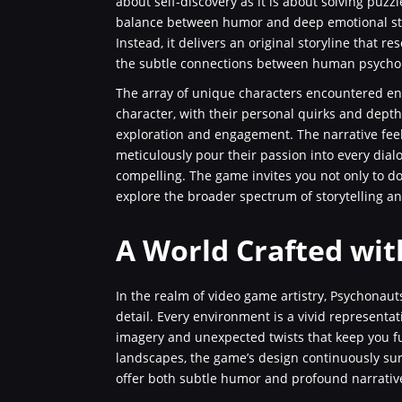
about self-discovery as it is about solving puz
balance between humor and deep emotional stor
Instead, it delivers an original storyline that
the subtle connections between human psycho
The array of unique characters encountered enr
character, with their personal quirks and dept
exploration and engagement. The narrative feel
meticulously pour their passion into every dia
compelling. The game invites you not only to dow
explore the broader spectrum of storytelling an
A World Crafted wit
In the realm of video game artistry, Psychonauts
detail. Every environment is a vivid representat
imagery and unexpected twists that keep you f
landscapes, the game’s design continuously sur
offer both subtle humor and profound narrativ