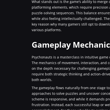
What stands out is the game’s ability to merge 
platforming elements, which require precision a
puzzle-solving sequences. This balance ensure
while also feeling intellectually challenged. T
key reason why many gamers still opt to downl
various platforms.
Gameplay Mechanics
Psychonauts is a masterclass in intuitive game 
The mechanics of movement, interaction, and 
on the depth necessary for challenging gamepla
require both strategic thinking and action-dri
both worlds.
The gameplay flows naturally from one stage to
approaches to solve puzzles and uncover concea
scheme is responsive, and while it demands prec
frustration. Instead, each successful leap or 