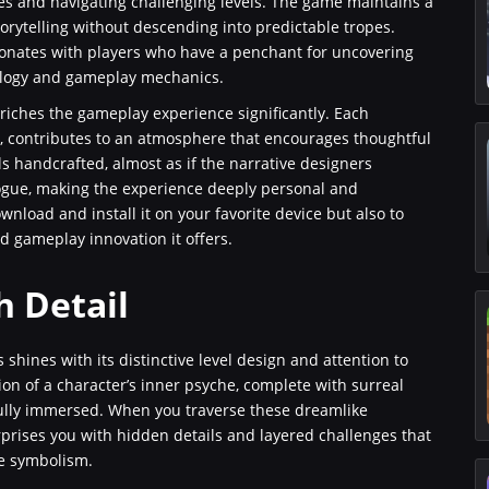
zles and navigating challenging levels. The game maintains a
ytelling without descending into predictable tropes.
 resonates with players who have a penchant for uncovering
logy and gameplay mechanics.
iches the gameplay experience significantly. Each
h, contributes to an atmosphere that encourages thoughtful
s handcrafted, almost as if the narrative designers
logue, making the experience deeply personal and
nload and install it on your favorite device but also to
d gameplay innovation it offers.
h Detail
 shines with its distinctive level design and attention to
ion of a character’s inner psyche, complete with surreal
ully immersed. When you traverse these dreamlike
prises you with hidden details and layered challenges that
e symbolism.