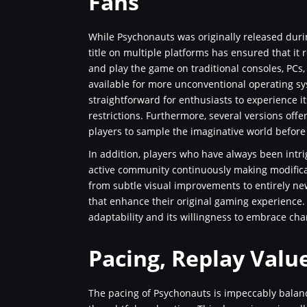
Fans
While Psychonauts was originally released durin
title on multiple platforms has ensured that it
and play the game on traditional consoles, PCs
available for more unconventional operating sys
straightforward for enthusiasts to experience i
restrictions. Furthermore, several versions offer
players to sample the imaginative world before 
In addition, players who have always been intri
active community continuously making modifica
from subtle visual improvements to entirely new
that enhance their original gaming experience.
adaptability and its willingness to embrace chan
Pacing, Replay Valu
The pacing of Psychonauts is impeccably balan