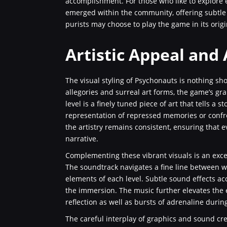
accomplishment. For those who like to explore 
emerged within the community, offering subtle
purists may choose to play the game in its origi
Artistic Appeal and
The visual styling of Psychonauts is nothing sh
allegories and surreal art forms, the game’s gra
level is a finely tuned piece of art that tells a
representation of repressed memories or confr
the artistry remains consistent, ensuring that e
narrative.
Complementing these vibrant visuals is an exce
The soundtrack navigates a fine line between wh
elements of each level. Subtle sound effects a
the immersion. The music further elevates the
reflection as well as bursts of adrenaline duri
The careful interplay of graphics and sound cr