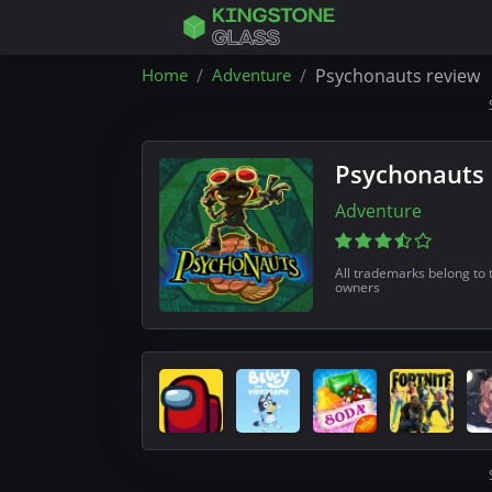
Home
Adventure
Psychonauts review
Psychonauts
Adventure
All trademarks belong to 
owners