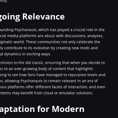
ntly.
oing Relevance
unding Psychonauts, which has played a crucial role in the
cial media platforms are abuzz with discussions, analyses,
nigmatic world. These communities not only celebrate the
ely contribute to its evolution by creating new mods and
nal dynamics in exciting ways.
freshness to the old classic, ensuring that when you decide to
 to an ever-growing body of content that highlights
triguing to see how fans have managed to repurpose levels and
s, allowing Psychonauts to remain relevant in an era of
ous platforms offer different facets of interaction, and even
ystems may benefit from cloud or emulator solutions.
daptation for Modern