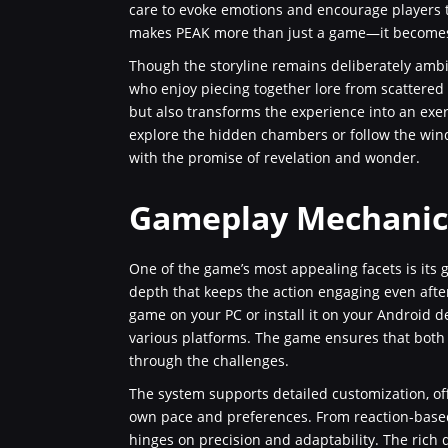
care to evoke emotions and encourage players to
makes PEAK more than just a game—it becomes 
Though the storyline remains deliberately ambig
who enjoy piecing together lore from scattered 
but also transforms the experience into an exer
explore the hidden chambers or follow the windi
with the promise of revelation and wonder.
Gameplay Mechanics
One of the game’s most appealing facets is its 
depth that keeps the action engaging even aft
game on your PC or install it on your Android de
various platforms. The game ensures that both 
through the challenges.
The system supports detailed customization, offe
own pace and preferences. From reaction-based
hinges on precision and adaptability. The rich 