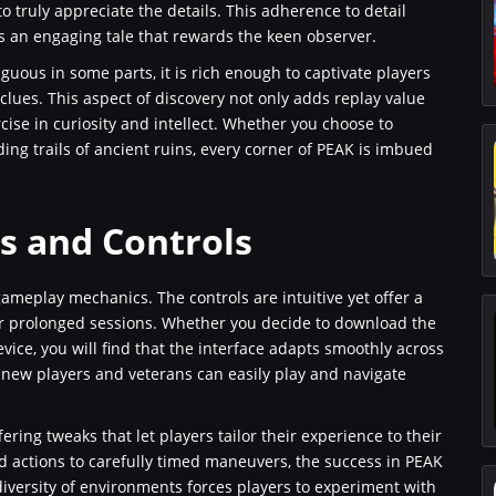
 truly appreciate the details. This adherence to detail
an engaging tale that rewards the keen observer.
uous in some parts, it is rich enough to captivate players
clues. This aspect of discovery not only adds replay value
cise in curiosity and intellect. Whether you choose to
ng trails of ancient ruins, every corner of PEAK is imbued
 and Controls
gameplay mechanics. The controls are intuitive yet offer a
er prolonged sessions. Whether you decide to download the
vice, you will find that the interface adapts smoothly across
new players and veterans can easily play and navigate
ring tweaks that let players tailor their experience to their
 actions to carefully timed maneuvers, the success in PEAK
diversity of environments forces players to experiment with