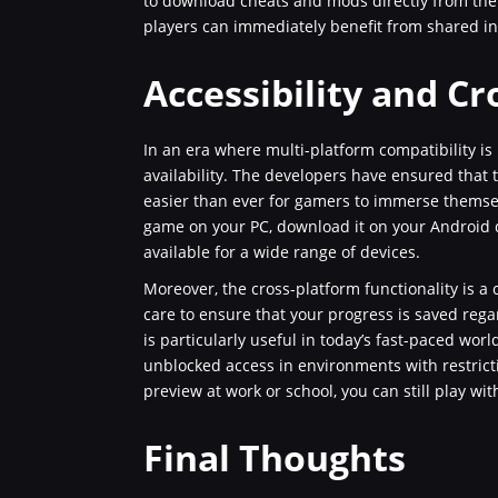
to download cheats and mods directly from th
players can immediately benefit from shared i
Accessibility and Cr
In an era where multi-platform compatibility is
availability. The developers have ensured that t
easier than ever for gamers to immerse themsel
game on your PC, download it on your Android de
available for a wide range of devices.
Moreover, the cross-platform functionality is a
care to ensure that your progress is saved rega
is particularly useful in today’s fast-paced worl
unblocked access in environments with restricti
preview at work or school, you can still play wit
Final Thoughts