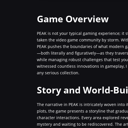
Game Overview
PEAK is not your typical gaming experience; it
taken the video game community by storm. With
PEAK pushes the boundaries of what modern ga
—both literally and figuratively—as they travers
while managing robust challenges that test y
witnessed countless innovations in gameplay, I 
any serious collection.
Story and World-Bui
The narrative in PEAK is intricately woven into i
plots, the game presents a storyline that gradu
character interactions. Every area explored reve
mystery and waiting to be rediscovered. The art