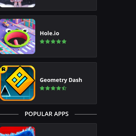
Hole.io
Geometry Dash
POPULAR APPS