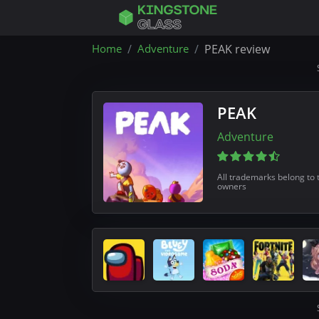
Home
Adventure
PEAK review
PEAK
Adventure
All trademarks belong to 
owners