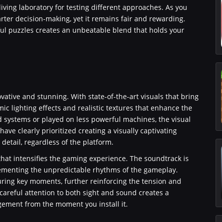
living laboratory for testing different approaches. As you
er decision-making, yet it remains fair and rewarding.
ul puzzles creates an unbeatable blend that holds your
vative and stunning. With state-of-the-art visuals that bring
ic lighting effects and realistic textures that enhance the
 systems or played on less powerful machines, the visual
ve clearly prioritized creating a visually captivating
etail, regardless of the platform.
hat intensifies the gaming experience. The soundtrack is
lementing the unpredictable rhythms of the gameplay.
ing key moments, further reinforcing the tension and
s careful attention to both sight and sound creates a
ement from the moment you install it.