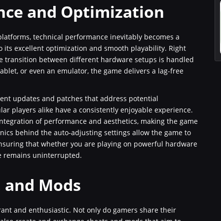
nce and Optimization
latforms, technical performance inevitably becomes a
o its excellent optimization and smooth playability. Right
e transition between different hardware setups is handled
ablet, or even an emulator, the game delivers a lag-free
quent updates and patches that address potential
ar players alike have a consistently enjoyable experience.
ntegration of performance and aesthetics, making the game
anics behind the auto-adjusting settings allow the game to
ensuring that whether you are playing on powerful hardware
e remains uninterrupted.
, and Mods
ant and enthusiastic. Not only do gamers share their