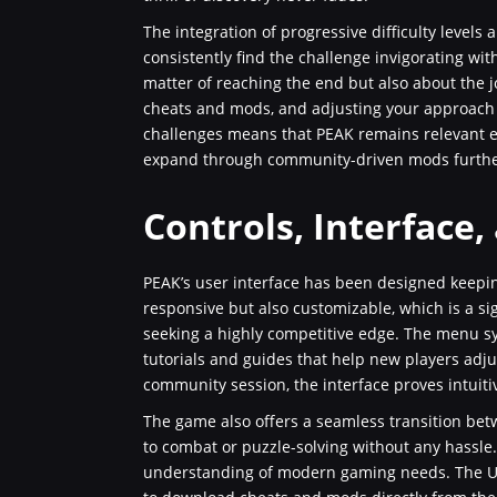
The integration of progressive difficulty levels a
consistently find the challenge invigorating wi
matter of reaching the end but also about the 
cheats and mods, and adjusting your approach b
challenges means that PEAK remains relevant eve
expand through community-driven mods further 
Controls, Interface,
PEAK’s user interface has been designed keepin
responsive but also customizable, which is a si
seeking a highly competitive edge. The menu sy
tutorials and guides that help new players adjus
community session, the interface proves intuiti
The game also offers a seamless transition be
to combat or puzzle-solving without any hassle. 
understanding of modern gaming needs. The UI al