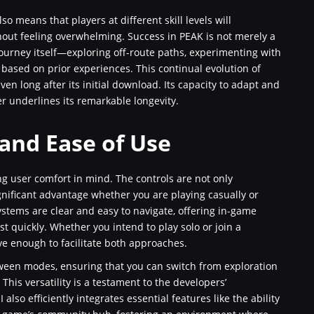
lso means that players at different skill levels will
thout feeling overwhelming. Success in PEAK is not merely a
journey itself—exploring off-route paths, experimenting with
ased on prior experiences. This continual evolution of
n long after its initial download. Its capacity to adapt and
underlines its remarkable longevity.
 and Ease of Use
g user comfort in mind. The controls are not only
gnificant advantage whether you are playing casually or
stems are clear and easy to navigate, offering in-game
t quickly. Whether you intend to play solo or join a
ve enough to facilitate both approaches.
tween modes, ensuring that you can switch from exploration
This versatility is a testament to the developers’
so efficiently integrates essential features like the ability