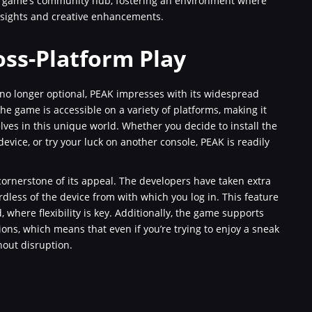
e game’s community hub, fostering an environment where
nsights and creative enhancements.
oss-Platform Play
 no longer optional, PEAK impresses with its widespread
he game is accessible on a variety of platforms, making it
ves in this unique world. Whether you decide to install the
vice, or try your luck on another console, PEAK is readily
 cornerstone of its appeal. The developers have taken extra
rdless of the device from with which you log in. This feature
d, where flexibility is key. Additionally, the game supports
ons, which means that even if you’re trying to enjoy a sneak
hout disruption.