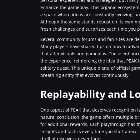
personal experiences and strategies, but many
enhance the gameplay. This organic ecosystem of
a space where ideas are constantly evolving, a
Although the game stands robust on its own me
fresh challenges and surprises each time you p
Several community forums and fan sites are de
Many players have shared tips on how to adva
that alter visuals and gameplay. These enhance
the experience, reinforcing the idea that PEAK
solitary quest. This unique blend of official g
breathing entity that evolves continuously.
Replayability and L
One aspect of PEAK that deserves recognition is 
natural conclusion, the game offers multiple b
for additional rewards. Each playthrough has th
insights and tactics every time you start anew.
thrill of discovery never fades.