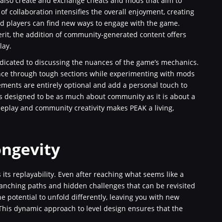
 also create and exchange cheats and mods that aim to
 collaboration intensifies the overall enjoyment, creating
nd players can find new ways to engage with the game.
rit, the addition of community-generated content offers
lay.
dicated to discussing the nuances of the game’s mechanics.
nce through tough sections while experimenting with mods
ments are entirely optional and add a personal touch to
 is designed to be as much about community as it is about a
ameplay and community creativity makes PEAK a living,
ongevity
its replayability. Even after reaching what seems like a
ranching paths and hidden challenges that can be revisited
e potential to unfold differently, leaving you with new
 This dynamic approach to level design ensures that the