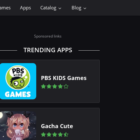
ames
Apps
Catalog
Blog
Sponsored links
TRENDING APPS
PBS KIDS Games
Gacha Cute