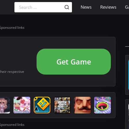
News
Reviews
G
Sponsored links
Get Game
their respective
Sponsored links