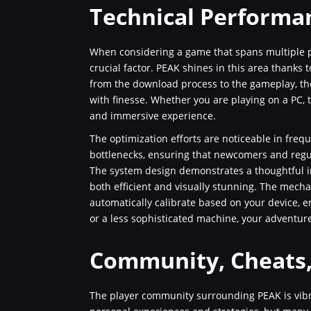
Technical Performa
When considering a game that spans multiple p
crucial factor. PEAK shines in this area thanks t
from the download process to the gameplay, th
with finesse. Whether you are playing on a PC, t
and immersive experience.
The optimization efforts are noticeable in fre
bottlenecks, ensuring that newcomers and regul
The system design demonstrates a thoughtful i
both efficient and visually stunning. The mech
automatically calibrate based on your device, 
or a less sophisticated machine, your adventur
Community, Cheats
The player community surrounding PEAK is vibr