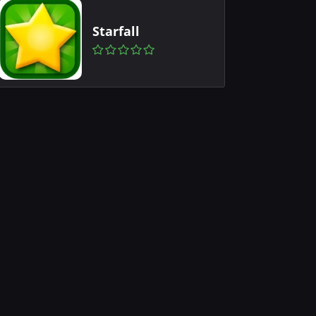
Starfall