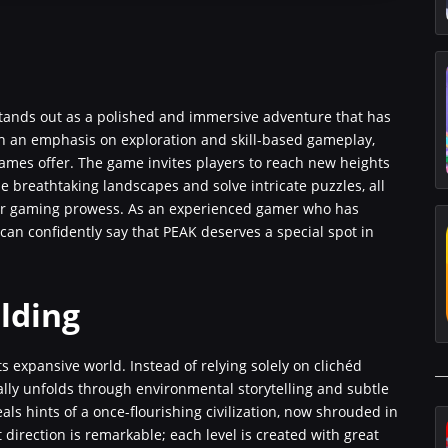
 stands out as a polished and immersive adventure that has
 an emphasis on exploration and skill-based gameplay,
mes offer. The game invites players to reach new heights
e breathtaking landscapes and solve intricate puzzles, all
our gaming prowess. As an experienced gamer who has
can confidently say that PEAK deserves a special spot in
lding
ts expansive world. Instead of relying solely on clichéd
ally unfolds through environmental storytelling and subtle
als hints of a once-flourishing civilization, now shrouded in
 direction is remarkable; each level is created with great