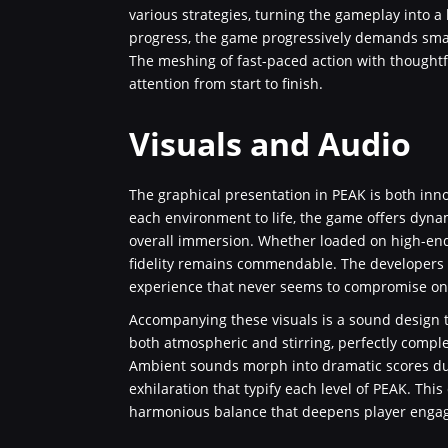
various strategies, turning the gameplay into a 
progress, the game progressively demands smart
The meshing of fast-paced action with thoughtf
attention from start to finish.
Visuals and Audio
The graphical presentation in PEAK is both inno
each environment to life, the game offers dynam
overall immersion. Whether loaded on high-end
fidelity remains commendable. The developers ha
experience that never seems to compromise on d
Accompanying these visuals is a sound design t
both atmospheric and stirring, perfectly comp
Ambient sounds morph into dramatic scores dur
exhilaration that typify each level of PEAK. Thi
harmonious balance that deepens player engag