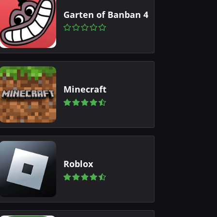
Garten of Banban 4
Minecraft
Roblox