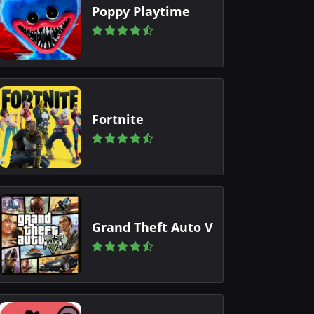
Poppy Playtime
Fortnite
Grand Theft Auto V