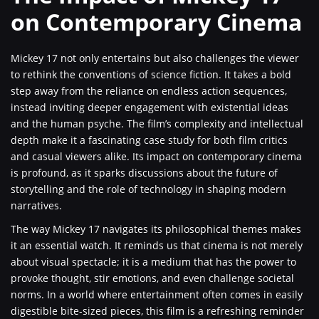
on Contemporary Cinema
Mickey 17 not only entertains but also challenges the viewer
to rethink the conventions of science fiction. It takes a bold
step away from the reliance on endless action sequences,
instead inviting deeper engagement with existential ideas
and the human psyche. The film’s complexity and intellectual
depth make it a fascinating case study for both film critics
and casual viewers alike. Its impact on contemporary cinema
is profound, as it sparks discussions about the future of
storytelling and the role of technology in shaping modern
narratives.
The way Mickey 17 navigates its philosophical themes makes
it an essential watch. It reminds us that cinema is not merely
about visual spectacle; it is a medium that has the power to
provoke thought, stir emotions, and even challenge societal
norms. In a world where entertainment often comes in easily
digestible bite-sized pieces, this film is a refreshing reminder