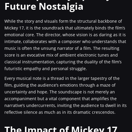
Future Nostalgia
While the story and visuals form the structural backbone of
Mickey 17, it is the soundtrack that ultimately binds the film’s
emotional core. The director, whose vision is as daring as it is
intimate, collaborates with a composer who understands that
music is often the unsung narrator of a film. The resulting
score is an evocative mix of ambient electronic tunes and
classical instrumentation, capturing the duality of the film’s
futuristic empathy and personal struggle.
Every musical note is a thread in the larger tapestry of the
film, guiding the audience’s emotions through a maze of
uncertainty and hope. The soundscape is not merely an
accompaniment but a vital component that amplifies the
narrative’s undercurrents, inviting the audience to dwell in its
reflective silence as much as in its dramatic crescendos.
The Impact of Mickey 17