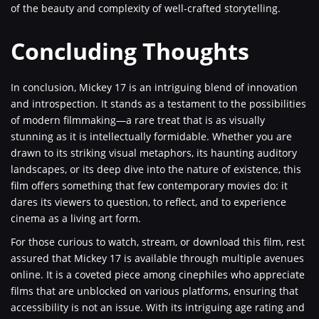
of the beauty and complexity of well-crafted storytelling.
Concluding Thoughts
In conclusion, Mickey 17 is an intriguing blend of innovation
and introspection. It stands as a testament to the possibilities
of modern filmmaking—a rare treat that is as visually
stunning as it is intellectually formidable. Whether you are
drawn to its striking visual metaphors, its haunting auditory
landscapes, or its deep dive into the nature of existence, this
film offers something that few contemporary movies do: it
dares its viewers to question, to reflect, and to experience
cinema as a living art form.
For those curious to watch, stream, or download this film, rest
assured that Mickey 17 is available through multiple avenues
online. It is a coveted piece among cinephiles who appreciate
films that are unblocked on various platforms, ensuring that
accessibility is not an issue. With its intriguing age rating and