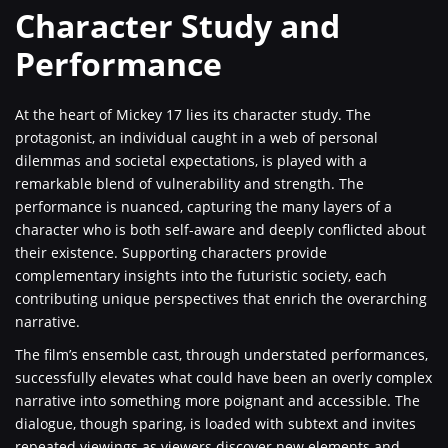
Character Study and
Performance
At the heart of Mickey 17 lies its character study. The
protagonist, an individual caught in a web of personal
dilemmas and societal expectations, is played with a
remarkable blend of vulnerability and strength. The
performance is nuanced, capturing the many layers of a
character who is both self-aware and deeply conflicted about
their existence. Supporting characters provide
complementary insights into the futuristic society, each
contributing unique perspectives that enrich the overarching
narrative.
The film’s ensemble cast, through understated performances,
successfully elevates what could have been an overly complex
narrative into something more poignant and accessible. The
dialogue, though sparing, is loaded with subtext and invites
repeated viewings as viewers discover new elements and