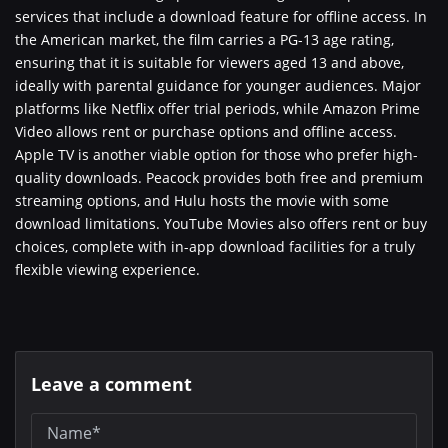
services that include a download feature for offline access. In
the American market, the film carries a PG-13 age rating,
ensuring that it is suitable for viewers aged 13 and above,
ideally with parental guidance for younger audiences. Major
platforms like Netflix offer trial periods, while Amazon Prime
Video allows rent or purchase options and offline access.
Apple TV is another viable option for those who prefer high-
quality downloads. Peacock provides both free and premium
streaming options, and Hulu hosts the movie with some
download limitations. YouTube Movies also offers rent or buy
choices, complete with in-app download facilities for a truly
flexible viewing experience.
Leave a comment