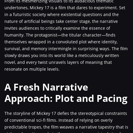
From its mesmerizing visuals to its audacious thematic
undertones, Mickey 17 is a film that dares to experiment. Set
in a futuristic society where existential questions and the
nature of artificial beings take center stage, the narrative
invites audiences to critically examine the essence of
humanity. The protagonist—the titular character—finds
themselves wrapped in a convoluted plot where identity,
survival, and memory intermingle in surprising ways. The film
slowly draws you into its world like a meticulously written
novel, and every twist unravels layers of meaning that
resonate on multiple levels.
A Fresh Narrative
Approach: Plot and Pacing
The storyline of Mickey 17 defies the stereotypical constraints
of conventional sci-fi films. Instead of relying on overly
predictable tropes, the film weaves a narrative tapestry that is