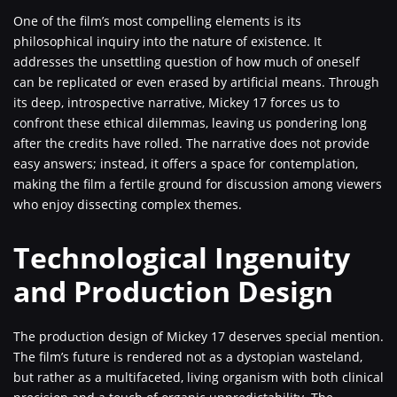
One of the film’s most compelling elements is its
philosophical inquiry into the nature of existence. It
addresses the unsettling question of how much of oneself
can be replicated or even erased by artificial means. Through
its deep, introspective narrative, Mickey 17 forces us to
confront these ethical dilemmas, leaving us pondering long
after the credits have rolled. The narrative does not provide
easy answers; instead, it offers a space for contemplation,
making the film a fertile ground for discussion among viewers
who enjoy dissecting complex themes.
Technological Ingenuity
and Production Design
The production design of Mickey 17 deserves special mention.
The film’s future is rendered not as a dystopian wasteland,
but rather as a multifaceted, living organism with both clinical