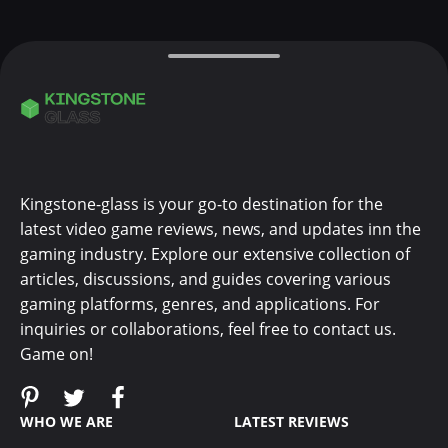
Kingstone-glass is your go-to destination for the
latest video game reviews, news, and updates inn the
gaming industry. Explore our extensive collection of
articles, discussions, and guides covering various
gaming platforms, genres, and applications. For
inquiries or collaborations, feel free to contact us.
Game on!
WHO WE ARE
LATEST REVIEWS