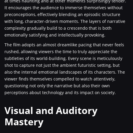
at times haunting and at other moments surprisingly tender.
It encourages the audience to immerse themselves without
preconceptions, effectively blending an episodic structure
with long, character-driven moments. The layers of narrative
complexity gradually build to a crescendo that is both
emotionally satisfying and intellectually provoking.
The film adopts an almost dreamlike pacing that never feels
rushed, allowing viewers the time to truly appreciate the
subtleties of its world-building. Every scene is meticulously
shot to capture not just the ambient futuristic setting, but
also the internal emotional landscapes of its characters. The
viewer finds themselves compelled to watch attentively,
questioning not only the narrative but also their own
perceptions about technology and its impact on society.
Visual and Auditory
Mastery