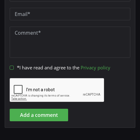
*I have read and agree to the
Privacy policy
Add a comment