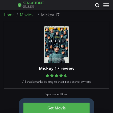
Home
Movies...
Mickey 17
Mickey 17 review
All trademarks belong to their respective owners
Sponsored links
Get Movie