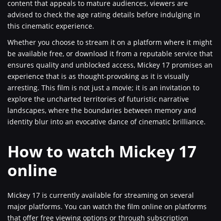
content that appeals to mature audiences, viewers are
advised to check the age rating details before indulging in
this cinematic experience.
Whether you choose to stream it on a platform where it might
be available free, or download it from a reputable service that
ensures quality and unblocked access, Mickey 17 promises an
experience that is as thought-provoking as it is visually
arresting. This film is not just a movie; it is an invitation to
explore the uncharted territories of futuristic narrative
landscapes, where the boundaries between memory and
identity blur into an evocative dance of cinematic brilliance.
How to watch Mickey 17
online
Mickey 17 is currently available for streaming on several
major platforms. You can watch the film online on platforms
that offer free viewing options or through subscription