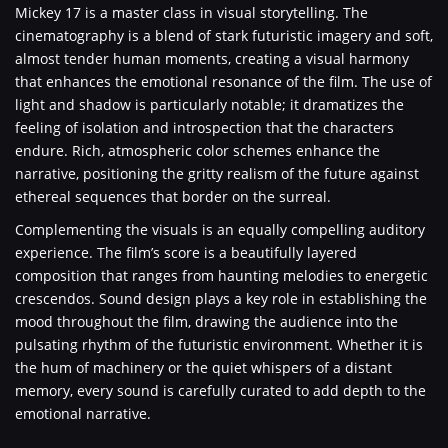
Mickey 17 is a master class in visual storytelling. The
cinematography is a blend of stark futuristic imagery and soft,
almost tender human moments, creating a visual harmony
that enhances the emotional resonance of the film. The use of
light and shadow is particularly notable; it dramatizes the
feeling of isolation and introspection that the characters
endure. Rich, atmospheric color schemes enhance the
narrative, positioning the gritty realism of the future against
ethereal sequences that border on the surreal.
Complementing the visuals is an equally compelling auditory
experience. The film’s score is a beautifully layered
composition that ranges from haunting melodies to energetic
crescendos. Sound design plays a key role in establishing the
mood throughout the film, drawing the audience into the
pulsating rhythm of the futuristic environment. Whether it is
the hum of machinery or the quiet whispers of a distant
memory, every sound is carefully curated to add depth to the
emotional narrative.