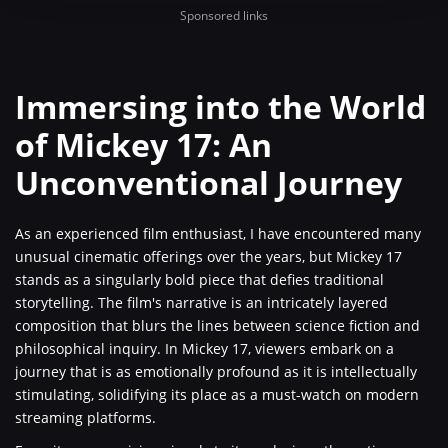
Sponsored links
Immersing into the World
of Mickey 17: An
Unconventional Journey
As an experienced film enthusiast, I have encountered many
unusual cinematic offerings over the years, but Mickey 17
stands as a singularly bold piece that defies traditional
storytelling. The film's narrative is an intricately layered
composition that blurs the lines between science fiction and
philosophical inquiry. In Mickey 17, viewers embark on a
journey that is as emotionally profound as it is intellectually
stimulating, solidifying its place as a must-watch on modern
streaming platforms.