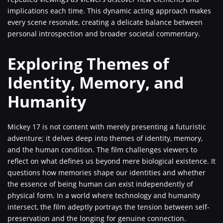
implications each time. This dynamic acting approach makes
every scene resonate, creating a delicate balance between
personal introspection and broader societal commentary.
Exploring Themes of
Identity, Memory, and
Humanity
Mickey 17 is not content with merely presenting a futuristic
adventure; it delves deep into themes of identity, memory,
and the human condition. The film challenges viewers to
reflect on what defines us beyond mere biological existence. It
questions how memories shape our identities and whether
the essence of being human can exist independently of
physical form. In a world where technology and humanity
intersect, the film adeptly portrays the tension between self-
preservation and the longing for genuine connection.