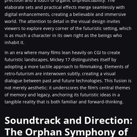
precision and a touch of organic unpredictability. The
elaborate sets and practical effects merge seamlessly with
digital enhancements, creating a believable and immersive
world. The attention to detail in the visual design invites
viewers to explore every corner of the futuristic setting, which
is as much a character in its own right as the beings who
inhabit it.
In an era where many films lean heavily on CGI to create
futuristic landscapes, Mickey 17 distinguishes itself by
adopting a more tactile approach to filmmaking. Elements of
retro-futurism are interwoven subtly, creating a visual
dialogue between past and future technologies. This fusion is
not merely aesthetic; it underscores the film’s central themes
of memory and legacy, anchoring its futuristic ideas in a
tangible reality that is both familiar and forward-thinking.
Soundtrack and Direction:
The Orphan Symphony of