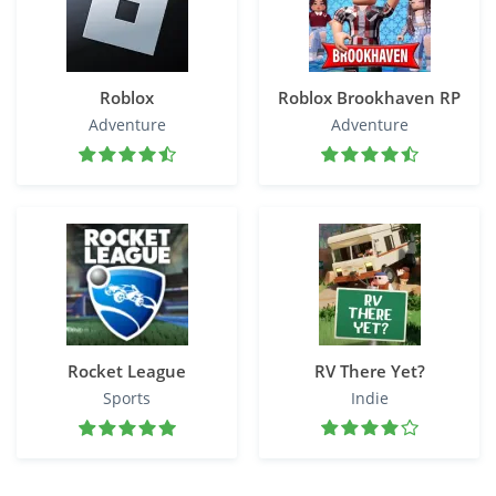
Roblox
Roblox Brookhaven RP
Adventure
Adventure
Rocket League
RV There Yet?
Sports
Indie