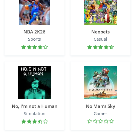
NBA 2K26
Neopets
Sports
Casual
No, I'm not a Human
No Man’s Sky
Simulation
Games