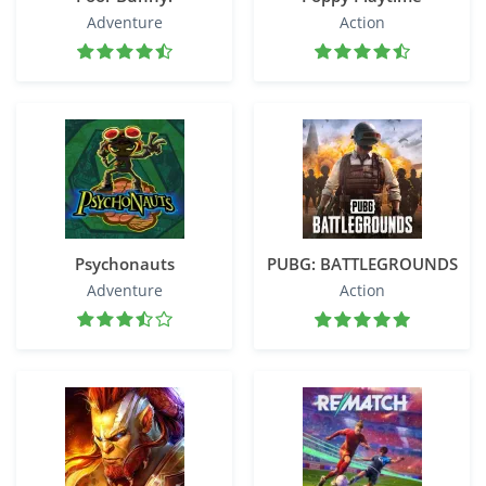
Adventure
Action
Psychonauts
PUBG: BATTLEGROUNDS
Adventure
Action