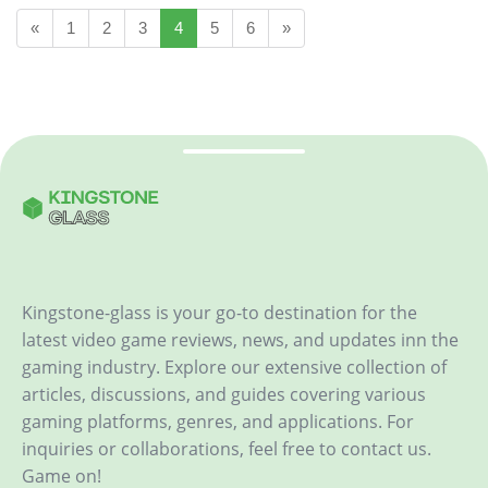
«
1
2
3
4
5
6
»
Kingstone-glass is your go-to destination for the
latest video game reviews, news, and updates inn the
gaming industry. Explore our extensive collection of
articles, discussions, and guides covering various
gaming platforms, genres, and applications. For
inquiries or collaborations, feel free to contact us.
Game on!