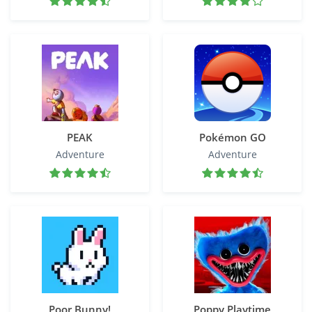
PEAK
Pokémon GO
Adventure
Adventure
Poor Bunny!
Poppy Playtime