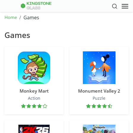
Home
Games
Games
Monkey Mart
Monument Valley 2
Action
Puzzle