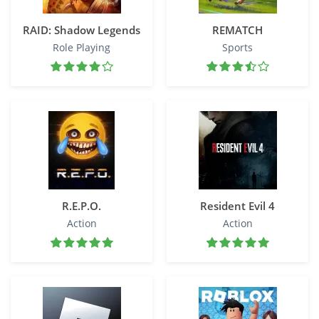
RAID: Shadow Legends
REMATCH
Role Playing
Sports
R.E.P.O.
Resident Evil 4
Action
Action