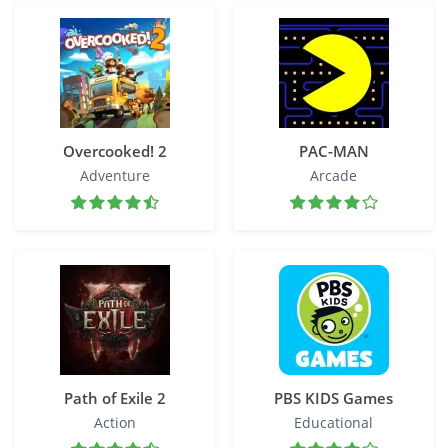
Overcooked! 2
PAC-MAN
Adventure
Arcade
Path of Exile 2
PBS KIDS Games
Action
Educational