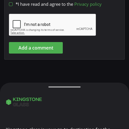
*I have read and agree to the
Privacy policy
Add a comment