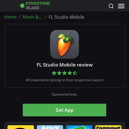
Home
Music &...
FL Studio Mobile
FL Studio Mobile review
All trademarks belong to their respective owners
Sponsored links
Get App