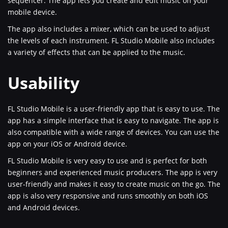
sequencer. The app lets you create and edit music on your
mobile device.
The app also includes a mixer, which can be used to adjust
the levels of each instrument. FL Studio Mobile also includes
a variety of effects that can be applied to the music.
Usability
FL Studio Mobile is a user-friendly app that is easy to use. The
app has a simple interface that is easy to navigate. The app is
also compatible with a wide range of devices. You can use the
app on your iOS or Android device.
FL Studio Mobile is very easy to use and is perfect for both
beginners and experienced music producers. The app is very
user-friendly and makes it easy to create music on the go. The
app is also very responsive and runs smoothly on both iOS
and Android devices.