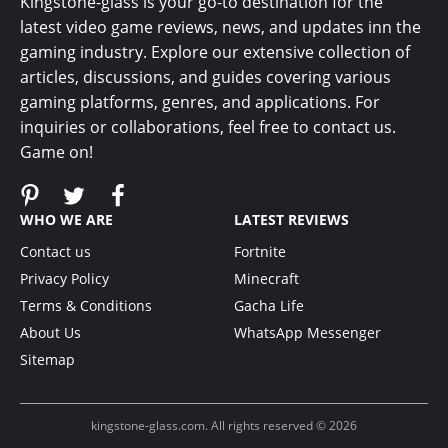
Kingstone-glass is your go-to destination for the
latest video game reviews, news, and updates inn the
gaming industry. Explore our extensive collection of
articles, discussions, and guides covering various
gaming platforms, genres, and applications. For
inquiries or collaborations, feel free to contact us.
Game on!
WHO WE ARE
LATEST REVIEWS
Contact us
Fortnite
Privacy Policy
Minecraft
Terms & Conditions
Gacha Life
About Us
WhatsApp Messenger
Sitemap
kingstone-glass.com. All rights reserved © 2026