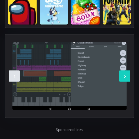
‹
›
Sponsored links