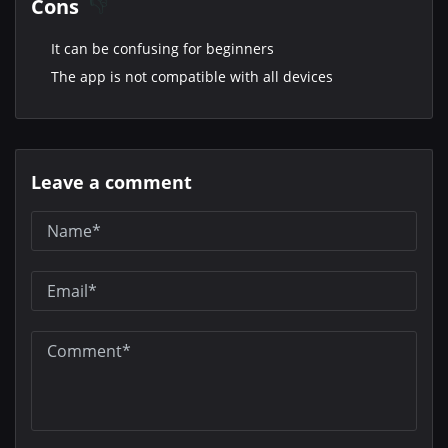
Cons
It can be confusing for beginners
The app is not compatible with all devices
Leave a comment