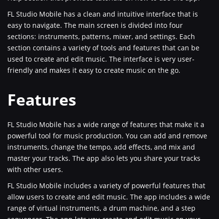
FL Studio Mobile has a clean and intuitive interface that is
easy to navigate. The main screen is divided into four
sections: instruments, patterns, mixer, and settings. Each
section contains a variety of tools and features that can be
used to create and edit music. The interface is very user-
friendly and makes it easy to create music on the go.
Features
FL Studio Mobile has a wide range of features that make it a
powerful tool for music production. You can add and remove
instruments, change the tempo, add effects, and mix and
master your tracks. The app also lets you share your tracks
with other users.
FL Studio Mobile includes a variety of powerful features that
allow users to create and edit music. The app includes a wide
range of virtual instruments, a drum machine, and a step