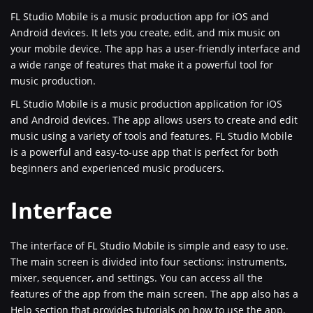
FL Studio Mobile is a music production app for iOS and
Android devices. It lets you create, edit, and mix music on
your mobile device. The app has a user-friendly interface and
a wide range of features that make it a powerful tool for
music production.
FL Studio Mobile is a music production application for iOS
and Android devices. The app allows users to create and edit
music using a variety of tools and features. FL Studio Mobile
is a powerful and easy-to-use app that is perfect for both
beginners and experienced music producers.
Interface
The interface of FL Studio Mobile is simple and easy to use.
The main screen is divided into four sections: instruments,
mixer, sequencer, and settings. You can access all the
features of the app from the main screen. The app also has a
Help section that provides tutorials on how to use the app.