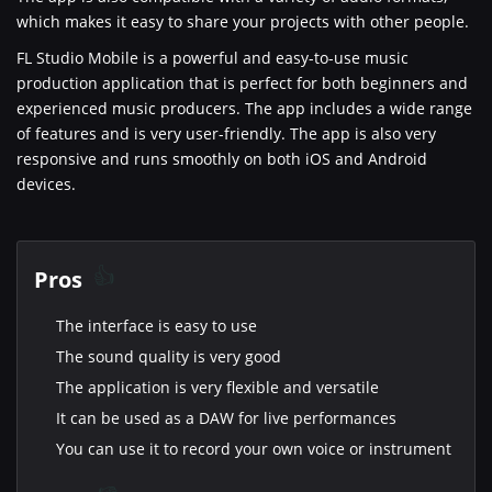
which makes it easy to share your projects with other people.
FL Studio Mobile is a powerful and easy-to-use music
production application that is perfect for both beginners and
experienced music producers. The app includes a wide range
of features and is very user-friendly. The app is also very
responsive and runs smoothly on both iOS and Android
devices.
Pros
The interface is easy to use
The sound quality is very good
The application is very flexible and versatile
It can be used as a DAW for live performances
You can use it to record your own voice or instrument