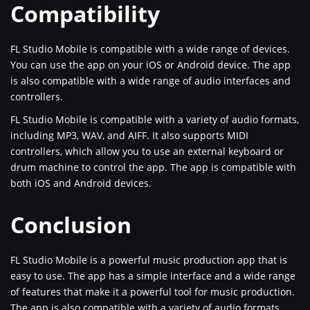
Compatibility
FL Studio Mobile is compatible with a wide range of devices.
You can use the app on your iOS or Android device. The app
is also compatible with a wide range of audio interfaces and
controllers.
FL Studio Mobile is compatible with a variety of audio formats,
including MP3, WAV, and AIFF. It also supports MIDI
controllers, which allow you to use an external keyboard or
drum machine to control the app. The app is compatible with
both iOS and Android devices.
Conclusion
FL Studio Mobile is a powerful music production app that is
easy to use. The app has a simple interface and a wide range
of features that make it a powerful tool for music production.
The app is also compatible with a variety of audio formats,