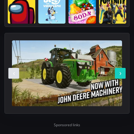
‹
›
Sponsored links