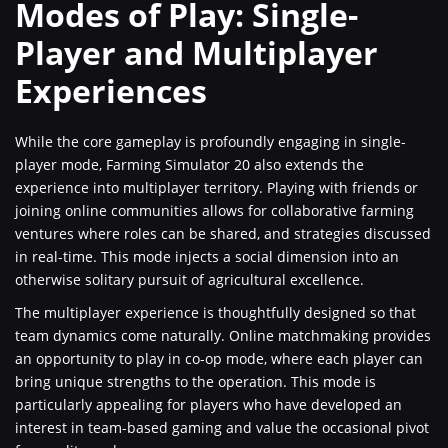
Modes of Play: Single-
Player and Multiplayer
Experiences
While the core gameplay is profoundly engaging in single-
player mode, Farming Simulator 20 also extends the
experience into multiplayer territory. Playing with friends or
joining online communities allows for collaborative farming
ventures where roles can be shared, and strategies discussed
in real-time. This mode injects a social dimension into an
otherwise solitary pursuit of agricultural excellence.
The multiplayer experience is thoughtfully designed so that
team dynamics come naturally. Online matchmaking provides
an opportunity to play in co-op mode, where each player can
bring unique strengths to the operation. This mode is
particularly appealing for players who have developed an
interest in team-based gaming and value the occasional pivot