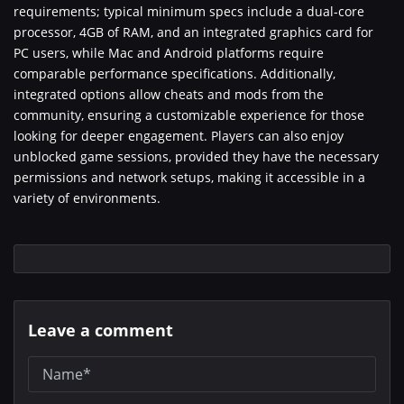
requirements; typical minimum specs include a dual-core
processor, 4GB of RAM, and an integrated graphics card for
PC users, while Mac and Android platforms require
comparable performance specifications. Additionally,
integrated options allow cheats and mods from the
community, ensuring a customizable experience for those
looking for deeper engagement. Players can also enjoy
unblocked game sessions, provided they have the necessary
permissions and network setups, making it accessible in a
variety of environments.
Leave a comment