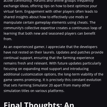
active community. Forums and online groups frequently
exchange ideas, offering tips on how to best optimize your
virtual farm. Engagement with other players often leads to
shared insights about how to effectively use mods or
manipulate certain gameplay elements using cheats. The
community’s collective expertise creates a continuous loop of
learning that both new and seasoned players can benefit
from.
As an experienced gamer, I appreciate that the developers
have not rested on their laurels. Updates and patches provide
continual support, ensuring that the farming experience
remains fresh and relevant. With future updates particularly
focusing on expanding mod support and introducing
additional customization options, the long-term viability of the
game seems promising. It is precisely this constant evolution
that sets Farming Simulator 20 apart from many other
simulation titles on various platforms.
Final Thoughts: An