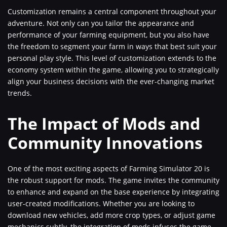
Customization remains a central component throughout your
adventure. Not only can you tailor the appearance and
performance of your farming equipment, but you also have
the freedom to segment your farm in ways that best suit your
personal play style. This level of customization extends to the
economy system within the game, allowing you to strategically
align your business decisions with the ever-changing market
trends.
The Impact of Mods and
Community Innovations
One of the most exciting aspects of Farming Simulator 20 is
the robust support for mods. The game invites the community
to enhance and expand on the base experience by integrating
user-created modifications. Whether you are looking to
download new vehicles, add more crop types, or adjust game
mechanics subtly, the integration of mods infuses the game