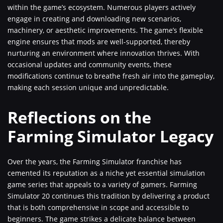
within the game’s ecosystem. Numerous players actively
engage in creating and downloading new scenarios,
machinery, or aesthetic improvements. The game’s flexible
engine ensures that mods are well-supported, thereby
nurturing an environment where innovation thrives. With
occasional updates and community events, these
modifications continue to breathe fresh air into the gameplay,
making each session unique and unpredictable.
Reflections on the
Farming Simulator Legacy
Over the years, the Farming Simulator franchise has
cemented its reputation as a niche yet essential simulation
game series that appeals to a variety of gamers. Farming
Simulator 20 continues this tradition by delivering a product
that is both comprehensive in scope and accessible to
beginners. The game strikes a delicate balance between