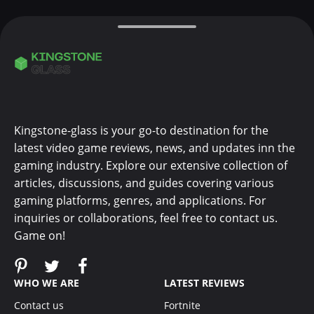
Kingstone-glass is your go-to destination for the
latest video game reviews, news, and updates inn the
gaming industry. Explore our extensive collection of
articles, discussions, and guides covering various
gaming platforms, genres, and applications. For
inquiries or collaborations, feel free to contact us.
Game on!
WHO WE ARE
LATEST REVIEWS
Contact us
Fortnite