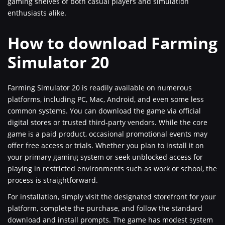
gaming shelves of both casual players and simulation
enthusiasts alike.
How to download Farming
Simulator 20
Farming Simulator 20 is readily available on numerous
platforms, including PC, Mac, Android, and even some less
common systems. You can download the game via official
digital stores or trusted third-party vendors. While the core
game is a paid product, occasional promotional events may
offer free access or trials. Whether you plan to install it on
your primary gaming system or seek unblocked access for
playing in restricted environments such as work or school, the
process is straightforward.
For installation, simply visit the designated storefront for your
platform, complete the purchase, and follow the standard
download and install prompts. The game has modest system