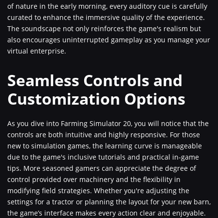
of nature in the early morning, every auditory cue is carefully
curated to enhance the immersive quality of the experience.
The soundscape not only reinforces the game's realism but
also encourages uninterrupted gameplay as you manage your
virtual enterprise.
Seamless Controls and
Customization Options
As you dive into Farming Simulator 20, you will notice that the
controls are both intuitive and highly responsive. For those
new to simulation games, the learning curve is manageable
due to the game's inclusive tutorials and practical in-game
tips. More seasoned gamers can appreciate the degree of
control provided over machinery and the flexibility in
modifying field strategies. Whether you're adjusting the
settings for a tractor or planning the layout for your new barn,
the game’s interface makes every action clear and enjoyable.