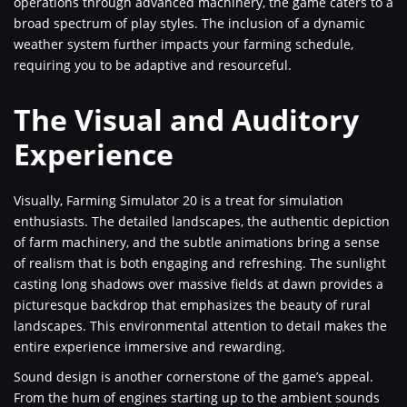
operations through advanced machinery, the game caters to a
broad spectrum of play styles. The inclusion of a dynamic
weather system further impacts your farming schedule,
requiring you to be adaptive and resourceful.
The Visual and Auditory
Experience
Visually, Farming Simulator 20 is a treat for simulation
enthusiasts. The detailed landscapes, the authentic depiction
of farm machinery, and the subtle animations bring a sense
of realism that is both engaging and refreshing. The sunlight
casting long shadows over massive fields at dawn provides a
picturesque backdrop that emphasizes the beauty of rural
landscapes. This environmental attention to detail makes the
entire experience immersive and rewarding.
Sound design is another cornerstone of the game’s appeal.
From the hum of engines starting up to the ambient sounds