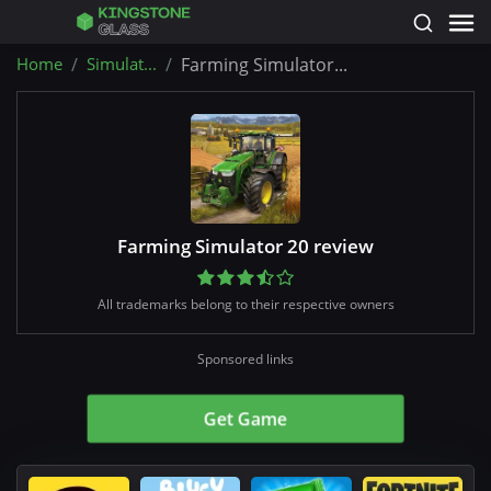
Home
Simulat...
Farming Simulator...
Farming Simulator 20 review
All trademarks belong to their respective owners
Sponsored links
Get Game