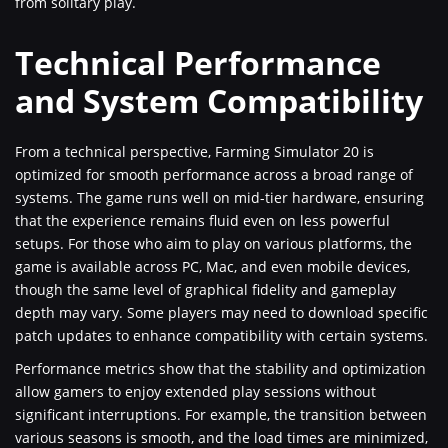
from solitary play.
Technical Performance
and System Compatibility
From a technical perspective, Farming Simulator 20 is
optimized for smooth performance across a broad range of
systems. The game runs well on mid-tier hardware, ensuring
that the experience remains fluid even on less powerful
setups. For those who aim to play on various platforms, the
game is available across PC, Mac, and even mobile devices,
though the same level of graphical fidelity and gameplay
depth may vary. Some players may need to download specific
patch updates to enhance compatibility with certain systems.
Performance metrics show that the stability and optimization
allow gamers to enjoy extended play sessions without
significant interruptions. For example, the transition between
various seasons is smooth, and the load times are minimized,