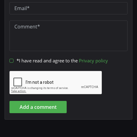
*I have read and agree to the
Privacy policy
Add a comment