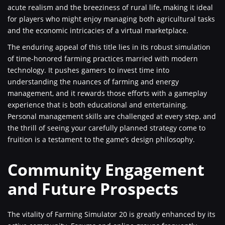
acute realism and the breeziness of rural life, making it ideal
for players who might enjoy managing both agricultural tasks
and the economic intricacies of a virtual marketplace.
The enduring appeal of this title lies in its robust simulation
of time-honored farming practices married with modern
technology. It pushes gamers to invest time into
understanding the nuances of farming and energy
management, and it rewards those efforts with a gameplay
experience that is both educational and entertaining.
Personal management skills are challenged at every step, and
the thrill of seeing your carefully planned strategy come to
fruition is a testament to the game’s design philosophy.
Community Engagement
and Future Prospects
The vitality of Farming Simulator 20 is greatly enhanced by its