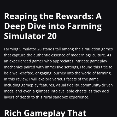
Reaping the Rewards: A
Deep Dive into Farming
Simulator 20
Farming Simulator 20 stands tall among the simulation games
that capture the authentic essence of modern agriculture. As
an experienced gamer who appreciates intricate gameplay
mechanics paired with immersive settings, I found this title to
be a well-crafted, engaging journey into the world of farming.
In this review, I will explore various facets of the game,
including gameplay features, visual fidelity, community-driven
mods, and even a glimpse into available cheats, as they add
layers of depth to this rural sandbox experience.
Rich Gameplay That