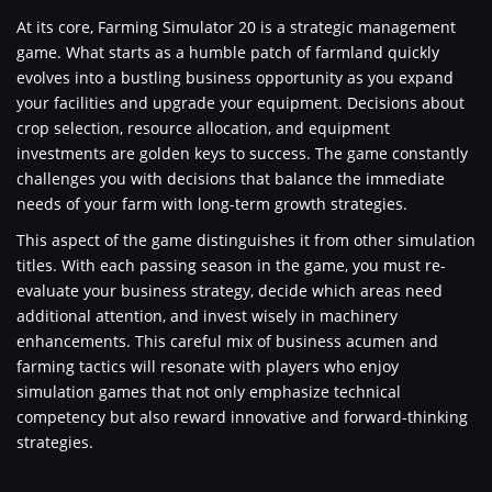
At its core, Farming Simulator 20 is a strategic management
game. What starts as a humble patch of farmland quickly
evolves into a bustling business opportunity as you expand
your facilities and upgrade your equipment. Decisions about
crop selection, resource allocation, and equipment
investments are golden keys to success. The game constantly
challenges you with decisions that balance the immediate
needs of your farm with long-term growth strategies.
This aspect of the game distinguishes it from other simulation
titles. With each passing season in the game, you must re-
evaluate your business strategy, decide which areas need
additional attention, and invest wisely in machinery
enhancements. This careful mix of business acumen and
farming tactics will resonate with players who enjoy
simulation games that not only emphasize technical
competency but also reward innovative and forward-thinking
strategies.