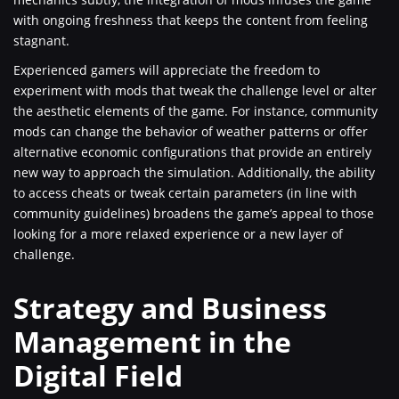
with ongoing freshness that keeps the content from feeling
stagnant.
Experienced gamers will appreciate the freedom to
experiment with mods that tweak the challenge level or alter
the aesthetic elements of the game. For instance, community
mods can change the behavior of weather patterns or offer
alternative economic configurations that provide an entirely
new way to approach the simulation. Additionally, the ability
to access cheats or tweak certain parameters (in line with
community guidelines) broadens the game’s appeal to those
looking for a more relaxed experience or a new layer of
challenge.
Strategy and Business
Management in the
Digital Field