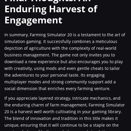
Enduring Harvest of
Engagement
In summary, Farming Simulator 20 is a testament to the art of
simulation gaming. It successfully combines a meticulous
depiction of agriculture with the complexity of real-world
business management. The game not only invites you to
download a new experience but also encourages you to play
with creativity, using mods and even gentle cheats to tailor
the adventures to your personal taste. Its engaging
multiplayer modes and strong community support add a
social dimension that enriches every farming venture.
If you appreciate layered strategy, intricate mechanics, and
the enduring charm of farm management, Farming Simulator
20 is a harvest well worth cultivating in your gaming library.
The blend of innovation and tradition in this title makes it
unique, ensuring that it will continue to be a staple on the