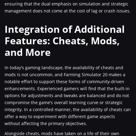
ensuring that the dual emphasis on simulation and strategic
management does not come at the cost of lag or crash issues.
Integration of Additional
Features: Cheats, Mods,
and More
In today's gaming landscape, the availability of cheats and
mods is not uncommon, and Farming Simulator 20 makes a
notable effort to support these forms of community-driven
enhancements. Experienced gamers will find that the built-in
options for adjustments and tweaks are balanced and do not
compromise the game’s overall learning curve or strategic
integrity. In a controlled manner, the availability of cheats can
offer a way to experiment with different game aspects
without affecting the primary objectives.
Alongside cheats, mods have taken on a life of their own