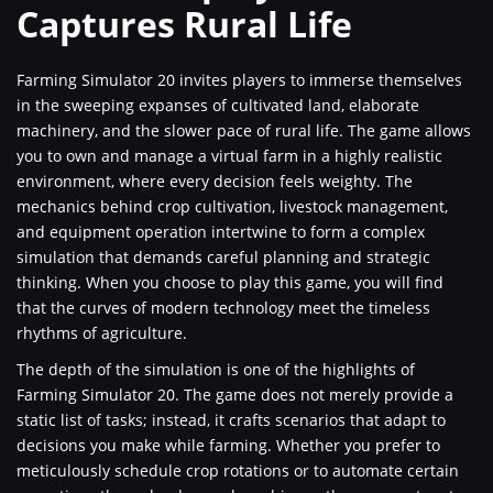
Captures Rural Life
Farming Simulator 20 invites players to immerse themselves
in the sweeping expanses of cultivated land, elaborate
machinery, and the slower pace of rural life. The game allows
you to own and manage a virtual farm in a highly realistic
environment, where every decision feels weighty. The
mechanics behind crop cultivation, livestock management,
and equipment operation intertwine to form a complex
simulation that demands careful planning and strategic
thinking. When you choose to play this game, you will find
that the curves of modern technology meet the timeless
rhythms of agriculture.
The depth of the simulation is one of the highlights of
Farming Simulator 20. The game does not merely provide a
static list of tasks; instead, it crafts scenarios that adapt to
decisions you make while farming. Whether you prefer to
meticulously schedule crop rotations or to automate certain