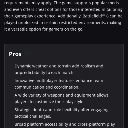
requirements may apply. The game supports popular mods
and even offers cheat options for those interested in tailoring
their gameplay experience. Additionally, Battlefield™ 6 can be
played unblocked in certain restricted environments, making
it a versatile option for gamers on the go.
Pros
Dynamic weather and terrain add realism and
unpredictability to each match.
Innovative multiplayer features enhance team
communication and coordination.
A wide variety of weapons and equipment allows
players to customize their play style.
Strategic depth and role flexibility offer engaging
tactical challenges.
Broad platform accessibility and cross-platform play