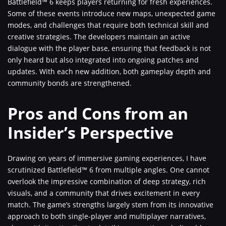
Battlefield™ 6 keeps players returning for fresh experiences.
Some of these events introduce new maps, unexpected game
modes, and challenges that require both technical skill and
creative strategies. The developers maintain an active
dialogue with the player base, ensuring that feedback is not
only heard but also integrated into ongoing patches and
updates. With each new addition, both gameplay depth and
community bonds are strengthened.
Pros and Cons from an
Insider’s Perspective
Drawing on years of immersive gaming experiences, I have
scrutinized Battlefield™ 6 from multiple angles. One cannot
overlook the impressive combination of deep strategy, rich
visuals, and a community that drives excitement in every
match. The game’s strengths largely stem from its innovative
approach to both single-player and multiplayer narratives,