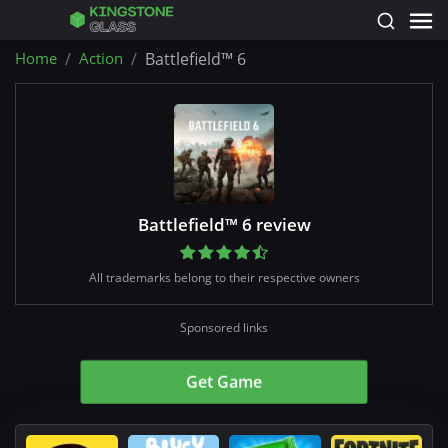
Home
Action
Battlefield™ 6
Battlefield™ 6 review
All trademarks belong to their respective owners
Sponsored links
Get Game