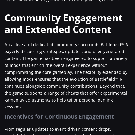
Community Engagement
and Extended Content
An active and dedicated community surrounds Battlefield™ 6,
eagerly discussing strategies, updates, and user-generated
content. The game has been engineered to support a variety
of mods that enrich the overall experience without
compromising the core gameplay. The flexibility extended by
allowing mods ensures that the evolution of Battlefield™ 6
continues alongside community contributions. Beyond that,
the game supports a range of cheats that offer experimental
gameplay adjustments to help tailor personal gaming
sessions.
Incentives for Continuous Engagement
From regular updates to event-driven content drops,