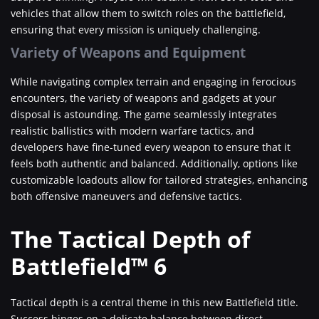
vehicles that allow them to switch roles on the battlefield,
ensuring that every mission is uniquely challenging.
Variety of Weapons and Equipment
While navigating complex terrain and engaging in ferocious
encounters, the variety of weapons and gadgets at your
disposal is astounding. The game seamlessly integrates
realistic ballistics with modern warfare tactics, and
developers have fine-tuned every weapon to ensure that it
feels both authentic and balanced. Additionally, options like
customizable loadouts allow for tailored strategies, enhancing
both offensive maneuvers and defensive tactics.
The Tactical Depth of
Battlefield™ 6
Tactical depth is a central theme in this new Battlefield title.
Success hinges on a delicate balance between direct