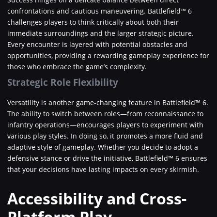
confrontations and cautious maneuvering. Battlefield™ 6
challenges players to think critically about both their
immediate surroundings and the larger strategic picture.
Every encounter is layered with potential obstacles and
opportunities, providing a rewarding gameplay experience for
those who embrace the game’s complexity.
Strategic Role Flexibility
Versatility is another game-changing feature in Battlefield™ 6.
The ability to switch between roles—from reconnaissance to
infantry operations—encourages players to experiment with
various play styles. In doing so, it promotes a more fluid and
adaptive style of gameplay. Whether you decide to adopt a
defensive stance or drive the initiative, Battlefield™ 6 ensures
that your decisions have lasting impacts on every skirmish.
Accessibility and Cross-
Platform Play