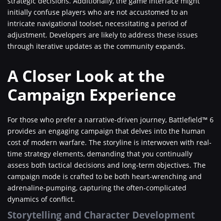
strategic decisions. Additionally, the game interface might
initially confuse players who are not accustomed to an
intricate navigational toolset, necessitating a period of
adjustment. Developers are likely to address these issues
through iterative updates as the community expands.
A Closer Look at the
Campaign Experience
For those who prefer a narrative-driven journey, Battlefield™ 6
provides an engaging campaign that delves into the human
cost of modern warfare. The storyline is interwoven with real-
time strategy elements, demanding that you continually
assess both tactical decisions and long-term objectives. The
campaign mode is crafted to be both heart-wrenching and
adrenaline-pumping, capturing the often-complicated
dynamics of conflict.
Storytelling and Character Development