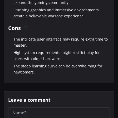
expand the gaming community.
Stunning graphics and immersive environments
create a believable warzone experience.
Cons
The intricate user interface may require extra time to
master.
High system requirements might restrict play for
users with older hardware.
The steep learning curve can be overwhelming for
newcomers.
Leave a comment