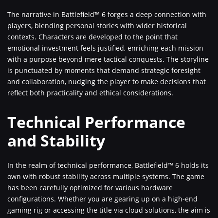
The narrative in Battlefield™ 6 forges a deep connection with
players, blending personal stories with wider historical
contexts. Characters are developed to the point that
emotional investment feels justified, enriching each mission
with a purpose beyond mere tactical conquests. The storyline
is punctuated by moments that demand strategic foresight
and collaboration, nudging the player to make decisions that
reflect both practicality and ethical considerations.
Technical Performance
and Stability
In the realm of technical performance, Battlefield™ 6 holds its
own with robust stability across multiple systems. The game
has been carefully optimized for various hardware
configurations. Whether you are gearing up on a high-end
gaming rig or accessing the title via cloud solutions, the aim is