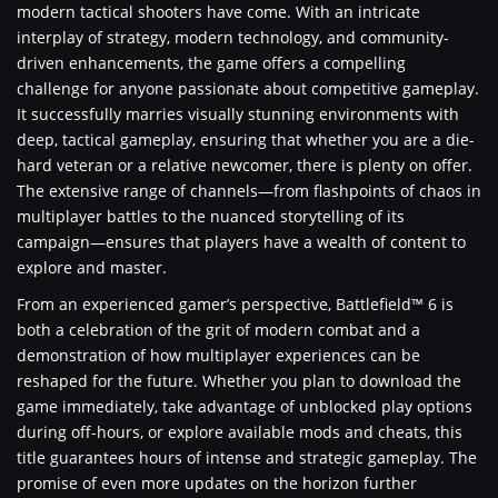
modern tactical shooters have come. With an intricate
interplay of strategy, modern technology, and community-
driven enhancements, the game offers a compelling
challenge for anyone passionate about competitive gameplay.
It successfully marries visually stunning environments with
deep, tactical gameplay, ensuring that whether you are a die-
hard veteran or a relative newcomer, there is plenty on offer.
The extensive range of channels—from flashpoints of chaos in
multiplayer battles to the nuanced storytelling of its
campaign—ensures that players have a wealth of content to
explore and master.
From an experienced gamer’s perspective, Battlefield™ 6 is
both a celebration of the grit of modern combat and a
demonstration of how multiplayer experiences can be
reshaped for the future. Whether you plan to download the
game immediately, take advantage of unblocked play options
during off-hours, or explore available mods and cheats, this
title guarantees hours of intense and strategic gameplay. The
promise of even more updates on the horizon further