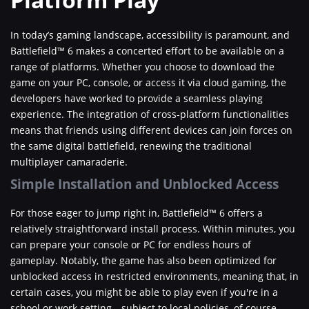
In today’s gaming landscape, accessibility is paramount, and
Battlefield™ 6 makes a concerted effort to be available on a
range of platforms. Whether you choose to download the
game on your PC, console, or access it via cloud gaming, the
developers have worked to provide a seamless playing
experience. The integration of cross-platform functionalities
means that friends using different devices can join forces on
the same digital battlefield, renewing the traditional
multiplayer camaraderie.
Simple Installation and Unblocked Access
For those eager to jump right in, Battlefield™ 6 offers a
relatively straightforward install process. Within minutes, you
can prepare your console or PC for endless hours of
gameplay. Notably, the game has also been optimized for
unblocked access in restricted environments, meaning that, in
certain cases, you might be able to play even if you're in a
school or work setting—subject to local policies, of course.