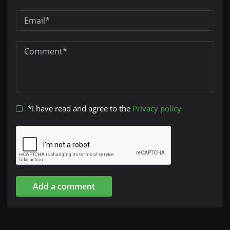
*I have read and agree to the
Privacy policy
Add a comment