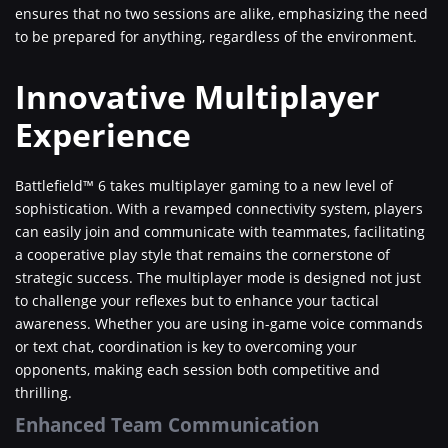
ensures that no two sessions are alike, emphasizing the need
to be prepared for anything, regardless of the environment.
Innovative Multiplayer
Experience
Battlefield™ 6 takes multiplayer gaming to a new level of
sophistication. With a revamped connectivity system, players
can easily join and communicate with teammates, facilitating
a cooperative play style that remains the cornerstone of
strategic success. The multiplayer mode is designed not just
to challenge your reflexes but to enhance your tactical
awareness. Whether you are using in-game voice commands
or text chat, coordination is key to overcoming your
opponents, making each session both competitive and
thrilling.
Enhanced Team Communication