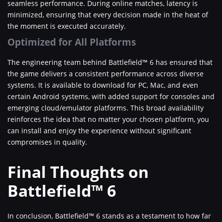
seamless performance. During online matches, latency is
minimized, ensuring that every decision made in the heat of
the moment is executed accurately.
Optimized for All Platforms
The engineering team behind Battlefield™ 6 has ensured that
the game delivers a consistent performance across diverse
systems. It is available to download for PC, Mac, and even
certain Android systems, with added support for consoles and
emerging cloud/emulator platforms. This broad availability
reinforces the idea that no matter your chosen platform, you
can install and enjoy the experience without significant
compromises in quality.
Final Thoughts on
Battlefield™ 6
In conclusion, Battlefield™ 6 stands as a testament to how far