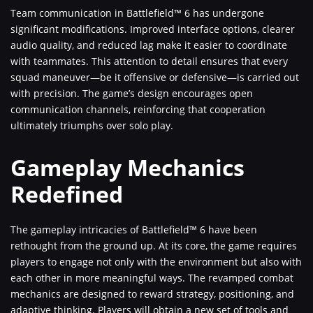
Team communication in Battlefield™ 6 has undergone
significant modifications. Improved interface options, clearer
audio quality, and reduced lag make it easier to coordinate
with teammates. This attention to detail ensures that every
squad maneuver—be it offensive or defensive—is carried out
with precision. The game’s design encourages open
communication channels, reinforcing that cooperation
ultimately triumphs over solo play.
Gameplay Mechanics
Redefined
The gameplay intricacies of Battlefield™ 6 have been
rethought from the ground up. At its core, the game requires
players to engage not only with the environment but also with
each other in more meaningful ways. The revamped combat
mechanics are designed to reward strategy, positioning, and
adaptive thinking. Players will obtain a new set of tools and