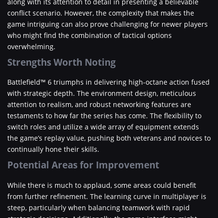
along with its attention to detail in presenting a believable
conflict scenario. However, the complexity that makes the
game intriguing can also prove challenging for newer players
who might find the combination of tactical options
overwhelming.
Strengths Worth Noting
Battlefield™ 6 triumphs in delivering high-octane action fused
with strategic depth. The environment design, meticulous
attention to realism, and robust networking features are
testaments to how far the series has come. The flexibility to
switch roles and utilize a wide array of equipment extends
the game’s replay value, pushing both veterans and novices to
continually hone their skills.
Potential Areas for Improvement
While there is much to applaud, some areas could benefit
from further refinement. The learning curve in multiplayer is
steep, particularly when balancing teamwork with rapid