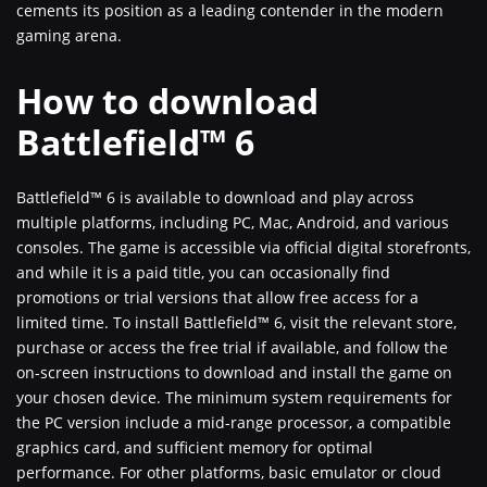
cements its position as a leading contender in the modern
gaming arena.
How to download
Battlefield™ 6
Battlefield™ 6 is available to download and play across
multiple platforms, including PC, Mac, Android, and various
consoles. The game is accessible via official digital storefronts,
and while it is a paid title, you can occasionally find
promotions or trial versions that allow free access for a
limited time. To install Battlefield™ 6, visit the relevant store,
purchase or access the free trial if available, and follow the
on-screen instructions to download and install the game on
your chosen device. The minimum system requirements for
the PC version include a mid-range processor, a compatible
graphics card, and sufficient memory for optimal
performance. For other platforms, basic emulator or cloud