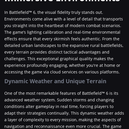
In Battlefield™ 6, the visual fidelity truly stands out.
Environments come alive with a level of detail that transports
you straight into the heartbeat of modern combat scenarios.
The game’s lighting calibration and real-time environmental
effects ensure that every skirmish feels authentic. From the
detailed urban landscapes to the expansive rural battlefields,
every terrain provides distinct tactical advantages and
challenges. This exceptional graphical quality makes the
experience profoundly engaging, whether you're at home or
accessing the game via cloud services on various platforms.
Dynamic Weather and Unique Terrain
One of the most remarkable features of Battlefield™ 6 is its
advanced weather system. Sudden storms and changing
conditions alter gameplay in real time, forcing players to
adapt their strategies continually. This dynamic weather adds
a layer of complexity to every mission, making the aspects of
navigation and reconnaissance even more crucial. The game