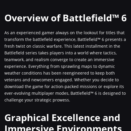
Overview of Battlefield™ 6
As an experienced gamer always on the lookout for titles that
transform the battlefield experience, Battlefield™ 6 presents a
fresh twist on classic warfare. This latest installment in the
Battlefield series takes players into a world where tactics,
teamwork, and realism converge to create an immersive
experience. Everything from sprawling maps to dynamic
weather conditions has been reengineered to keep both
veterans and newcomers engaged. Whether you decide to
download the game for action-packed missions or explore its
ever-evolving multiplayer modes, Battlefield™ 6 is designed to
challenge your strategic prowess.
Graphical Excellence and
Immersive Environments