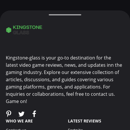
Kingstone-glass is your go-to destination for the
latest video game reviews, news, and updates inn the
gaming industry. Explore our extensive collection of
articles, discussions, and guides covering various
gaming platforms, genres, and applications. For
inquiries or collaborations, feel free to contact us.
Game on!
WHO WE ARE
LATEST REVIEWS