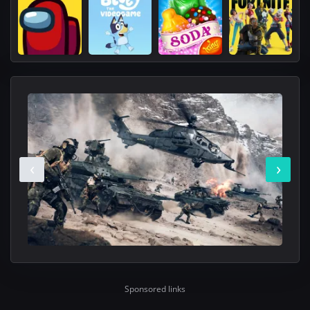
‹
›
Sponsored links