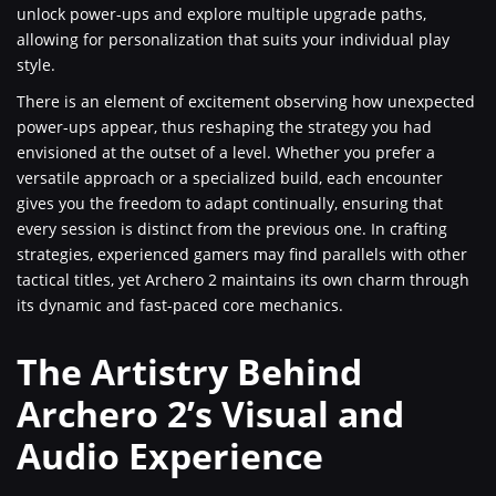
unlock power-ups and explore multiple upgrade paths,
allowing for personalization that suits your individual play
style.
There is an element of excitement observing how unexpected
power-ups appear, thus reshaping the strategy you had
envisioned at the outset of a level. Whether you prefer a
versatile approach or a specialized build, each encounter
gives you the freedom to adapt continually, ensuring that
every session is distinct from the previous one. In crafting
strategies, experienced gamers may find parallels with other
tactical titles, yet Archero 2 maintains its own charm through
its dynamic and fast-paced core mechanics.
The Artistry Behind
Archero 2’s Visual and
Audio Experience