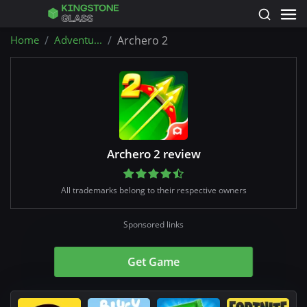
Home
Adventu...
Archero 2
Archero 2 review
All trademarks belong to their respective owners
Sponsored links
Get Game