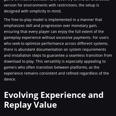
version for environments with restrictions, the setup is
designed with simplicity in mind.
The free-to-play model is implemented in a manner that
emphasizes skill and progression over monetary gain,
ensuring that every player can enjoy the full extent of the
gameplay experience without excessive payments. For users
who seek to optimize performance across different systems,
there is abundant documentation on system requirements
and installation steps to guarantee a seamless transition from
download to play. This versatility is especially appealing to
gamers who often transition between platforms, as the
experience remains consistent and refined regardless of the
device.
Evolving Experience and
Replay Value