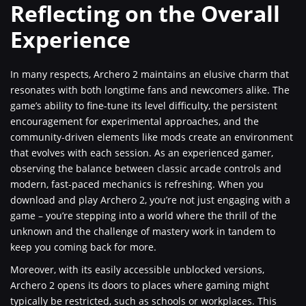
Reflecting on the Overall
Experience
In many respects, Archero 2 maintains an elusive charm that
resonates with both longtime fans and newcomers alike. The
game’s ability to fine-tune its level difficulty, the persistent
encouragement for experimental approaches, and the
community-driven elements like mods create an environment
that evolves with each session. As an experienced gamer,
observing the balance between classic arcade controls and
modern, fast-paced mechanics is refreshing. When you
download and play Archero 2, you’re not just engaging with a
game – you’re stepping into a world where the thrill of the
unknown and the challenge of mastery work in tandem to
keep you coming back for more.
Moreover, with its easily accessible unblocked versions,
Archero 2 opens its doors to places where gaming might
typically be restricted, such as schools or workplaces. This