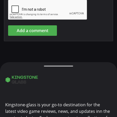
Add a comment
Kingstone-glass is your go-to destination for the
latest video game reviews, news, and updates inn the