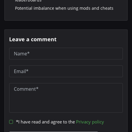
Potential imbalance when using mods and cheats
Leave a comment
*I have read and agree to the
Privacy policy