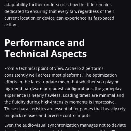
adaptability further underscores how the title remains
dedicated to ensuring that every fan, regardless of their
current location or device, can experience its fast-paced
action.
Performance and
Technical Aspects
From a technical point of view, Archero 2 performs
consistently well across most platforms. The optimization
efforts in the latest update mean that whether you play on
high-end hardware or modest configurations, the gameplay
experience is nearly flawless. Loading times are minimal and
the fluidity during high-intensity moments is impressive.
These characteristics are essential for games that heavily rely
on quick reflexes and precise control inputs.
Even the audio-visual synchronization manages not to deviate