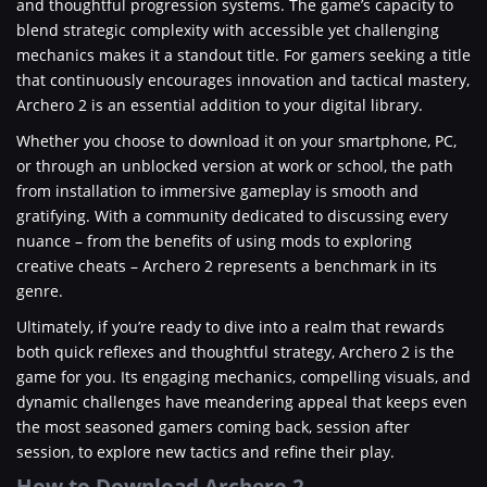
and thoughtful progression systems. The game’s capacity to
blend strategic complexity with accessible yet challenging
mechanics makes it a standout title. For gamers seeking a title
that continuously encourages innovation and tactical mastery,
Archero 2 is an essential addition to your digital library.
Whether you choose to download it on your smartphone, PC,
or through an unblocked version at work or school, the path
from installation to immersive gameplay is smooth and
gratifying. With a community dedicated to discussing every
nuance – from the benefits of using mods to exploring
creative cheats – Archero 2 represents a benchmark in its
genre.
Ultimately, if you’re ready to dive into a realm that rewards
both quick reflexes and thoughtful strategy, Archero 2 is the
game for you. Its engaging mechanics, compelling visuals, and
dynamic challenges have meandering appeal that keeps even
the most seasoned gamers coming back, session after
session, to explore new tactics and refine their play.
How to Download Archero 2