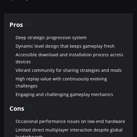
Pros
Deep strategic progression system
Dynamic level design that keeps gameplay fresh
Accessible download and installation process across
devices
Vibrant community for sharing strategies and mods
High replay value with continuously evolving
challenges
Engaging and challenging gameplay mechanics
Cons
Occasional performance issues on low-end hardware
Limited direct multiplayer interaction despite global
leaderboards