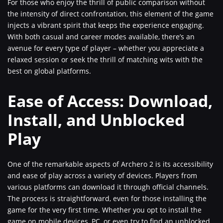
For those who enjoy the thrill of public comparison without
the intensity of direct confrontation, this element of the game
injects a vibrant spirit that keeps the experience engaging.
With both casual and career modes available, there’s an
avenue for every type of player – whether you appreciate a
relaxed session or seek the thrill of matching wits with the
best on global platforms.
Ease of Access: Download,
Install, and Unblocked
Play
One of the remarkable aspects of Archero 2 is its accessibility
and ease of play across a variety of devices. Players from
various platforms can download it through official channels.
The process is straightforward, even for those installing the
game for the very first time. Whether you opt to install the
game on mobile devices, PC, or even try to find an unblocked