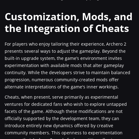
Customization, Mods, and
the Integration of Cheats
For players who enjoy tailoring their experience, Archero 2
presents several ways to adjust the gameplay. Beyond the
built-in upgrade system, the game’s environment invites
experimentation with available mods that alter gameplay
continuity. While the developers strive to maintain balanced
progression, numerous community-created mods offer
alternate interpretations of the game's inner workings.
Cheats, when present, serve primarily as experimental
ventures for dedicated fans who wish to explore untapped
facets of the game. Although these modifications are not
officially supported by the development team, they can
introduce entirely new dynamics offered by creative
community members. This openness to experimentation