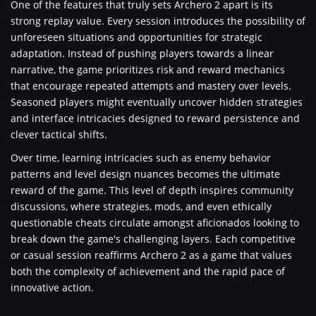
One of the features that truly sets Archero 2 apart is its
strong replay value. Every session introduces the possibility of
unforeseen situations and opportunities for strategic
adaptation. Instead of pushing players towards a linear
narrative, the game prioritizes risk and reward mechanics
that encourage repeated attempts and mastery over levels.
Seasoned players might eventually uncover hidden strategies
and interface intricacies designed to reward persistence and
clever tactical shifts.
Over time, learning intricacies such as enemy behavior
patterns and level design nuances becomes the ultimate
reward of the game. This level of depth inspires community
discussions, where strategies, mods, and even ethically
questionable cheats circulate amongst aficionados looking to
break down the game's challenging layers. Each competitive
or casual session reaffirms Archero 2 as a game that values
both the complexity of achievement and the rapid pace of
innovative action.