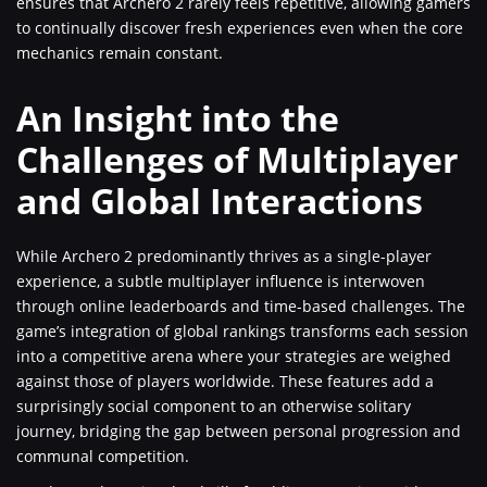
ensures that Archero 2 rarely feels repetitive, allowing gamers
to continually discover fresh experiences even when the core
mechanics remain constant.
An Insight into the
Challenges of Multiplayer
and Global Interactions
While Archero 2 predominantly thrives as a single-player
experience, a subtle multiplayer influence is interwoven
through online leaderboards and time-based challenges. The
game’s integration of global rankings transforms each session
into a competitive arena where your strategies are weighed
against those of players worldwide. These features add a
surprisingly social component to an otherwise solitary
journey, bridging the gap between personal progression and
communal competition.