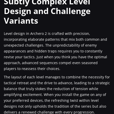
Subtly Complex Level
Design and Challenge
Variants
Level design in Archero 2 is crafted with precision,
incorporating elaborate patterns that mix both common and
unexpected challenges. The unpredictability of enemy
appearances and hidden traps requires you to constantly
revise your tactics. Just when you think you have the optimal
approach, advanced sequences compel even seasoned
players to reassess their choices.
The layout of each level manages to combine the necessity for
tactical retreat and the drive to advance, leading to a strategic
balance that truly stokes the reduction of tension while
amplifying excitement. When you install the game on any of
your preferred devices, the refreshing twist within level
designs not only upholds the tradition of the series but also
delivers a renewed challenge with every progression.