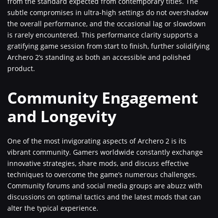
from the standard expected from contemporary titles. The
subtle compromises in ultra-high settings do not overshadow
the overall performance, and the occasional lag or slowdown
is rarely encountered. This performance clarity supports a
gratifying game session from start to finish, further solidifying
Archero 2’s standing as both an accessible and polished
product.
Community Engagement
and Longevity
One of the most invigorating aspects of Archero 2 is its
vibrant community. Gamers worldwide constantly exchange
innovative strategies, share mods, and discuss effective
techniques to overcome the game’s numerous challenges.
Community forums and social media groups are abuzz with
discussions on optimal tactics and the latest mods that can
alter the typical experience.