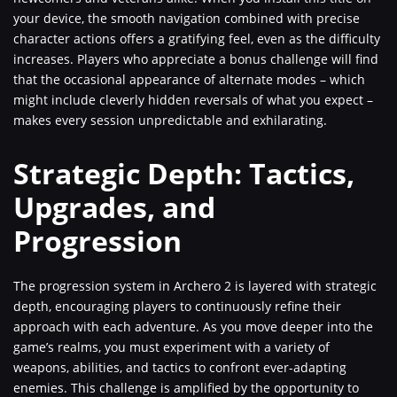
your device, the smooth navigation combined with precise
character actions offers a gratifying feel, even as the difficulty
increases. Players who appreciate a bonus challenge will find
that the occasional appearance of alternate modes – which
might include cleverly hidden reversals of what you expect –
makes every session unpredictable and exhilarating.
Strategic Depth: Tactics,
Upgrades, and
Progression
The progression system in Archero 2 is layered with strategic
depth, encouraging players to continuously refine their
approach with each adventure. As you move deeper into the
game’s realms, you must experiment with a variety of
weapons, abilities, and tactics to confront ever-adapting
enemies. This challenge is amplified by the opportunity to