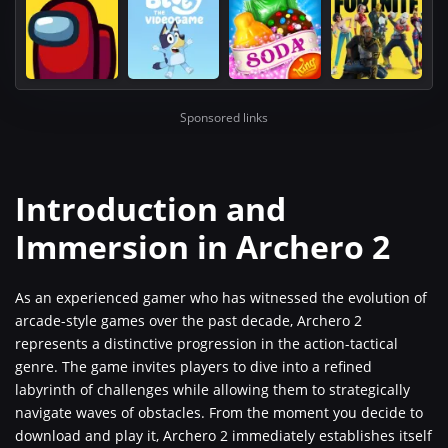
Sponsored links
Introduction and
Immersion in Archero 2
As an experienced gamer who has witnessed the evolution of
arcade-style games over the past decade, Archero 2
represents a distinctive progression in the action-tactical
genre. The game invites players to dive into a refined
labyrinth of challenges while allowing them to strategically
navigate waves of obstacles. From the moment you decide to
download and play it, Archero 2 immediately establishes itself