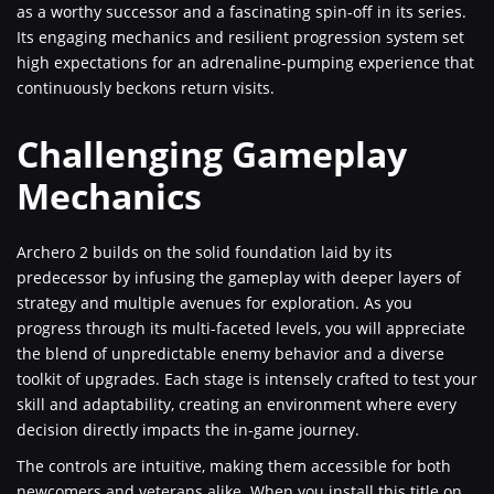
as a worthy successor and a fascinating spin-off in its series.
Its engaging mechanics and resilient progression system set
high expectations for an adrenaline-pumping experience that
continuously beckons return visits.
Challenging Gameplay
Mechanics
Archero 2 builds on the solid foundation laid by its
predecessor by infusing the gameplay with deeper layers of
strategy and multiple avenues for exploration. As you
progress through its multi-faceted levels, you will appreciate
the blend of unpredictable enemy behavior and a diverse
toolkit of upgrades. Each stage is intensely crafted to test your
skill and adaptability, creating an environment where every
decision directly impacts the in-game journey.
The controls are intuitive, making them accessible for both
newcomers and veterans alike. When you install this title on