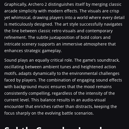
Graphically, Archero 2 distinguishes itself by merging classic
arcade simplicity with modern effects. The visuals are crisp
yet whimsical, drawing players into a world where every detail
is meticulously designed. The art style successfully navigates
the line between classic retro visuals and contemporary
refinement. The subtle juxtaposition of bold colors and
intricate scenery supports an immersive atmosphere that
enhances strategic gameplay.
Sound plays an equally critical role. The game’s soundtrack,
oscillating between ambient tunes and heightened action
motifs, adapts dynamically to the environmental challenges
faced by players. The combination of engaging sound effects
with background music ensures that the mood remains
consistently compelling, regardless of the intensity of the
current level. This balance results in an audio-visual
encounter that enriches rather than distracts, keeping the
focus sharply on the evolving battle scenarios.