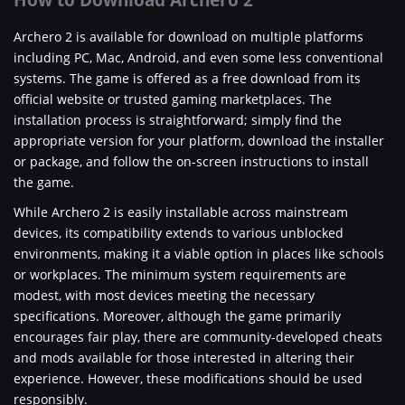
Archero 2 is available for download on multiple platforms
including PC, Mac, Android, and even some less conventional
systems. The game is offered as a free download from its
official website or trusted gaming marketplaces. The
installation process is straightforward; simply find the
appropriate version for your platform, download the installer
or package, and follow the on-screen instructions to install
the game.
While Archero 2 is easily installable across mainstream
devices, its compatibility extends to various unblocked
environments, making it a viable option in places like schools
or workplaces. The minimum system requirements are
modest, with most devices meeting the necessary
specifications. Moreover, although the game primarily
encourages fair play, there are community-developed cheats
and mods available for those interested in altering their
experience. However, these modifications should be used
responsibly.