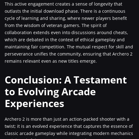
This active engagement creates a sense of longevity that
outlasts the initial download phase. There is a continuous
cycle of learning and sharing, where newer players benefit
from the wisdom of veteran gamers. The spirit of
collaboration extends even into discussions around cheats,
which are debated in the context of ethical gameplay and
maintaining fair competition. The mutual respect for skill and
perseverance unifies the community, ensuring that Archero 2
remains relevant even as new titles emerge.
Conclusion: A Testament
to Evolving Arcade
Experiences
Archero 2 is more than just an action-packed shooter with a
twist; it is an evolved experience that captures the essence of
classic arcade gameplay while integrating modern mechanics