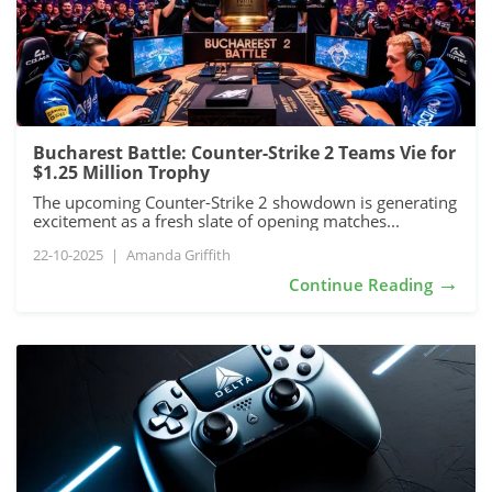
Bucharest Battle: Counter-Strike 2 Teams Vie for
$1.25 Million Trophy
The upcoming Counter-Strike 2 showdown is generating
excitement as a fresh slate of opening matches...
22-10-2025
|
Amanda Griffith
→
Continue Reading