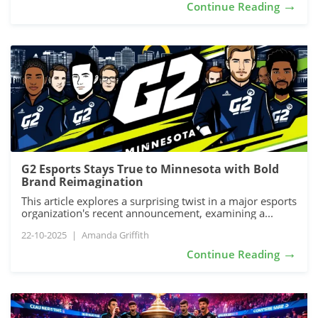
→
Continue Reading
G2 Esports Stays True to Minnesota with Bold
Brand Reimagination
This article explores a surprising twist in a major esports
organization's recent announcement, examining a...
22-10-2025
|
Amanda Griffith
→
Continue Reading