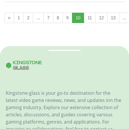
«
1
2
...
7
8
9
10
11
12
13
...
Kingstone-glass is your go-to destination for the
latest video game reviews, news, and updates inn the
gaming industry. Explore our extensive collection of
articles, discussions, and guides covering various
gaming platforms, genres, and applications. For