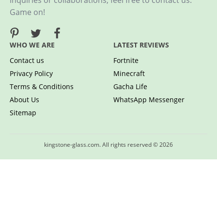
inquiries or collaborations, feel free to contact us.
Game on!
WHO WE ARE
LATEST REVIEWS
Contact us
Fortnite
Privacy Policy
Minecraft
Terms & Conditions
Gacha Life
About Us
WhatsApp Messenger
Sitemap
kingstone-glass.com. All rights reserved © 2026