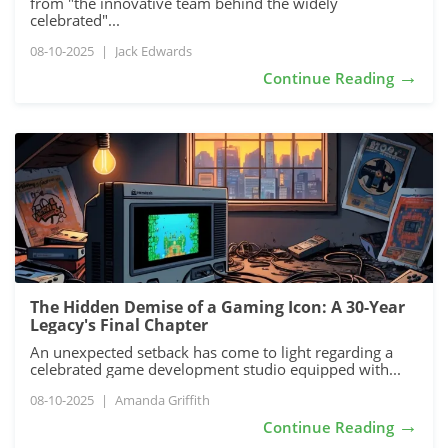
from "the innovative team behind the widely
celebrated"...
08-10-2025
|
Jack Edwards
→
Continue Reading
The Hidden Demise of a Gaming Icon: A 30-Year
Legacy's Final Chapter
An unexpected setback has come to light regarding a
celebrated game development studio equipped with...
08-10-2025
|
Amanda Griffith
→
Continue Reading