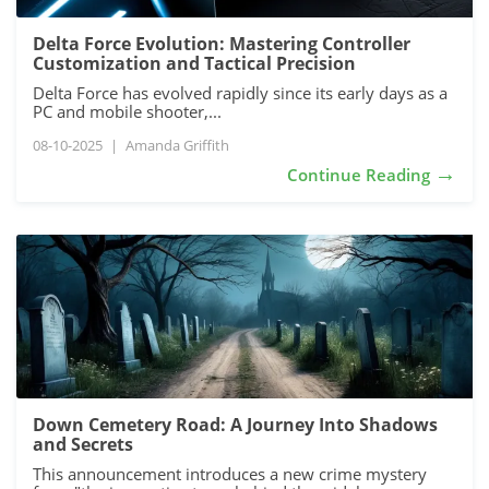
Delta Force Evolution: Mastering Controller
Customization and Tactical Precision
Delta Force has evolved rapidly since its early days as a
PC and mobile shooter,...
08-10-2025
|
Amanda Griffith
→
Continue Reading
Down Cemetery Road: A Journey Into Shadows
and Secrets
This announcement introduces a new crime mystery