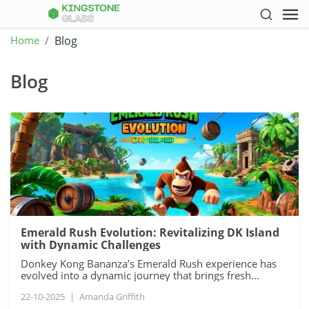
Home
Blog
Blog
Emerald Rush Evolution: Revitalizing DK Island
with Dynamic Challenges
Donkey Kong Bananza’s Emerald Rush experience has
evolved into a dynamic journey that brings fresh...
22-10-2025
|
Amanda Griffith