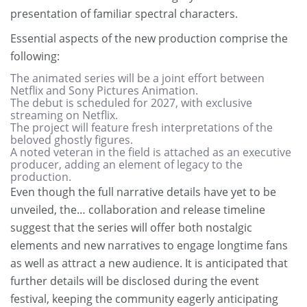
presentation of familiar spectral characters.
Essential aspects of the new production comprise the
following:
The animated series will be a joint effort between
Netflix and Sony Pictures Animation.
The debut is scheduled for 2027, with exclusive
streaming on Netflix.
The project will feature fresh interpretations of the
beloved ghostly figures.
A noted veteran in the field is attached as an executive
producer, adding an element of legacy to the
production.
Even though the full narrative details have yet to be
unveiled, the… collaboration and release timeline
suggest that the series will offer both nostalgic
elements and new narratives to engage longtime fans
as well as attract a new audience. It is anticipated that
further details will be disclosed during the event
festival, keeping the community eagerly anticipating