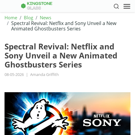
Home
Blog
News
Spectral Revival: Netflix and Sony Unveil a New
Animated Ghostbusters Series
Spectral Revival: Netflix and
Sony Unveil a New Animated
Ghostbusters Series
08-05-2026
|
Amanda Griffith