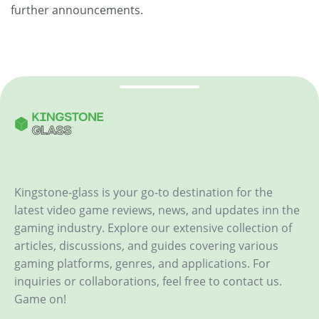
further announcements.
Kingstone-glass is your go-to destination for the
latest video game reviews, news, and updates inn the
gaming industry. Explore our extensive collection of
articles, discussions, and guides covering various
gaming platforms, genres, and applications. For
inquiries or collaborations, feel free to contact us.
Game on!