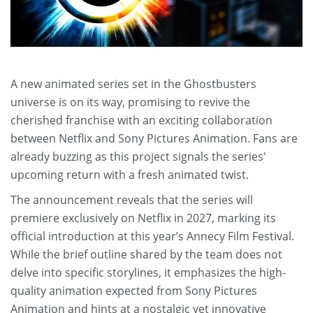
A new animated series set in the Ghostbusters
universe is on its way, promising to revive the
cherished franchise with an exciting collaboration
between Netflix and Sony Pictures Animation. Fans are
already buzzing as this project signals the series'
upcoming return with a fresh animated twist.
The announcement reveals that the series will
premiere exclusively on Netflix in 2027, marking its
official introduction at this year’s Annecy Film Festival.
While the brief outline shared by the team does not
delve into specific storylines, it emphasizes the high-
quality animation expected from Sony Pictures
Animation and hints at a nostalgic yet innovative