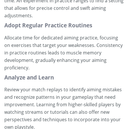
time. An experiment in practice ranges to find a setting
that allows for precise control and swift aiming
adjustments.
Adopt Regular Practice Routines
Allocate time for dedicated aiming practice, focusing
on exercises that target your weaknesses. Consistency
in practice routines leads to muscle memory
development, gradually enhancing your aiming
proficiency.
Analyze and Learn
Review your match replays to identify aiming mistakes
and recognize patterns in your gameplay that need
improvement. Learning from higher-skilled players by
watching streams or tutorials can also offer new
perspectives and techniques to incorporate into your
own playstyle.