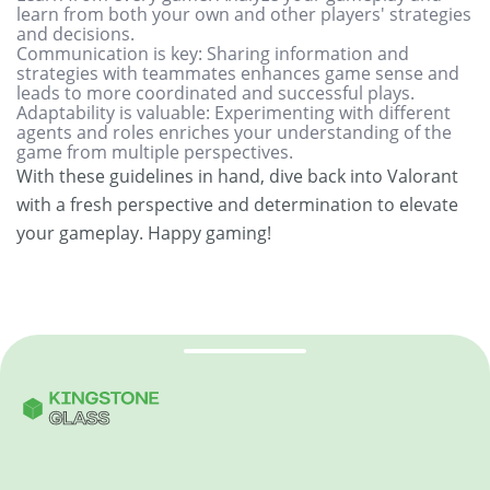
learn from both your own and other players' strategies
and decisions.
Communication is key: Sharing information and
strategies with teammates enhances game sense and
leads to more coordinated and successful plays.
Adaptability is valuable: Experimenting with different
agents and roles enriches your understanding of the
game from multiple perspectives.
With these guidelines in hand, dive back into Valorant
with a fresh perspective and determination to elevate
your gameplay. Happy gaming!