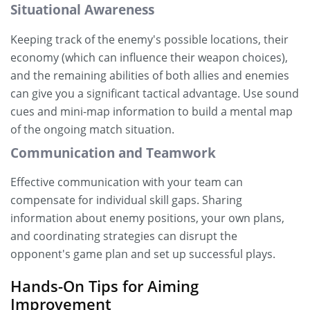
Situational Awareness
Keeping track of the enemy's possible locations, their
economy (which can influence their weapon choices),
and the remaining abilities of both allies and enemies
can give you a significant tactical advantage. Use sound
cues and mini-map information to build a mental map
of the ongoing match situation.
Communication and Teamwork
Effective communication with your team can
compensate for individual skill gaps. Sharing
information about enemy positions, your own plans,
and coordinating strategies can disrupt the
opponent's game plan and set up successful plays.
Hands-On Tips for Aiming
Improvement