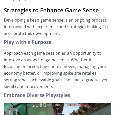
Strategies to Enhance Game Sense
Developing a keen game sense is an ongoing process
intertwined with experience and strategic thinking. To
accelerate this development:
Play with a Purpose
Approach each game session as an opportunity to
improve an aspect of game sense. Whether it's
focusing on predicting enemy moves, managing your
economy better, or improving spike site retakes,
setting small, achievable goals can lead to gradual yet
significant improvements.
Embrace Diverse Playstyles