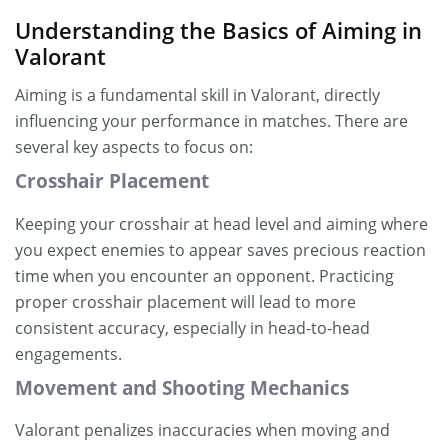
Understanding the Basics of Aiming in
Valorant
Aiming is a fundamental skill in Valorant, directly
influencing your performance in matches. There are
several key aspects to focus on:
Crosshair Placement
Keeping your crosshair at head level and aiming where
you expect enemies to appear saves precious reaction
time when you encounter an opponent. Practicing
proper crosshair placement will lead to more
consistent accuracy, especially in head-to-head
engagements.
Movement and Shooting Mechanics
Valorant penalizes inaccuracies when moving and