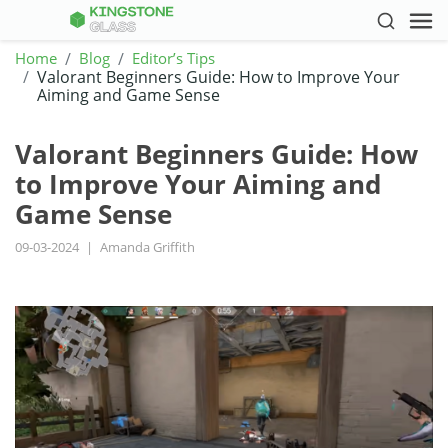
Home
Blog
Editor’s Tips
Valorant Beginners Guide: How to Improve Your
Aiming and Game Sense
Valorant Beginners Guide: How
to Improve Your Aiming and
Game Sense
09-03-2024
|
Amanda Griffith