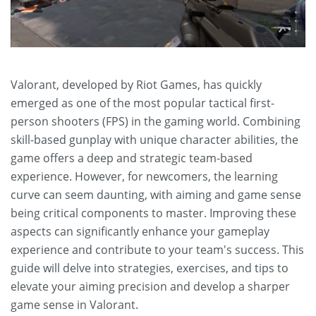
Valorant, developed by Riot Games, has quickly
emerged as one of the most popular tactical first-
person shooters (FPS) in the gaming world. Combining
skill-based gunplay with unique character abilities, the
game offers a deep and strategic team-based
experience. However, for newcomers, the learning
curve can seem daunting, with aiming and game sense
being critical components to master. Improving these
aspects can significantly enhance your gameplay
experience and contribute to your team's success. This
guide will delve into strategies, exercises, and tips to
elevate your aiming precision and develop a sharper
game sense in Valorant.