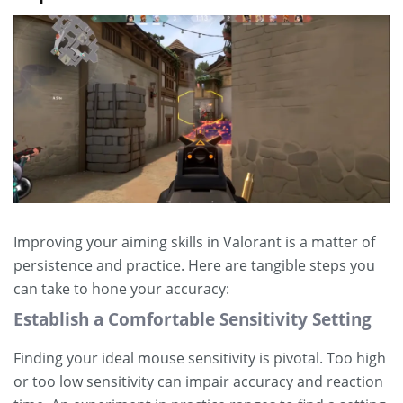
Improving your aiming skills in Valorant is a matter of
persistence and practice. Here are tangible steps you
can take to hone your accuracy:
Establish a Comfortable Sensitivity Setting
Finding your ideal mouse sensitivity is pivotal. Too high
or too low sensitivity can impair accuracy and reaction