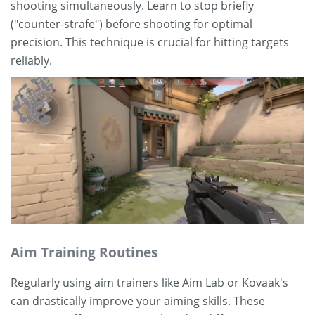
shooting simultaneously. Learn to stop briefly
("counter-strafe") before shooting for optimal
precision. This technique is crucial for hitting targets
reliably.
Aim Training Routines
Regularly using aim trainers like Aim Lab or Kovaak's
can drastically improve your aiming skills. These