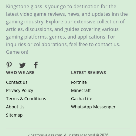
Kingstone-glass is your go-to destination for the
latest video game reviews, news, and updates inn the
gaming industry. Explore our extensive collection of
articles, discussions, and guides covering various
gaming platforms, genres, and applications. For
inquiries or collaborations, feel free to contact us.
Game on!
WHO WE ARE
LATEST REVIEWS
Contact us
Fortnite
Privacy Policy
Minecraft
Terms & Conditions
Gacha Life
About Us
WhatsApp Messenger
Sitemap
kingstone-glass.com. All rights reserved © 2026