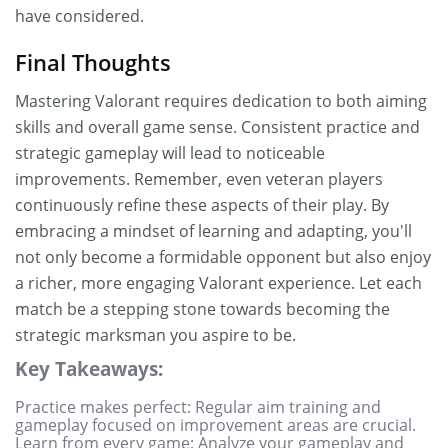
have considered.
Final Thoughts
Mastering Valorant requires dedication to both aiming
skills and overall game sense. Consistent practice and
strategic gameplay will lead to noticeable
improvements. Remember, even veteran players
continuously refine these aspects of their play. By
embracing a mindset of learning and adapting, you'll
not only become a formidable opponent but also enjoy
a richer, more engaging Valorant experience. Let each
match be a stepping stone towards becoming the
strategic marksman you aspire to be.
Key Takeaways:
Practice makes perfect: Regular aim training and
gameplay focused on improvement areas are crucial.
Learn from every game: Analyze your gameplay and