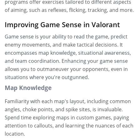
programs offer exercises tailored to different aspects
of aiming, such as reflexes, flicking, tracking, and more.
Improving Game Sense in Valorant
Game sense is your ability to read the game, predict
enemy movements, and make tactical decisions. It
encompasses map knowledge, situational awareness,
and team coordination. Enhancing your game sense
allows you to outmaneuver your opponents, even in
situations where you're outgunned.
Map Knowledge
Familiarity with each map's layout, including common
angles, choke points, and spike sites, is invaluable.
Spend time exploring maps in custom games, paying
attention to callouts, and learning the nuances of each
location.