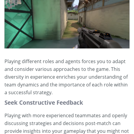
Playing different roles and agents forces you to adapt
and consider various approaches to the game. This
diversity in experience enriches your understanding of
team dynamics and the importance of each role within
a successful strategy.
Seek Constructive Feedback
Playing with more experienced teammates and openly
discussing strategies and decisions post-match can
provide insights into your gameplay that you might not